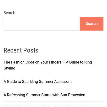
l
i
i
c
n
Search
o
g
f
Search
t
S
h
u
e
n
M
s
u
Recent Posts
c
l
r
t
The Fashion Code on Your Fingers – A Guide to Ring
e
i
Styling
e
f
n
a
A Guide to Sparkling Summer Accessorie
G
c
u
e
a
A Refreshing Summer Starts with Sun Protection
t
r
e
d