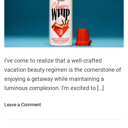
m
o
t
a
r
t
y
e
R
d
r
o
e
u
a
d
t
t
i
i
m
n
e
I’ve come to realize that a well-crafted
e
vacation beauty regimen is the cornerstone of
w
i
enjoying a getaway while maintaining a
t
luminous complexion. I’m excited to […]
h
D
o
Leave a Comment
e
n
n
V
t
a
a