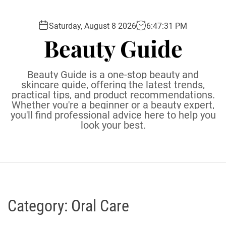
S
k
Saturday, August 8 2026
6
:
47
:
33
PM
i
Beauty Guide
p
t
o
Beauty Guide is a one-stop beauty and
c
skincare guide, offering the latest trends,
practical tips, and product recommendations.
o
Whether you're a beginner or a beauty expert,
n
you'll find professional advice here to help you
t
look your best.
e
n
t
Category:
Oral Care