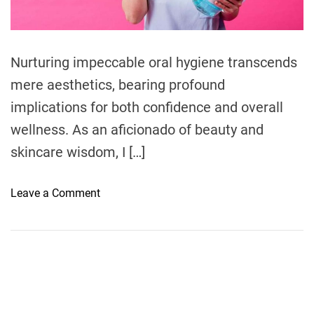
d
t
n
t
s
i
s
m
:
e
Nurturing impeccable oral hygiene transcends
U
mere aesthetics, bearing profound
n
v
implications for both confidence and overall
e
wellness. As an aficionado of beauty and
i
skincare wisdom, I […]
l
i
n
o
Leave a Comment
g
n
t
U
h
n
e
v
M
e
a
i
g