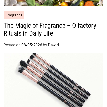
C
Fragrance
a
The Magic of Fragrance – Olfactory
t
Rituals in Daily Life
e
g
o
Posted on
08/05/2026
by
Dawid
r
i
e
s