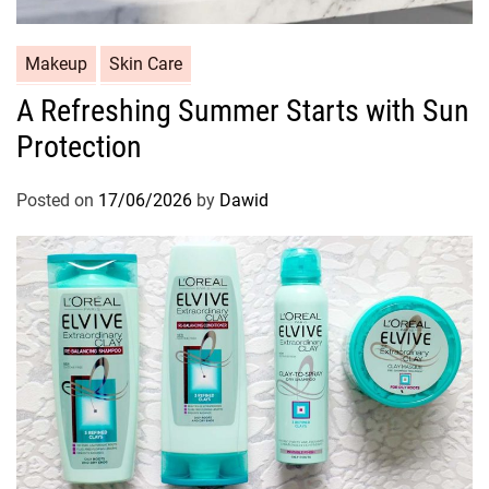
C
Makeup
Skin Care
a
A Refreshing Summer Starts with Sun
t
Protection
e
g
o
Posted on
17/06/2026
by
Dawid
r
i
e
s