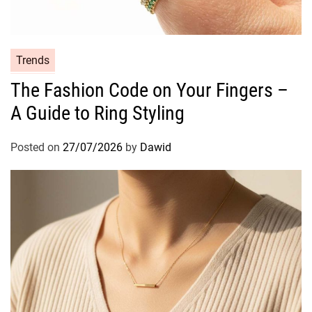
Y
o
u
r
C
Trends
E
a
The Fashion Code on Your Fingers –
v
t
e
A Guide to Ring Styling
e
r
g
y
o
Posted on
27/07/2026
by
Dawid
d
r
a
i
y
e
O
s
r
a
l
C
a