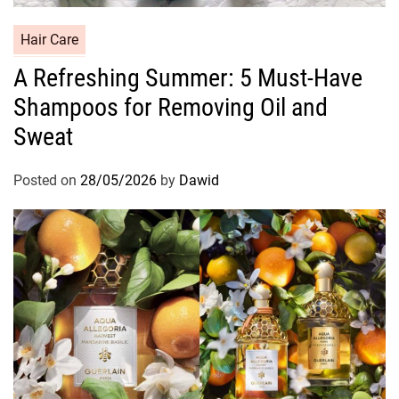
C
Hair Care
a
A Refreshing Summer: 5 Must-Have
t
Shampoos for Removing Oil and
e
g
Sweat
o
r
Posted on
28/05/2026
by
Dawid
i
e
s