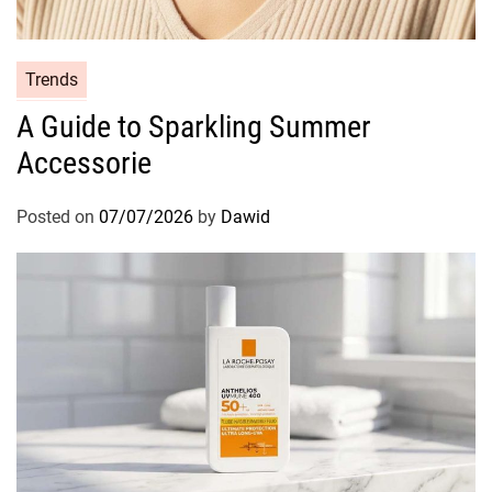
r
e
R
C
Trends
e
a
g
A Guide to Sparkling Summer
t
i
Accessorie
e
m
g
e
o
Posted on
07/07/2026
by
Dawid
n
r
i
e
s