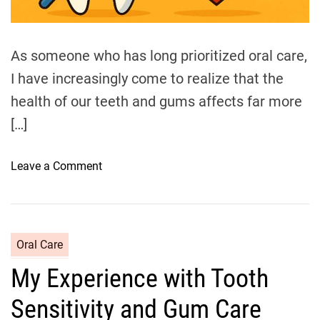
d
t
i
m
e
As someone who has long prioritized oral care,
I have increasingly come to realize that the
health of our teeth and gums affects far more
[…]
o
Leave a Comment
n
T
h
e
C
Oral Care
R
a
My Experience with Tooth
e
t
l
e
Sensitivity and Gum Care
a
g