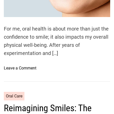
e
A
a
d
H
t
e
i
m
a
e
For me, oral health is about more than just the
l
confidence to smile; it also impacts my overall
t
h
physical well-being. After years of
y
experimentation and […]
S
m
o
Leave a Comment
i
n
l
M
e
y
S
D
t
C
Oral Care
a
a
a
Reimagining Smiles: The
i
r
t
l
t
e