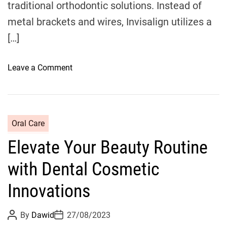
traditional orthodontic solutions. Instead of
e
i
metal brackets and wires, Invisalign utilizes a
n
n
t
[…]
e
l
e
o
Leave a Comment
C
n
a
R
r
e
e
i
C
Oral Care
f
m
a
r
Elevate Your Beauty Routine
a
t
o
g
e
m
with Dental Cosmetic
i
g
M
n
o
Innovations
o
i
r
r
n
i
P
P
n
By
Dawid
27/08/2023
g
o
o
e
i