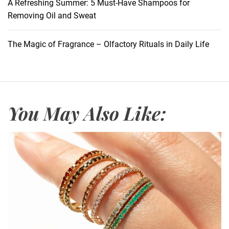
d
A Refreshing Summer: 5 Must-Have Shampoos for
i
R
Removing Oil and Sweat
a
o
n
l
The Magic of Fragrance – Olfactory Rituals in Daily Life
s
e
o
f
M
o
You May Also Like:
u
t
h
w
a
s
h
i
n