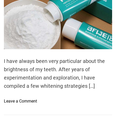
t
t
e
i
h
e
t
m
o
a
h
a
r
l
t
T
e
t
o
d
r
h
o
e
t
a
d
h
t
S
i
m
e
e
I have always been very particular about the
n
brightness of my teeth. After years of
s
i
experimentation and exploration, I have
t
compiled a few whitening strategies […]
i
v
o
Leave a Comment
i
n
t
T
y