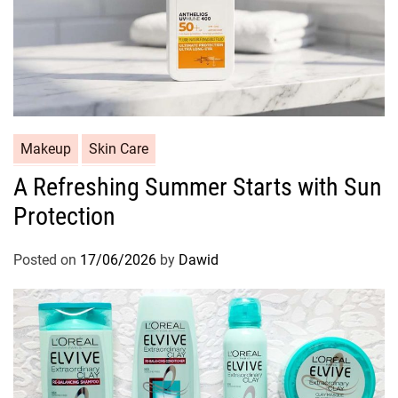
C
Makeup
Skin Care
a
A Refreshing Summer Starts with Sun
t
Protection
e
g
o
Posted on
17/06/2026
by
Dawid
r
i
e
s