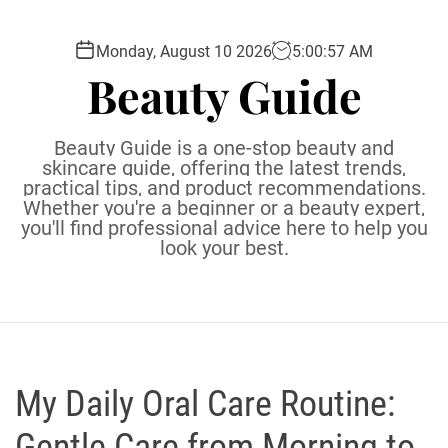
S
k
Monday, August 10 2026
5
:
00
:
58
AM
i
Beauty Guide
p
t
o
Beauty Guide is a one-stop beauty and
c
skincare guide, offering the latest trends,
practical tips, and product recommendations.
o
Whether you're a beginner or a beauty expert,
n
you'll find professional advice here to help you
t
look your best.
e
n
t
My Daily Oral Care Routine:
Gentle Care from Morning to