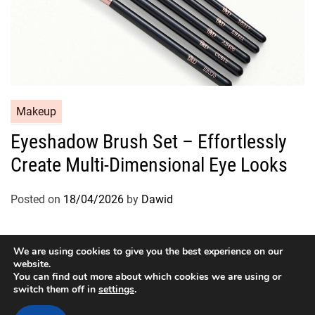
C
Makeup
a
Eyeshadow Brush Set – Effortlessly
t
Create Multi-Dimensional Eye Looks
e
g
o
Posted on
18/04/2026
by
Dawid
r
i
e
We are using cookies to give you the best experience on our
website.
s
You can find out more about which cookies we are using or
switch them off in
settings
.
Copyright © 2026