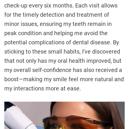
check-up every six months. Each visit allows
for the timely detection and treatment of
minor issues, ensuring my teeth remain in
peak condition and helping me avoid the
potential complications of dental disease. By
sticking to these small habits, I’ve discovered
that not only has my oral health improved, but
my overall self-confidence has also received a
boost—making my smile feel more natural and
my interactions more at ease.