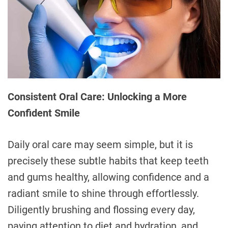
Consistent Oral Care: Unlocking a More
Confident Smile
Daily oral care may seem simple, but it is
precisely these subtle habits that keep teeth
and gums healthy, allowing confidence and a
radiant smile to shine through effortlessly.
Diligently brushing and flossing every day,
paying attention to diet and hydration, and