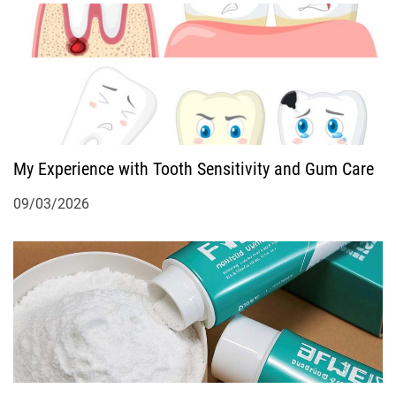
i
o
n
My Experience with Tooth Sensitivity and Gum Care
09/03/2026