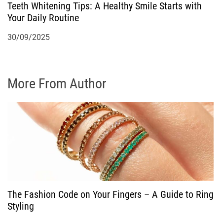
Teeth Whitening Tips: A Healthy Smile Starts with
Your Daily Routine
30/09/2025
More From Author
The Fashion Code on Your Fingers – A Guide to Ring
Styling