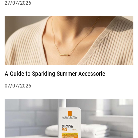
27/07/2026
A Guide to Sparkling Summer Accessorie
07/07/2026