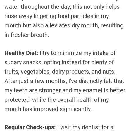
water throughout the day; this not only helps
rinse away lingering food particles in my
mouth but also alleviates dry mouth, resulting
in fresher breath.
Healthy Diet:
I try to minimize my intake of
sugary snacks, opting instead for plenty of
fruits, vegetables, dairy products, and nuts.
After just a few months, I’ve distinctly felt that
my teeth are stronger and my enamel is better
protected, while the overall health of my
mouth has improved significantly.
Regular Check-ups:
I visit my dentist for a