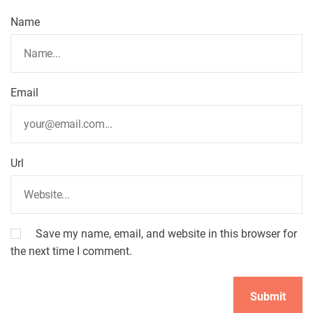
Name
Email
Url
Save my name, email, and website in this browser for
the next time I comment.