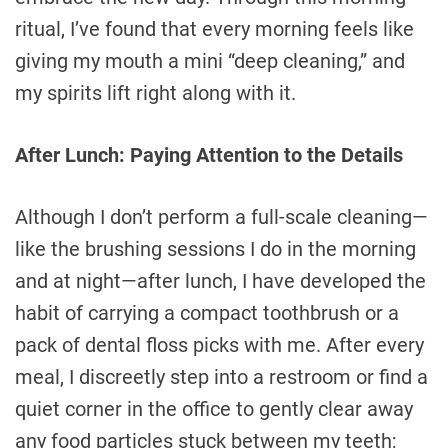
ritual, I’ve found that every morning feels like
giving my mouth a mini “deep cleaning,” and
my spirits lift right along with it.
After Lunch: Paying Attention to the Details
Although I don’t perform a full-scale cleaning—
like the brushing sessions I do in the morning
and at night—after lunch, I have developed the
habit of carrying a compact toothbrush or a
pack of dental floss picks with me. After every
meal, I discreetly step into a restroom or find a
quiet corner in the office to gently clear away
any food particles stuck between my teeth;