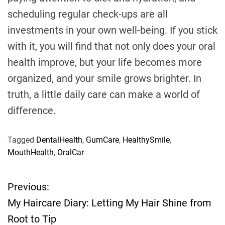
scheduling regular check-ups are all
investments in your own well-being. If you stick
with it, you will find that not only does your oral
health improve, but your life becomes more
organized, and your smile grows brighter. In
truth, a little daily care can make a world of
difference.
Tagged
DentalHealth
,
GumCare
,
HealthySmile
,
MouthHealth
,
OralCar
Previous:
P
My Haircare Diary: Letting My Hair Shine from
o
Root to Tip