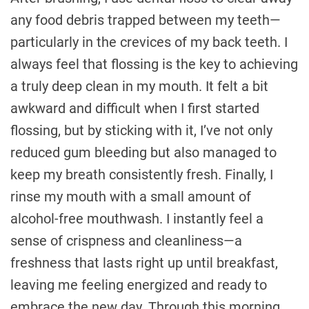
any food debris trapped between my teeth—
particularly in the crevices of my back teeth. I
always feel that flossing is the key to achieving
a truly deep clean in my mouth. It felt a bit
awkward and difficult when I first started
flossing, but by sticking with it, I’ve not only
reduced gum bleeding but also managed to
keep my breath consistently fresh. Finally, I
rinse my mouth with a small amount of
alcohol-free mouthwash. I instantly feel a
sense of crispness and cleanliness—a
freshness that lasts right up until breakfast,
leaving me feeling energized and ready to
embrace the new day. Through this morning