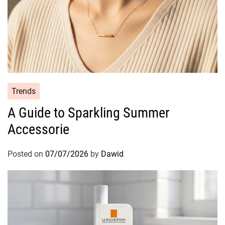
C
Trends
a
A Guide to Sparkling Summer
t
Accessorie
e
g
o
Posted on
07/07/2026
by
Dawid
r
i
e
s