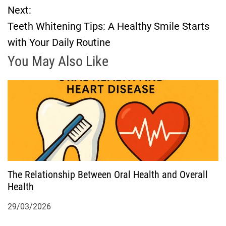
Next:
s
Teeth Whitening Tips: A Healthy Smile Starts
t
with Your Daily Routine
n
You May Also Like
a
v
i
g
The Relationship Between Oral Health and Overall
a
Health
t
29/03/2026