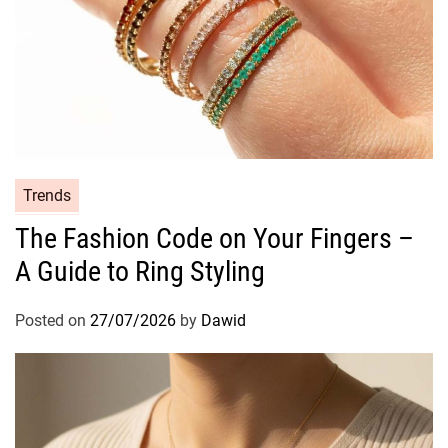
C
Trends
a
The Fashion Code on Your Fingers –
t
A Guide to Ring Styling
e
g
o
Posted on
27/07/2026
by
Dawid
r
i
e
s