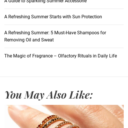
A Guide to Sparkling Summer Accessorie
A Refreshing Summer Starts with Sun Protection
A Refreshing Summer: 5 Must-Have Shampoos for
Removing Oil and Sweat
The Magic of Fragrance – Olfactory Rituals in Daily Life
You May Also Like: