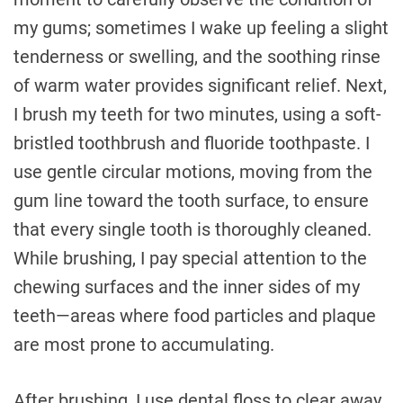
my gums; sometimes I wake up feeling a slight
tenderness or swelling, and the soothing rinse
of warm water provides significant relief. Next,
I brush my teeth for two minutes, using a soft-
bristled toothbrush and fluoride toothpaste. I
use gentle circular motions, moving from the
gum line toward the tooth surface, to ensure
that every single tooth is thoroughly cleaned.
While brushing, I pay special attention to the
chewing surfaces and the inner sides of my
teeth—areas where food particles and plaque
are most prone to accumulating.
After brushing, I use dental floss to clear away