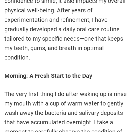
confidence to smile; it also impacts my overall
physical well-being. After years of
experimentation and refinement, I have
gradually developed a daily oral care routine
tailored to my specific needs—one that keeps
my teeth, gums, and breath in optimal
condition.
Morning: A Fresh Start to the Day
The very first thing I do after waking up is rinse
my mouth with a cup of warm water to gently
wash away the bacteria and salivary deposits
that have accumulated overnight. I take a
moment to carefully observe the condition of