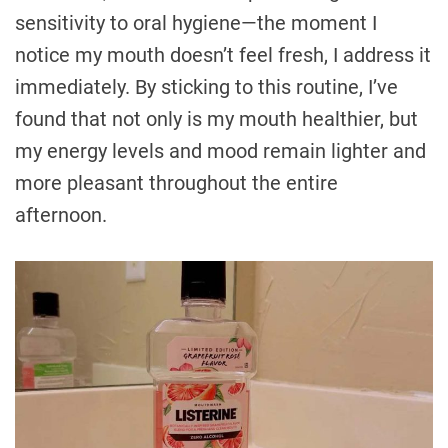
sensitivity to oral hygiene—the moment I
notice my mouth doesn’t feel fresh, I address it
immediately. By sticking to this routine, I’ve
found that not only is my mouth healthier, but
my energy levels and mood remain lighter and
more pleasant throughout the entire
afternoon.