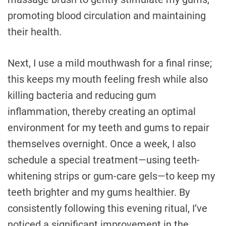
promoting blood circulation and maintaining
their health.
Next, I use a mild mouthwash for a final rinse;
this keeps my mouth feeling fresh while also
killing bacteria and reducing gum
inflammation, thereby creating an optimal
environment for my teeth and gums to repair
themselves overnight. Once a week, I also
schedule a special treatment—using teeth-
whitening strips or gum-care gels—to keep my
teeth brighter and my gums healthier. By
consistently following this evening ritual, I’ve
noticed a significant improvement in the