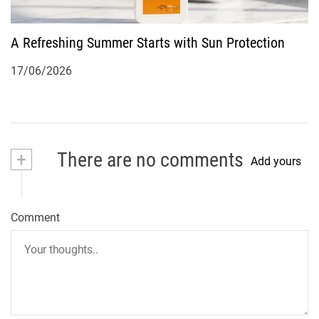
A Refreshing Summer Starts with Sun Protection
17/06/2026
+
There are no comments
Add yours
Comment