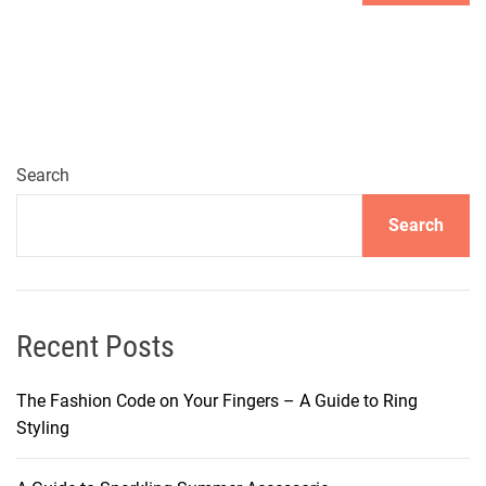
Search
Search
Recent Posts
The Fashion Code on Your Fingers – A Guide to Ring
Styling