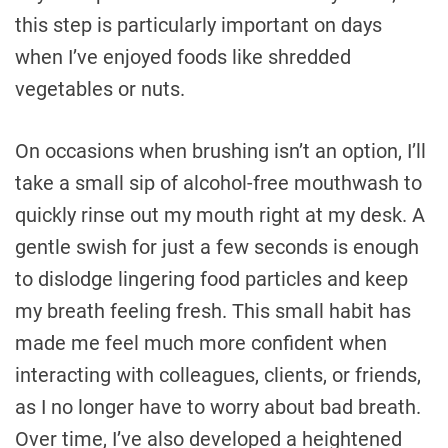
this step is particularly important on days
when I’ve enjoyed foods like shredded
vegetables or nuts.
On occasions when brushing isn’t an option, I’ll
take a small sip of alcohol-free mouthwash to
quickly rinse out my mouth right at my desk. A
gentle swish for just a few seconds is enough
to dislodge lingering food particles and keep
my breath feeling fresh. This small habit has
made me feel much more confident when
interacting with colleagues, clients, or friends,
as I no longer have to worry about bad breath.
Over time, I’ve also developed a heightened