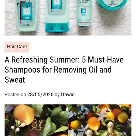
C
Hair Care
a
A Refreshing Summer: 5 Must-Have
t
Shampoos for Removing Oil and
e
g
Sweat
o
r
Posted on
28/05/2026
by
Dawid
i
e
s