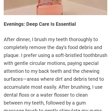
Evenings: Deep Care Is Essential
After dinner, I brush my teeth thoroughly to
completely remove the day’s food debris and
plaque. I prefer using a soft-bristled toothbrush
with gentle circular motions, paying special
attention to my back teeth and the chewing
surfaces—areas where dirt and debris tend to
accumulate most easily. After brushing, I use
dental floss or a water flosser to clean
between my teeth, followed by a gum
massage brush to gently stimulate my gums,