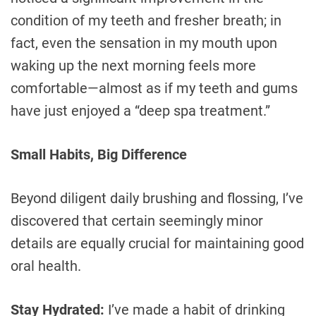
condition of my teeth and fresher breath; in
fact, even the sensation in my mouth upon
waking up the next morning feels more
comfortable—almost as if my teeth and gums
have just enjoyed a “deep spa treatment.”
Small Habits, Big Difference
Beyond diligent daily brushing and flossing, I’ve
discovered that certain seemingly minor
details are equally crucial for maintaining good
oral health.
Stay Hydrated:
I’ve made a habit of drinking