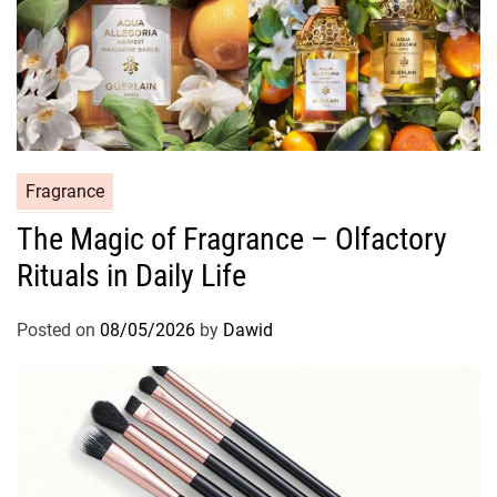
C
Fragrance
a
The Magic of Fragrance – Olfactory
t
Rituals in Daily Life
e
g
o
Posted on
08/05/2026
by
Dawid
r
i
e
s