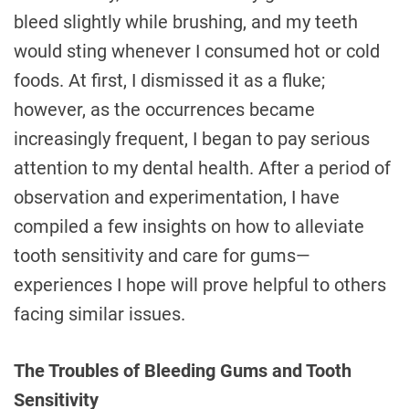
bleed slightly while brushing, and my teeth
would sting whenever I consumed hot or cold
foods. At first, I dismissed it as a fluke;
however, as the occurrences became
increasingly frequent, I began to pay serious
attention to my dental health. After a period of
observation and experimentation, I have
compiled a few insights on how to alleviate
tooth sensitivity and care for gums—
experiences I hope will prove helpful to others
facing similar issues.
The Troubles of Bleeding Gums and Tooth
Sensitivity