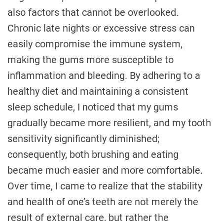
also factors that cannot be overlooked.
Chronic late nights or excessive stress can
easily compromise the immune system,
making the gums more susceptible to
inflammation and bleeding. By adhering to a
healthy diet and maintaining a consistent
sleep schedule, I noticed that my gums
gradually became more resilient, and my tooth
sensitivity significantly diminished;
consequently, both brushing and eating
became much easier and more comfortable.
Over time, I came to realize that the stability
and health of one’s teeth are not merely the
result of external care, but rather the