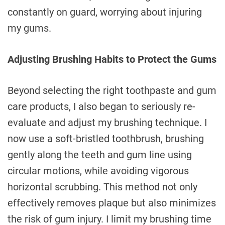
constantly on guard, worrying about injuring
my gums.
Adjusting Brushing Habits to Protect the Gums
Beyond selecting the right toothpaste and gum
care products, I also began to seriously re-
evaluate and adjust my brushing technique. I
now use a soft-bristled toothbrush, brushing
gently along the teeth and gum line using
circular motions, while avoiding vigorous
horizontal scrubbing. This method not only
effectively removes plaque but also minimizes
the risk of gum injury. I limit my brushing time