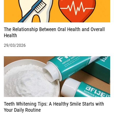
i
g
a
The Relationship Between Oral Health and Overall
Health
t
29/03/2026
i
o
n
Teeth Whitening Tips: A Healthy Smile Starts with
Your Daily Routine