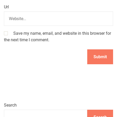
Url
Save my name, email, and website in this browser for
the next time I comment.
Search