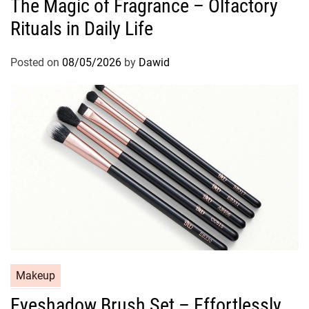
The Magic of Fragrance – Olfactory
t
Rituals in Daily Life
e
g
o
Posted on
08/05/2026
by
Dawid
r
i
e
s
C
Makeup
a
Eyeshadow Brush Set – Effortlessly
t