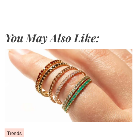
You May Also Like:
C
Trends