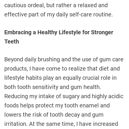
cautious ordeal, but rather a relaxed and
effective part of my daily self-care routine.
Embracing a Healthy Lifestyle for Stronger
Teeth
Beyond daily brushing and the use of gum care
products, I have come to realize that diet and
lifestyle habits play an equally crucial role in
both tooth sensitivity and gum health.
Reducing my intake of sugary and highly acidic
foods helps protect my tooth enamel and
lowers the risk of tooth decay and gum
irritation. At the same time, I have increased