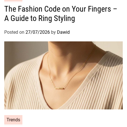
a
The Fashion Code on Your Fingers –
t
A Guide to Ring Styling
e
g
o
Posted on
27/07/2026
by
Dawid
r
i
e
s
C
Trends
a