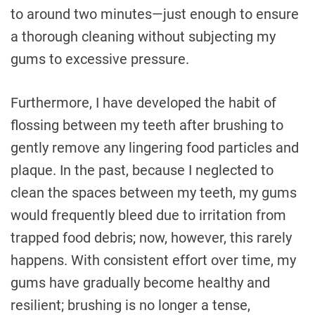
to around two minutes—just enough to ensure
a thorough cleaning without subjecting my
gums to excessive pressure.
Furthermore, I have developed the habit of
flossing between my teeth after brushing to
gently remove any lingering food particles and
plaque. In the past, because I neglected to
clean the spaces between my teeth, my gums
would frequently bleed due to irritation from
trapped food debris; now, however, this rarely
happens. With consistent effort over time, my
gums have gradually become healthy and
resilient; brushing is no longer a tense,