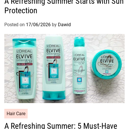
A Refreshing Summer Starts with Sun
t
Protection
e
g
o
Posted on
17/06/2026
by
Dawid
r
i
e
s
C
Hair Care
a
A Refreshing Summer: 5 Must-Have
t