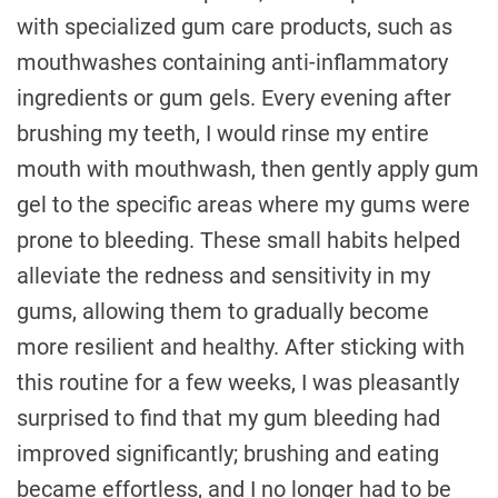
with specialized gum care products, such as
mouthwashes containing anti-inflammatory
ingredients or gum gels. Every evening after
brushing my teeth, I would rinse my entire
mouth with mouthwash, then gently apply gum
gel to the specific areas where my gums were
prone to bleeding. These small habits helped
alleviate the redness and sensitivity in my
gums, allowing them to gradually become
more resilient and healthy. After sticking with
this routine for a few weeks, I was pleasantly
surprised to find that my gum bleeding had
improved significantly; brushing and eating
became effortless, and I no longer had to be