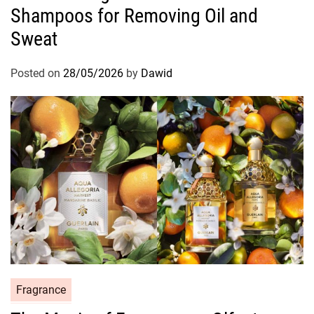
Shampoos for Removing Oil and
e
g
Sweat
o
r
Posted on
28/05/2026
by
Dawid
i
e
s
C
Fragrance
a