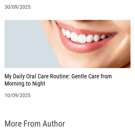
30/09/2025
My Daily Oral Care Routine: Gentle Care from
Morning to Night
10/09/2025
More From Author