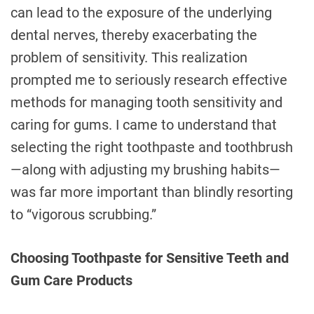
can lead to the exposure of the underlying
dental nerves, thereby exacerbating the
problem of sensitivity. This realization
prompted me to seriously research effective
methods for managing tooth sensitivity and
caring for gums. I came to understand that
selecting the right toothpaste and toothbrush
—along with adjusting my brushing habits—
was far more important than blindly resorting
to “vigorous scrubbing.”
Choosing Toothpaste for Sensitive Teeth and
Gum Care Products