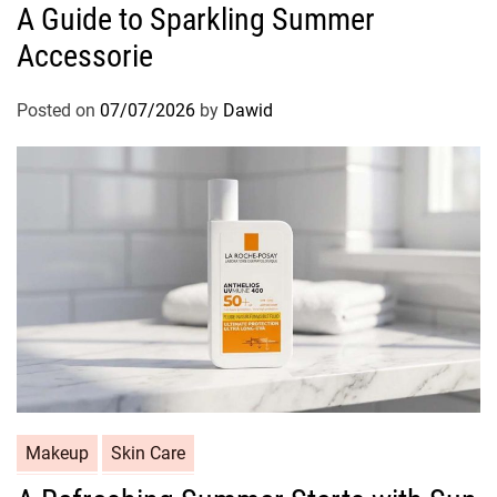
A Guide to Sparkling Summer
t
Accessorie
e
g
o
Posted on
07/07/2026
by
Dawid
r
i
e
s
C
Makeup
Skin Care
a