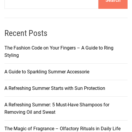
Search
Recent Posts
The Fashion Code on Your Fingers – A Guide to Ring
Styling
A Guide to Sparkling Summer Accessorie
A Refreshing Summer Starts with Sun Protection
A Refreshing Summer: 5 Must-Have Shampoos for
Removing Oil and Sweat
The Magic of Fragrance – Olfactory Rituals in Daily Life