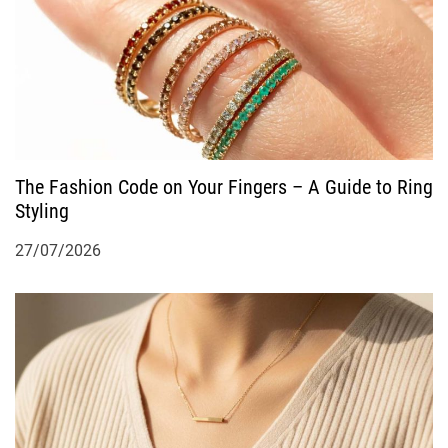
The Fashion Code on Your Fingers – A Guide to Ring
Styling
27/07/2026