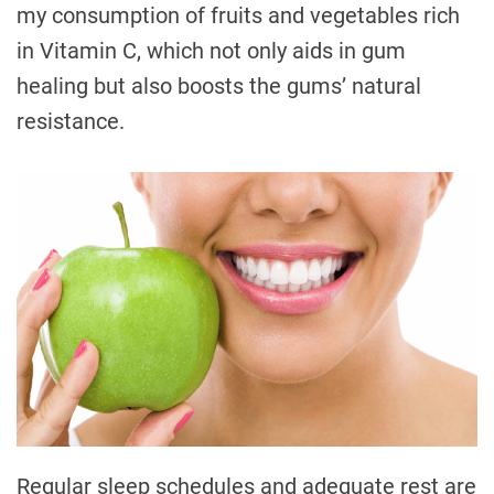
my consumption of fruits and vegetables rich
in Vitamin C, which not only aids in gum
healing but also boosts the gums’ natural
resistance.
Regular sleep schedules and adequate rest are