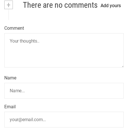
+
There are no comments
Add yours
Comment
Name
Email