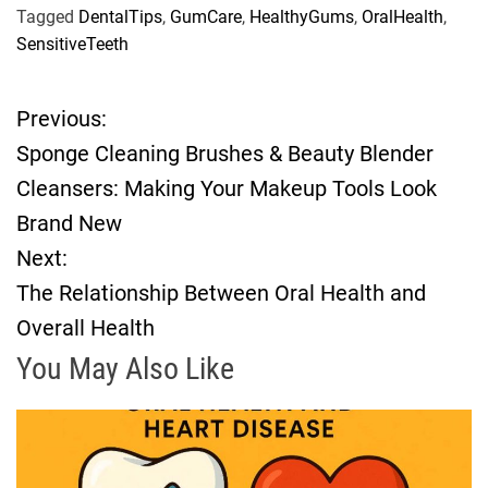
Tagged
DentalTips
,
GumCare
,
HealthyGums
,
OralHealth
,
SensitiveTeeth
Previous:
P
Sponge Cleaning Brushes & Beauty Blender
o
Cleansers: Making Your Makeup Tools Look
Brand New
s
Next:
t
The Relationship Between Oral Health and
Overall Health
n
You May Also Like
a
v