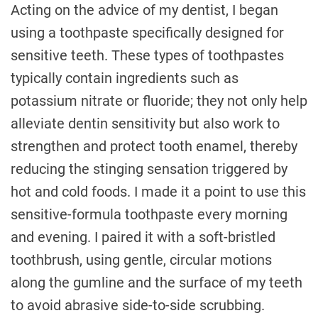
Acting on the advice of my dentist, I began
using a toothpaste specifically designed for
sensitive teeth. These types of toothpastes
typically contain ingredients such as
potassium nitrate or fluoride; they not only help
alleviate dentin sensitivity but also work to
strengthen and protect tooth enamel, thereby
reducing the stinging sensation triggered by
hot and cold foods. I made it a point to use this
sensitive-formula toothpaste every morning
and evening. I paired it with a soft-bristled
toothbrush, using gentle, circular motions
along the gumline and the surface of my teeth
to avoid abrasive side-to-side scrubbing.