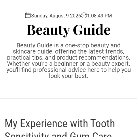
S
k
Sunday, August 9 2026
1
:
08
:
50
PM
i
Beauty Guide
p
t
o
Beauty Guide is a one-stop beauty and
c
skincare guide, offering the latest trends,
practical tips, and product recommendations.
o
Whether you're a beginner or a beauty expert,
n
you'll find professional advice here to help you
t
look your best.
e
n
t
My Experience with Tooth
Sensitivity and Gum Care