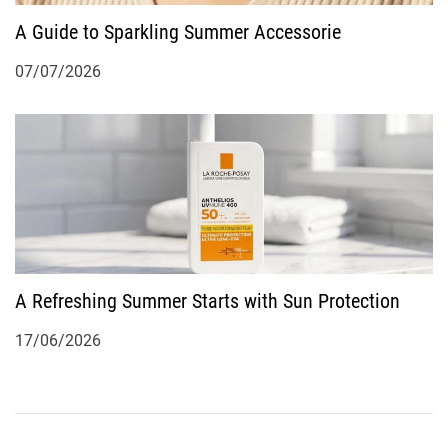
A Guide to Sparkling Summer Accessorie
07/07/2026
A Refreshing Summer Starts with Sun Protection
17/06/2026