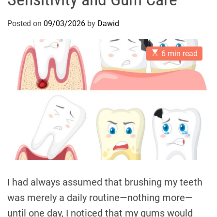
Posted on
09/03/2026
by
Dawid
E
6 min read
s
t
i
m
a
t
e
d
r
e
a
d
t
i
m
e
I had always assumed that brushing my teeth
was merely a daily routine—nothing more—
until one day, I noticed that my gums would