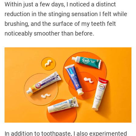
Within just a few days, I noticed a distinct
reduction in the stinging sensation I felt while
brushing, and the surface of my teeth felt
noticeably smoother than before.
In addition to toothpaste, I also experimented