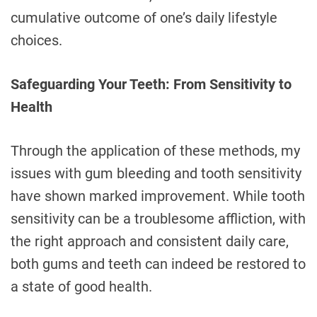
cumulative outcome of one’s daily lifestyle
choices.
Safeguarding Your Teeth: From Sensitivity to
Health
Through the application of these methods, my
issues with gum bleeding and tooth sensitivity
have shown marked improvement. While tooth
sensitivity can be a troublesome affliction, with
the right approach and consistent daily care,
both gums and teeth can indeed be restored to
a state of good health.