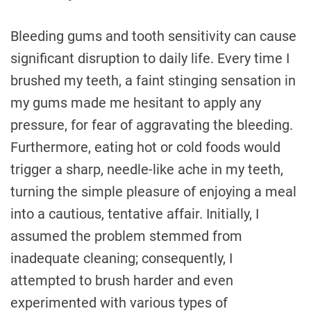
Bleeding gums and tooth sensitivity can cause
significant disruption to daily life. Every time I
brushed my teeth, a faint stinging sensation in
my gums made me hesitant to apply any
pressure, for fear of aggravating the bleeding.
Furthermore, eating hot or cold foods would
trigger a sharp, needle-like ache in my teeth,
turning the simple pleasure of enjoying a meal
into a cautious, tentative affair. Initially, I
assumed the problem stemmed from
inadequate cleaning; consequently, I
attempted to brush harder and even
experimented with various types of