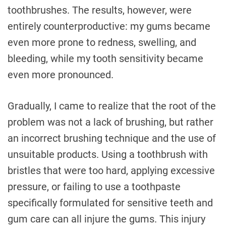
toothbrushes. The results, however, were
entirely counterproductive: my gums became
even more prone to redness, swelling, and
bleeding, while my tooth sensitivity became
even more pronounced.
Gradually, I came to realize that the root of the
problem was not a lack of brushing, but rather
an incorrect brushing technique and the use of
unsuitable products. Using a toothbrush with
bristles that were too hard, applying excessive
pressure, or failing to use a toothpaste
specifically formulated for sensitive teeth and
gum care can all injure the gums. This injury