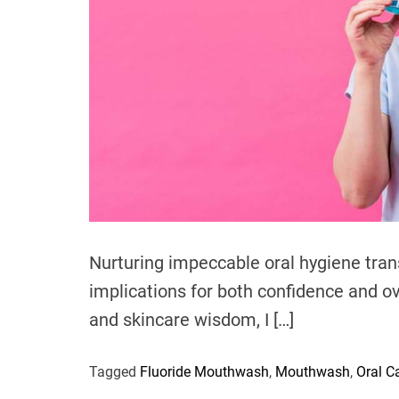
Nurturing impeccable oral hygiene tra
implications for both confidence and ov
and skincare wisdom, I […]
Tagged
Fluoride Mouthwash
,
Mouthwash
,
Oral C