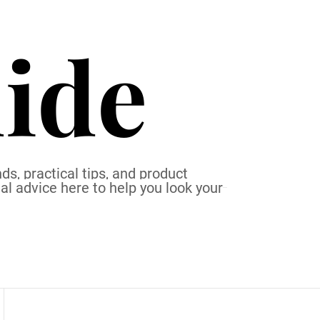
ide
ds, practical tips, and product
al advice here to help you look your