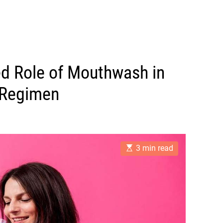
ed Role of Mouthwash in
 Regimen
E
3 min read
s
t
i
m
a
t
e
d
r