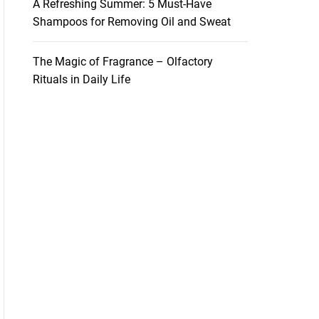
A Refreshing Summer: 5 Must-Have
Shampoos for Removing Oil and Sweat
The Magic of Fragrance – Olfactory
Rituals in Daily Life