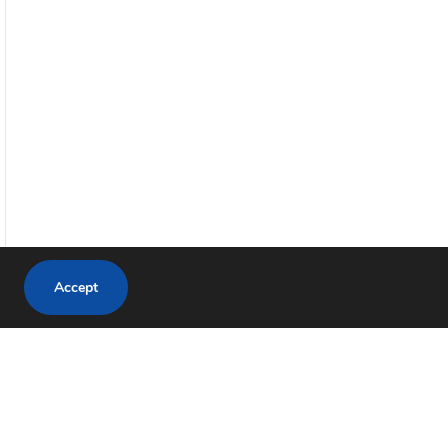
Accept