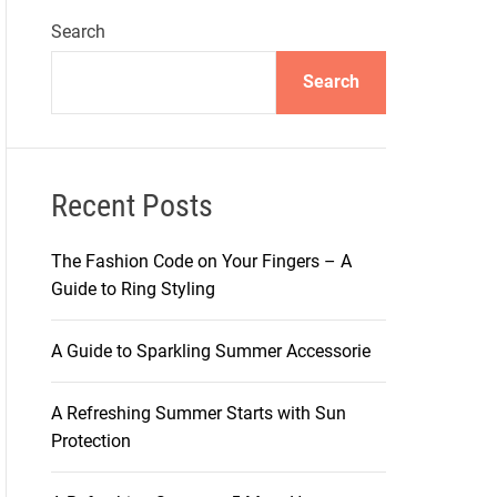
Search
Search
Recent Posts
The Fashion Code on Your Fingers – A
Guide to Ring Styling
A Guide to Sparkling Summer Accessorie
A Refreshing Summer Starts with Sun
Protection