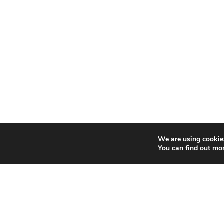
We are using cookies
You can find out mo