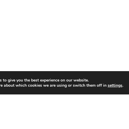
a
s
h
i
n
Y
o
u
r
E
v
 to give you the best experience on our website.
re about which cookies we are using or switch them off in
settings
.
e
r
y
d
a
y
O