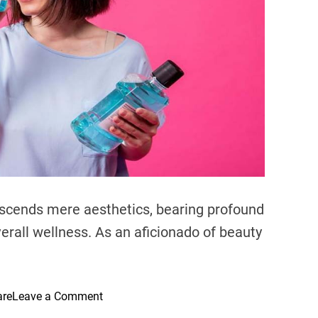
e
a
d
t
i
m
e
nscends mere aesthetics, bearing profound
erall wellness. As an aficionado of beauty
o
are
Leave a Comment
n