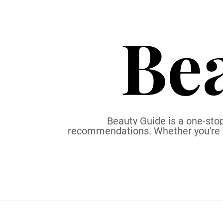
S
k
Be
i
p
t
o
c
o
n
t
Beauty Guide is a one-stop
recommendations. Whether you're a b
e
n
t