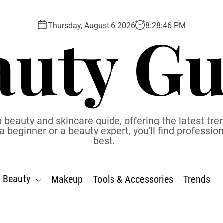
auty Gu
Thursday, August 6 2026
8
:
28
:
47
PM
 beauty and skincare guide, offering the latest tren
eginner or a beauty expert, you'll find profession
best.
Beauty
Makeup
Tools & Accessories
Trends