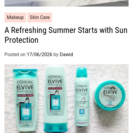
C
Makeup
Skin Care
a
A Refreshing Summer Starts with Sun
t
Protection
e
g
o
Posted on
17/06/2026
by
Dawid
r
i
e
s