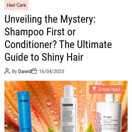
C
Hair Care
a
Unveiling the Mystery:
t
e
Shampoo First or
g
o
Conditioner? The Ultimate
r
Guide to Shiny Hair
i
e
s
P
P
By
Dawid
16/04/2023
o
o
s
s
t
t
E
A
D
3 min read
s
u
a
t
t
t
i
h
e
m
o
a
r
t
e
d
r