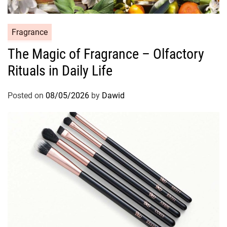
C
Fragrance
a
The Magic of Fragrance – Olfactory
t
Rituals in Daily Life
e
g
o
Posted on
08/05/2026
by
Dawid
r
i
e
s