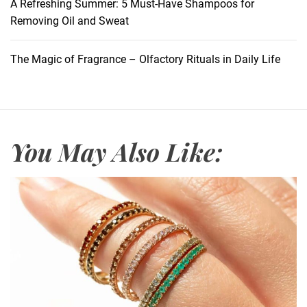
m
A Refreshing Summer: 5 Must-Have Shampoos for
p
Removing Oil and Sweat
o
o
The Magic of Fragrance – Olfactory Rituals in Daily Life
F
i
r
s
t
You May Also Like:
o
r
C
o
n
d
i
t
i