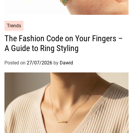
o
n
e
r
C
Trends
?
a
The Fashion Code on Your Fingers –
T
t
h
A Guide to Ring Styling
e
e
g
U
o
Posted on
27/07/2026
by
Dawid
l
r
t
i
i
e
m
s
a
t
e
G
u