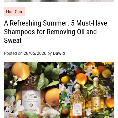
C
Hair Care
a
A Refreshing Summer: 5 Must-Have
t
Shampoos for Removing Oil and
e
g
Sweat
o
r
Posted on
28/05/2026
by
Dawid
i
e
s