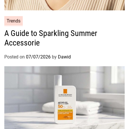
i
d
e
C
Trends
t
a
o
A Guide to Sparkling Summer
t
S
Accessorie
e
h
g
i
o
Posted on
07/07/2026
by
Dawid
n
r
y
i
H
e
a
s
i
r