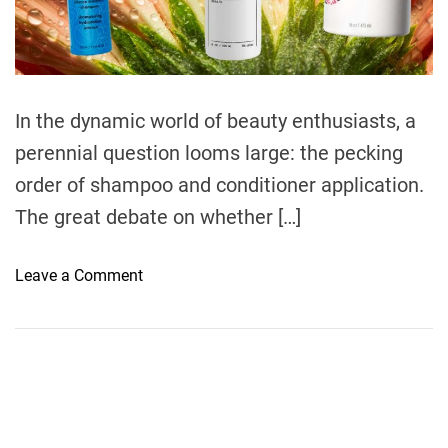
e
a
d
t
i
m
e
In the dynamic world of beauty enthusiasts, a
perennial question looms large: the pecking
order of shampoo and conditioner application.
The great debate on whether […]
o
Leave a Comment
n
U
n
v
e
i