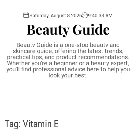
S
k
Saturday, August 8 2026
9
:
40
:
34
AM
i
Beauty Guide
p
t
o
Beauty Guide is a one-stop beauty and
c
skincare guide, offering the latest trends,
practical tips, and product recommendations.
o
Whether you're a beginner or a beauty expert,
n
you'll find professional advice here to help you
t
look your best.
e
n
t
Tag:
Vitamin E