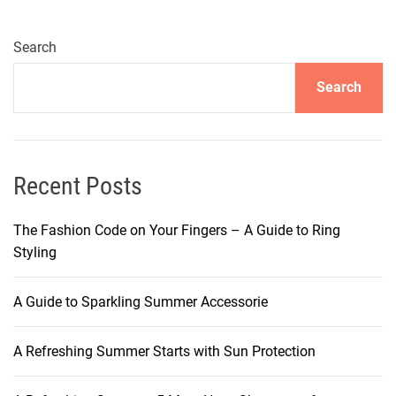
l
i
n
Search
g
Search
t
h
e
M
y
Recent Posts
s
t
The Fashion Code on Your Fingers – A Guide to Ring
e
Styling
r
y
A Guide to Sparkling Summer Accessorie
:
S
A Refreshing Summer Starts with Sun Protection
h
a