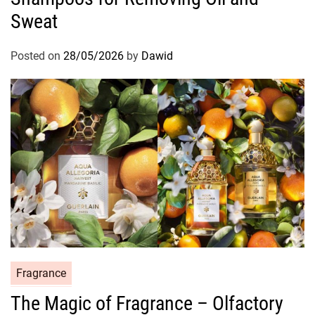
g
Sweat
o
r
Posted on
28/05/2026
by
Dawid
i
e
s
C
Fragrance
a
The Magic of Fragrance – Olfactory
t