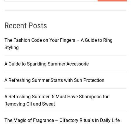
h
e
e
t
M
o
y
Recent Posts
H
s
a
t
The Fashion Code on Your Fingers – A Guide to Ring
i
e
Styling
r
r
R
y
e
A Guide to Sparkling Summer Accessorie
:
p
S
a
A Refreshing Summer Starts with Sun Protection
h
i
a
r
m
A Refreshing Summer: 5 Must-Have Shampoos for
p
Removing Oil and Sweat
o
o
The Magic of Fragrance – Olfactory Rituals in Daily Life
F