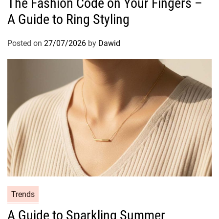
The Fashion Code on Your Fingers –
T
t
h
A Guide to Ring Styling
e
e
g
U
o
Posted on
27/07/2026
by
Dawid
l
r
t
i
i
e
m
s
a
t
e
G
u
i
d
e
C
Trends
t
a
o
A Guide to Sparkling Summer
t