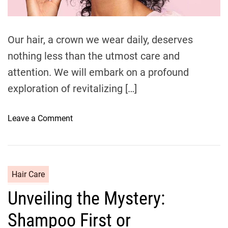
d
t
i
m
e
Our hair, a crown we wear daily, deserves
nothing less than the utmost care and
attention. We will embark on a profound
exploration of revitalizing […]
o
Leave a Comment
n
H
a
i
C
Hair Care
r
a
Unveiling the Mystery:
R
t
e
e
Shampoo First or
j
g