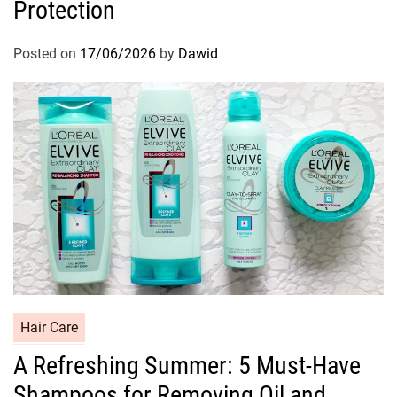
Protection
e
g
o
Posted on
17/06/2026
by
Dawid
r
i
e
s
C
Hair Care
a
A Refreshing Summer: 5 Must-Have
t
Shampoos for Removing Oil and
e