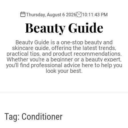
S
k
Thursday, August 6 2026
10
:
11
:
44
PM
i
Beauty Guide
p
t
o
Beauty Guide is a one-stop beauty and
c
skincare guide, offering the latest trends,
practical tips, and product recommendations.
o
Whether you're a beginner or a beauty expert,
n
you'll find professional advice here to help you
t
look your best.
e
n
t
Tag:
Conditioner