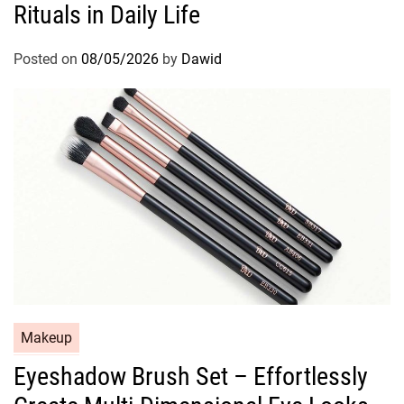
Rituals in Daily Life
e
g
o
Posted on
08/05/2026
by
Dawid
r
i
e
s
C
Makeup
a
Eyeshadow Brush Set – Effortlessly
t
e