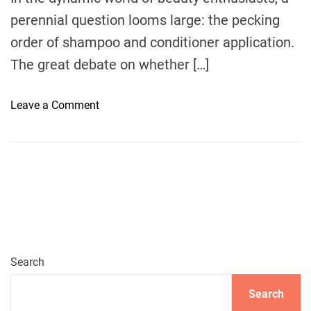
A
perennial question looms large: the pecking
C
order of shampoo and conditioner application.
o
m
The great debate on whether […]
p
r
o
Leave a Comment
e
n
h
U
e
n
n
v
s
e
i
i
v
l
e
i
G
n
Search
u
g
i
Search
t
d