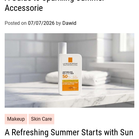
S
Accessorie
e
h
g
i
o
Posted on
07/07/2026
by
Dawid
n
r
y
i
H
e
a
s
i
r
C
Makeup
Skin Care
a
A Refreshing Summer Starts with Sun
t