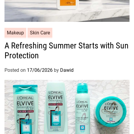
l
C
Makeup
Skin Care
a
A Refreshing Summer Starts with Sun
t
Protection
e
g
o
Posted on
17/06/2026
by
Dawid
r
i
e
s