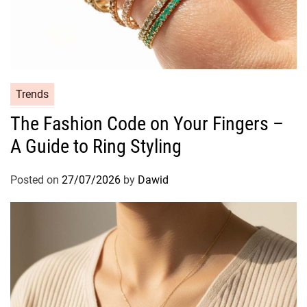
l
y
s
i
s
o
C
Trends
f
a
The Fashion Code on Your Fingers –
a
t
T
A Guide to Ring Styling
e
r
g
a
o
Posted on
27/07/2026
by
Dawid
n
r
s
i
f
e
o
s
r
m
a