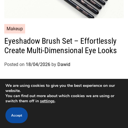
C
Makeup
a
Eyeshadow Brush Set – Effortlessly
t
Create Multi-Dimensional Eye Looks
e
g
o
Posted on
18/04/2026
by
Dawid
r
i
e
We are using cookies to give you the best experience on our
website.
s
You can find out more about which cookies we are using or
switch them off in
settings
.
Copyright © 2026
Designed & Developed by
ThemeinWP Team
Accept