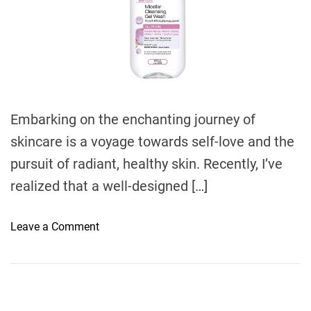
e
d
r
e
a
d
t
i
m
e
Embarking on the enchanting journey of
skincare is a voyage towards self-love and the
pursuit of radiant, healthy skin. Recently, I’ve
realized that a well-designed […]
o
Leave a Comment
n
U
n
c