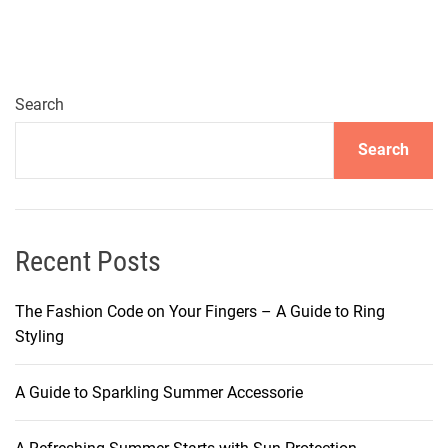
o
v
e
r
i
Search
n
Search
g
t
h
e
S
Recent Posts
e
c
The Fashion Code on Your Fingers – A Guide to Ring
r
Styling
e
t
A Guide to Sparkling Summer Accessorie
s
t