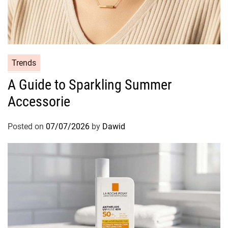
t
i
v
e
C
C
Trends
l
a
e
A Guide to Sparkling Summer
t
a
Accessorie
e
n
g
s
o
Posted on
07/07/2026
by
Dawid
i
r
n
i
g
e
R
s
i
t
u
a