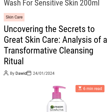
Wash For Sensitive Skin 200ml
C
Skin Care
a
Uncovering the Secrets to
t
e
Great Skin Care: Analysis of a
g
o
Transformative Cleansing
r
Ritual
i
e
s
P
P
By
Dawid
24/01/2024
o
o
s
s
t
t
E
A
D
6 min read
s
u
a
t
t
t
i
h
e
m
o
a
r
t