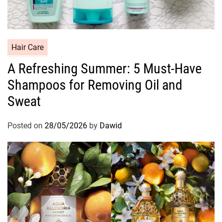
C
Hair Care
a
A Refreshing Summer: 5 Must-Have
t
Shampoos for Removing Oil and
e
g
Sweat
o
r
Posted on
28/05/2026
by
Dawid
i
e
s