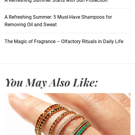
A Refreshing Summer Starts with Sun Protection
o
G
r
A Refreshing Summer: 5 Must-Have Shampoos for
e
Removing Oil and Sweat
a
t
The Magic of Fragrance – Olfactory Rituals in Daily Life
S
k
i
n
C
You May Also Like:
a
r
e
:
A
n
a