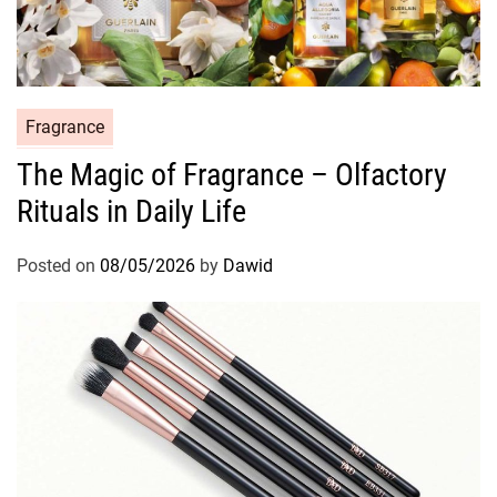
C
Fragrance
a
The Magic of Fragrance – Olfactory
t
Rituals in Daily Life
e
g
o
Posted on
08/05/2026
by
Dawid
r
i
e
s