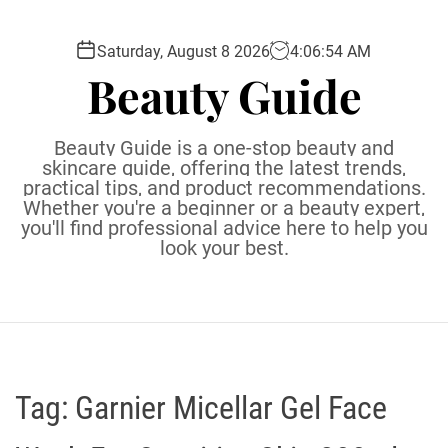
S
k
Saturday, August 8 2026
4
:
06
:
55
AM
i
Beauty Guide
p
t
o
Beauty Guide is a one-stop beauty and
c
skincare guide, offering the latest trends,
practical tips, and product recommendations.
o
Whether you're a beginner or a beauty expert,
n
you'll find professional advice here to help you
t
look your best.
e
n
t
Tag:
Garnier Micellar Gel Face