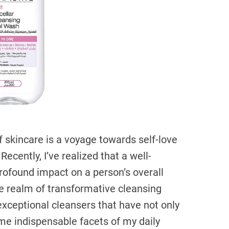
a
d
t
i
m
e
 skincare is a voyage towards self-love
Recently, I’ve realized that a well-
rofound impact on a person’s overall
the realm of transformative cleansing
 exceptional cleansers that have not only
me indispensable facets of my daily