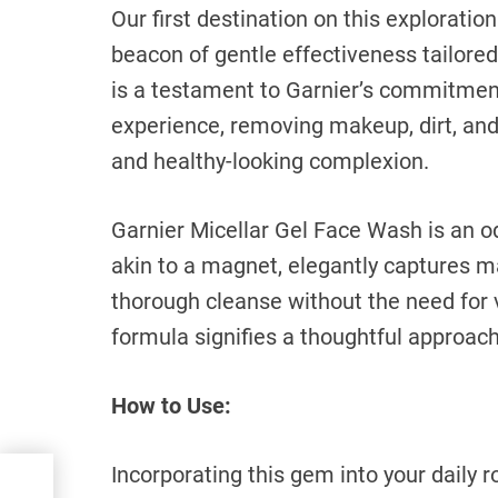
Our first destination on this exploratio
beacon of gentle effectiveness tailored
is a testament to Garnier’s commitment 
experience, removing makeup, dirt, and
and healthy-looking complexion.
Garnier Micellar Gel Face Wash is an od
akin to a magnet, elegantly captures ma
thorough cleanse without the need for 
formula signifies a thoughtful approach 
How to Use:
Incorporating this gem into your daily r
ng