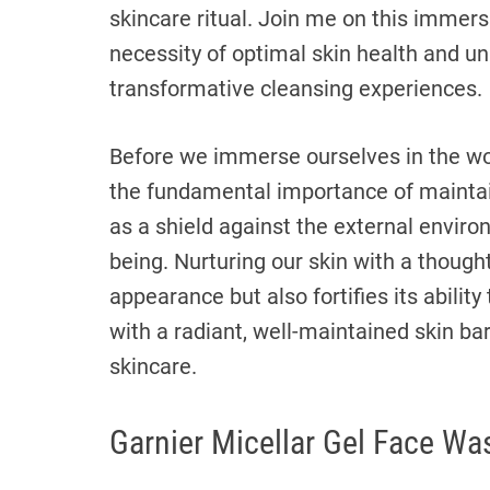
skincare ritual. Join me on this immers
necessity of optimal skin health and unr
transformative cleansing experiences.
Before we immerse ourselves in the worl
the fundamental importance of maintain
as a shield against the external environ
being. Nurturing our skin with a thought
appearance but also fortifies its abilit
with a radiant, well-maintained skin barr
skincare.
Garnier Micellar Gel Face Wa