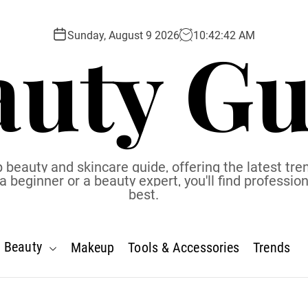
auty Gu
Sunday, August 9 2026
10
:
42
:
43
AM
 beauty and skincare guide, offering the latest tren
eginner or a beauty expert, you'll find profession
best.
Beauty
Makeup
Tools & Accessories
Trends