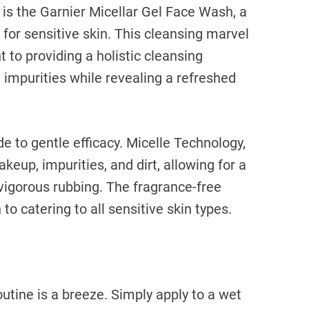
n is the Garnier Micellar Gel Face Wash, a
 for sensitive skin. This cleansing marvel
to providing a holistic cleansing
 impurities while revealing a refreshed
e to gentle efficacy. Micelle Technology,
keup, impurities, and dirt, allowing for a
vigorous rubbing. The fragrance-free
to catering to all sensitive skin types.
outine is a breeze. Simply apply to a wet