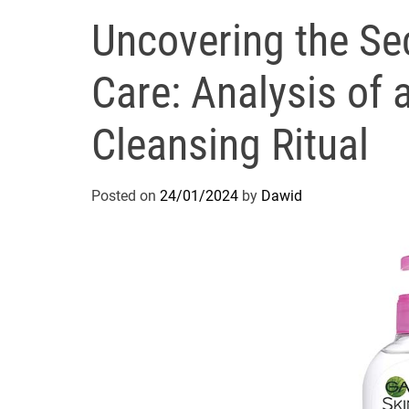
Uncovering the Sec
Care: Analysis of 
Cleansing Ritual
Posted on
24/01/2024
by
Dawid