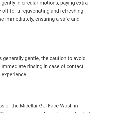
ently in circular motions, paying extra
e off for a rejuvenating and refreshing
inse immediately, ensuring a safe and
 generally gentle, the caution to avoid
r. Immediate rinsing in case of contact
 experience.
ss of the Micellar Gel Face Wash in