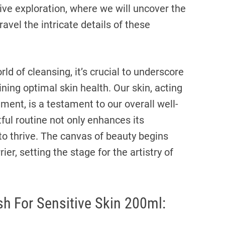
ive exploration, where we will uncover the
avel the intricate details of these
d of cleansing, it’s crucial to underscore
ing optimal skin health. Our skin, acting
ment, is a testament to our overall well-
ful routine not only enhances its
y to thrive. The canvas of beauty begins
ier, setting the stage for the artistry of
sh For Sensitive Skin 200ml: