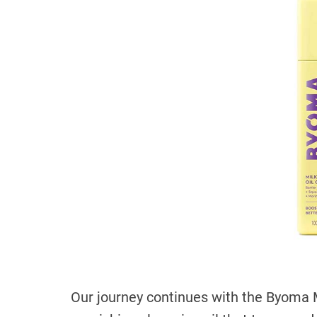
Our journey continues with the Byoma M