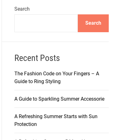
Search
Search
Recent Posts
The Fashion Code on Your Fingers – A
Guide to Ring Styling
A Guide to Sparkling Summer Accessorie
A Refreshing Summer Starts with Sun
Protection