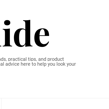
ide
ds, practical tips, and product
al advice here to help you look your