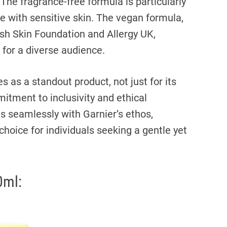
he fragrance-free formula is particularly
se with sensitive skin. The vegan formula,
ish Skin Foundation and Allergy UK,
e for a diverse audience.
as a standout product, not just for its
itment to inclusivity and ethical
s seamlessly with Garnier’s ethos,
hoice for individuals seeking a gentle yet
0ml: