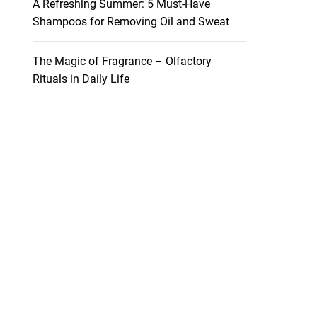
A Refreshing Summer: 5 Must-Have
Shampoos for Removing Oil and Sweat
The Magic of Fragrance – Olfactory
Rituals in Daily Life