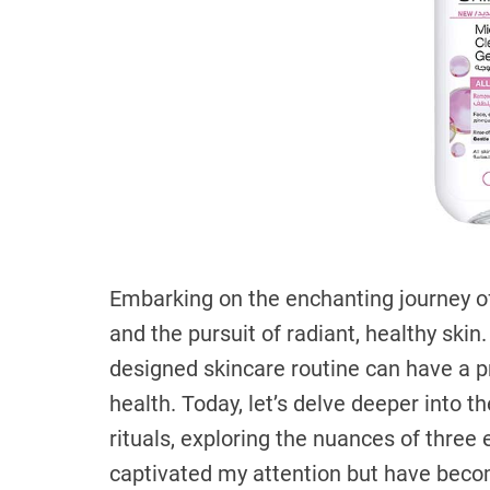
Embarking on the enchanting journey of
and the pursuit of radiant, healthy skin. 
designed skincare routine can have a p
health. Today, let’s delve deeper into 
rituals, exploring the nuances of three
captivated my attention but have beco