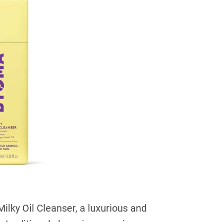
ilky Oil Cleanser, a luxurious and