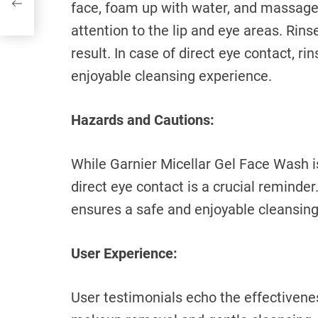
face, foam up with water, and massage g
attention to the lip and eye areas. Rins
result. In case of direct eye contact, r
enjoyable cleansing experience.
Hazards and Cautions:
While Garnier Micellar Gel Face Wash is
direct eye contact is a crucial reminde
ensures a safe and enjoyable cleansing
User Experience:
User testimonials echo the effectivene