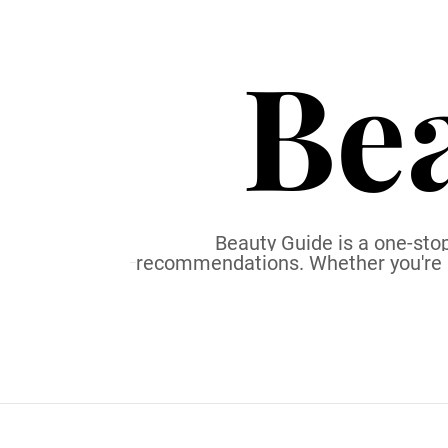
S
k
Be
i
p
t
o
c
o
n
t
Beauty Guide is a one-stop
recommendations. Whether you're a b
e
n
t