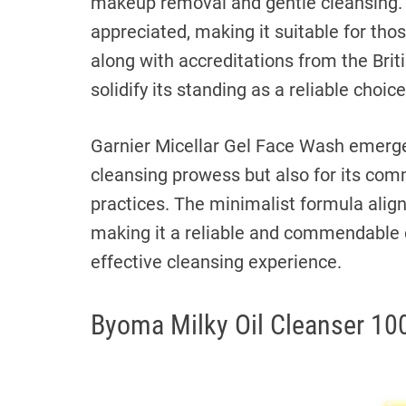
makeup removal and gentle cleansing. T
appreciated, making it suitable for tho
along with accreditations from the Brit
solidify its standing as a reliable choic
Garnier Micellar Gel Face Wash emerges 
cleansing prowess but also for its comm
practices. The minimalist formula align
making it a reliable and commendable c
effective cleansing experience.
Byoma Milky Oil Cleanser 10