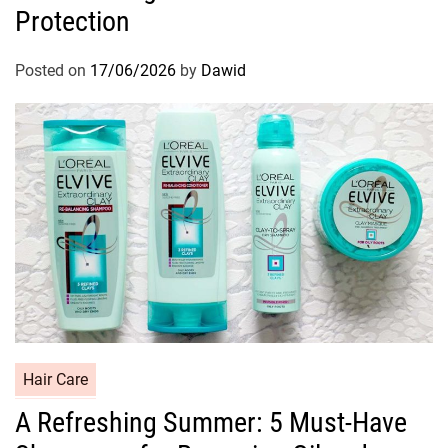
Protection
e
g
o
Posted on
17/06/2026
by
Dawid
r
i
e
s
C
Hair Care
a
A Refreshing Summer: 5 Must-Have
t