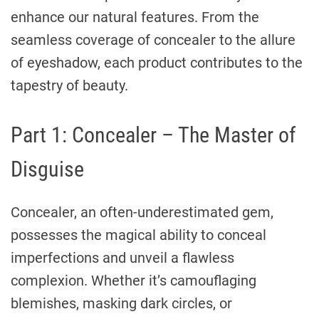
enhance our natural features. From the
seamless coverage of concealer to the allure
of eyeshadow, each product contributes to the
tapestry of beauty.
Part 1: Concealer – The Master of
Disguise
Concealer, an often-underestimated gem,
possesses the magical ability to conceal
imperfections and unveil a flawless
complexion. Whether it’s camouflaging
blemishes, masking dark circles, or