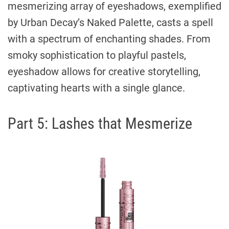
mesmerizing array of eyeshadows, exemplified
by Urban Decay’s Naked Palette, casts a spell
with a spectrum of enchanting shades. From
smoky sophistication to playful pastels,
eyeshadow allows for creative storytelling,
captivating hearts with a single glance.
Part 5: Lashes that Mesmerize