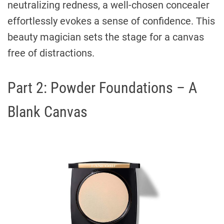
neutralizing redness, a well-chosen concealer
effortlessly evokes a sense of confidence. This
beauty magician sets the stage for a canvas
free of distractions.
Part 2: Powder Foundations – A
Blank Canvas