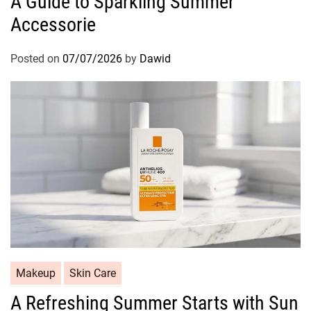
A Guide to Sparkling Summer
t
Accessorie
e
g
o
Posted on
07/07/2026
by
Dawid
r
i
e
s
C
Makeup
Skin Care
a
A Refreshing Summer Starts with Sun
t