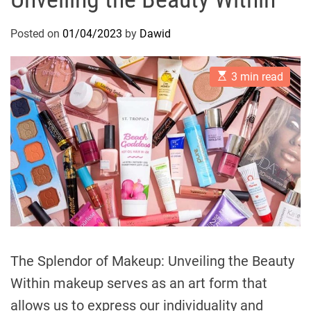
Posted on
01/04/2023
by
Dawid
E
3 min read
s
t
i
m
a
t
e
d
r
e
a
d
t
i
m
e
The Splendor of Makeup: Unveiling the Beauty
Within makeup serves as an art form that
allows us to express our individuality and