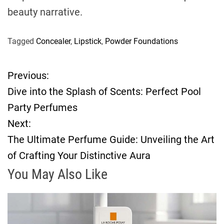
beauty narrative.
Tagged
Concealer
,
Lipstick
,
Powder Foundations
Previous:
P
Dive into the Splash of Scents: Perfect Pool
o
Party Perfumes
Next:
s
The Ultimate Perfume Guide: Unveiling the Art
t
of Crafting Your Distinctive Aura
n
You May Also Like
a
v