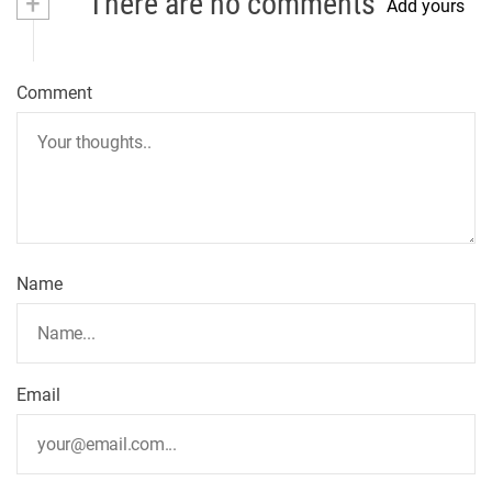
+
There are no comments
Add yours
Comment
Name
Email