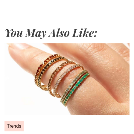
You May Also Like:
C
Trends
a