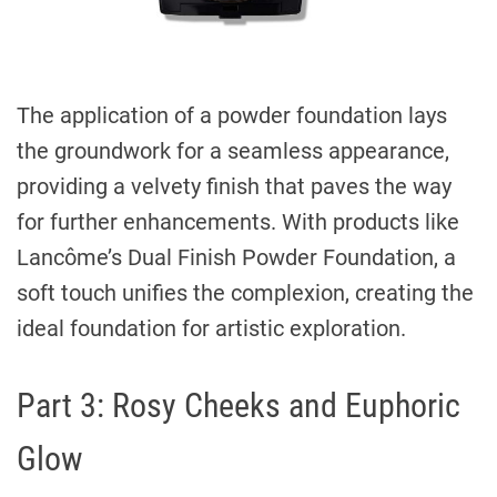
The application of a powder foundation lays
the groundwork for a seamless appearance,
providing a velvety finish that paves the way
for further enhancements. With products like
Lancôme’s Dual Finish Powder Foundation, a
soft touch unifies the complexion, creating the
ideal foundation for artistic exploration.
Part 3: Rosy Cheeks and Euphoric
Glow