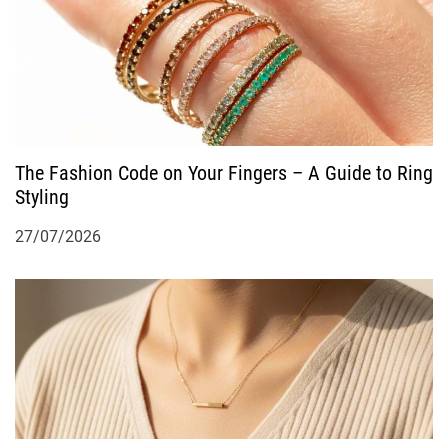
The Fashion Code on Your Fingers – A Guide to Ring
Styling
27/07/2026