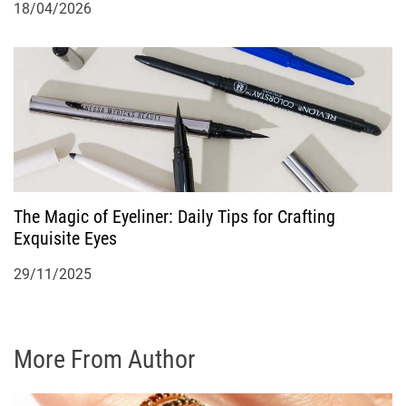
18/04/2026
The Magic of Eyeliner: Daily Tips for Crafting
Exquisite Eyes
29/11/2025
More From Author