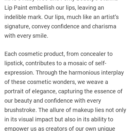
Lip Paint embellish our lips, leaving an
indelible mark. Our lips, much like an artist’s
signature, convey confidence and charisma
with every smile.
Each cosmetic product, from concealer to
lipstick, contributes to a mosaic of self-
expression. Through the harmonious interplay
of these cosmetic wonders, we weave a
portrait of elegance, capturing the essence of
our beauty and confidence with every
brushstroke. The allure of makeup lies not only
in its visual impact but also in its ability to
empower us as creators of our own unique