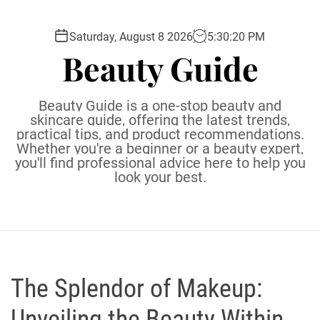
S
k
Saturday, August 8 2026
5
:
30
:
22
PM
i
Beauty Guide
p
t
o
Beauty Guide is a one-stop beauty and
c
skincare guide, offering the latest trends,
practical tips, and product recommendations.
o
Whether you're a beginner or a beauty expert,
n
you'll find professional advice here to help you
t
look your best.
e
n
t
The Splendor of Makeup:
Unveiling the Beauty Within