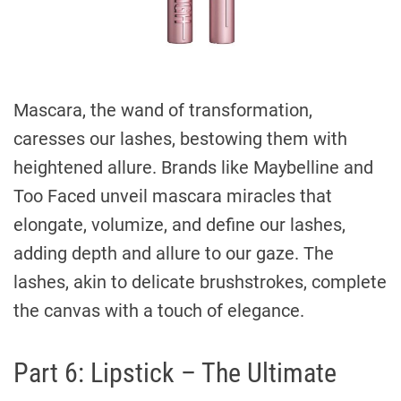
Mascara, the wand of transformation,
caresses our lashes, bestowing them with
heightened allure. Brands like Maybelline and
Too Faced unveil mascara miracles that
elongate, volumize, and define our lashes,
adding depth and allure to our gaze. The
lashes, akin to delicate brushstrokes, complete
the canvas with a touch of elegance.
Part 6: Lipstick – The Ultimate