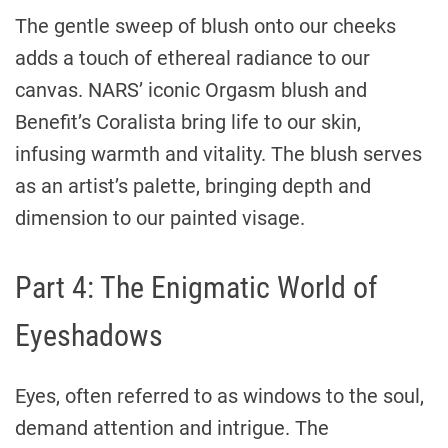
The gentle sweep of blush onto our cheeks
adds a touch of ethereal radiance to our
canvas. NARS’ iconic Orgasm blush and
Benefit’s Coralista bring life to our skin,
infusing warmth and vitality. The blush serves
as an artist’s palette, bringing depth and
dimension to our painted visage.
Part 4: The Enigmatic World of
Eyeshadows
Eyes, often referred to as windows to the soul,
demand attention and intrigue. The