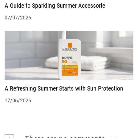
A Guide to Sparkling Summer Accessorie
07/07/2026
A Refreshing Summer Starts with Sun Protection
17/06/2026