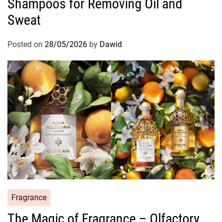
Shampoos for Removing Oil and
e
g
Sweat
o
r
Posted on
28/05/2026
by
Dawid
i
e
s
C
Fragrance
a
The Magic of Fragrance – Olfactory
t