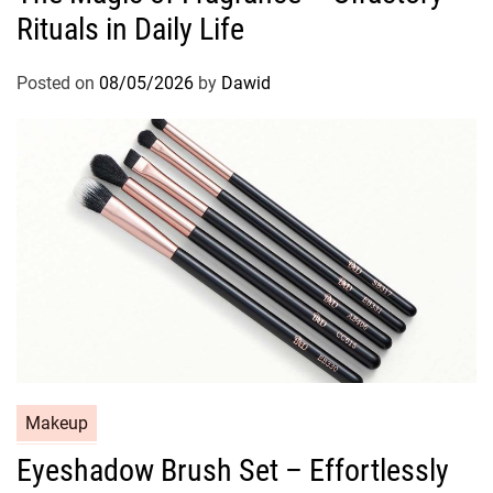
Rituals in Daily Life
e
g
o
Posted on
08/05/2026
by
Dawid
r
i
e
s
C
Makeup
a
Eyeshadow Brush Set – Effortlessly
t