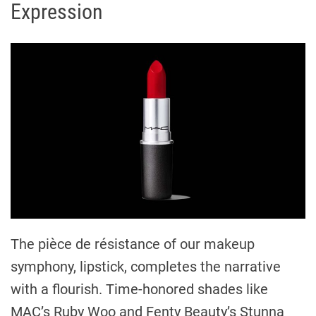
Expression
The pièce de résistance of our makeup
symphony, lipstick, completes the narrative
with a flourish. Time-honored shades like
MAC’s Ruby Woo and Fenty Beauty’s Stunna