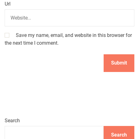
Url
Save my name, email, and website in this browser for
the next time I comment.
Search
Search