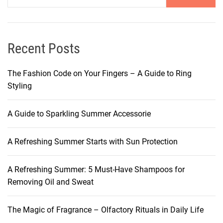
Recent Posts
The Fashion Code on Your Fingers – A Guide to Ring
Styling
A Guide to Sparkling Summer Accessorie
A Refreshing Summer Starts with Sun Protection
A Refreshing Summer: 5 Must-Have Shampoos for
Removing Oil and Sweat
The Magic of Fragrance – Olfactory Rituals in Daily Life