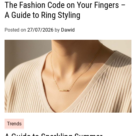
The Fashion Code on Your Fingers –
t
A Guide to Ring Styling
e
g
o
Posted on
27/07/2026
by
Dawid
r
i
e
s
C
Trends
a