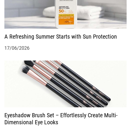
i
g
A Refreshing Summer Starts with Sun Protection
a
17/06/2026
t
i
o
n
Eyeshadow Brush Set – Effortlessly Create Multi-
Dimensional Eye Looks