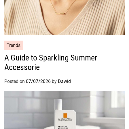
C
Trends
a
A Guide to Sparkling Summer
t
Accessorie
e
g
o
Posted on
07/07/2026
by
Dawid
r
i
e
s