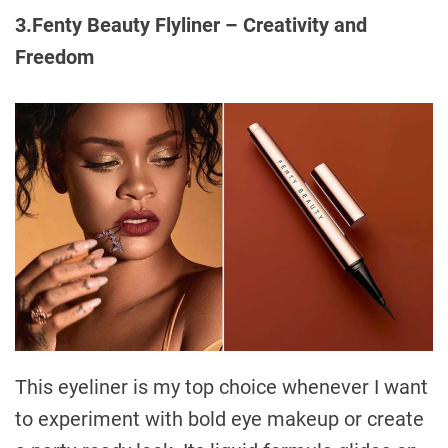
3.Fenty Beauty Flyliner – Creativity and
Freedom
This eyeliner is my top choice whenever I want
to experiment with bold eye makeup or create