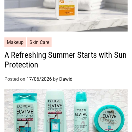
C
Makeup
Skin Care
a
A Refreshing Summer Starts with Sun
t
Protection
e
g
o
Posted on
17/06/2026
by
Dawid
r
i
e
s