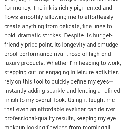
for money. The ink is richly pigmented and
flows smoothly, allowing me to effortlessly
create anything from delicate, fine lines to
bold, dramatic strokes. Despite its budget-
friendly price point, its longevity and smudge-
proof performance rival those of high-end
luxury products. Whether I’m heading to work,
stepping out, or engaging in leisure activities, I
rely on this tool to quickly define my eyes—
instantly adding sparkle and lending a refined
finish to my overall look. Using it taught me
that even an affordable eyeliner can deliver
professional-quality results, keeping my eye
makeup looking flawless from morning till