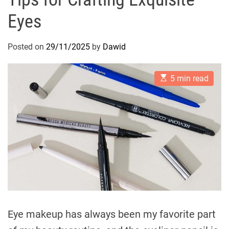
Eyes
Posted on
29/11/2025
by
Dawid
E
5 min read
s
t
i
m
a
t
e
d
r
e
a
d
t
i
m
e
Eye makeup has always been my favorite part