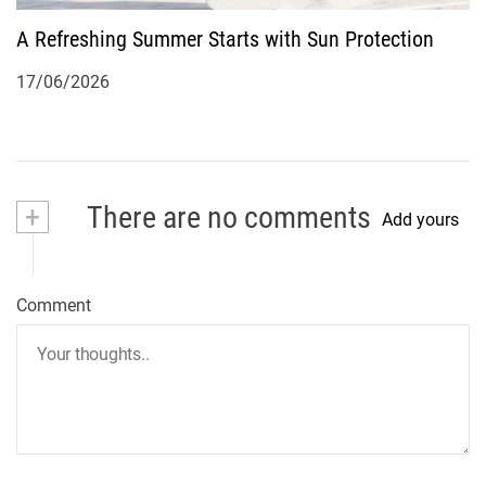
A Refreshing Summer Starts with Sun Protection
17/06/2026
+
There are no comments
Add yours
Comment