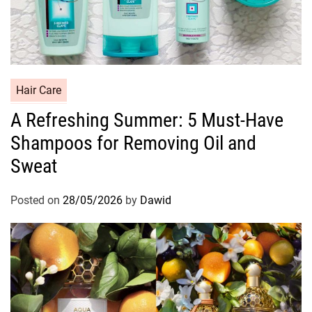
C
Hair Care
a
A Refreshing Summer: 5 Must-Have
t
Shampoos for Removing Oil and
e
g
Sweat
o
r
Posted on
28/05/2026
by
Dawid
i
e
s