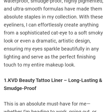
waterproof, smudge-proof, highly pigmented,
and ultra-smooth formulas have made them
absolute staples in my collection. With these
eyeliners, I can effortlessly create anything
from a sophisticated cat-eye to a soft smoky
look or even a dramatic, artistic design,
ensuring my eyes sparkle beautifully in any
lighting and serve as the perfect finishing
touch to my entire makeup look.
1.KVD Beauty Tattoo Liner – Long-Lasting &
Smudge-Proof
This is an absolute must-have for me—
whether I’m heading to work, going out, or