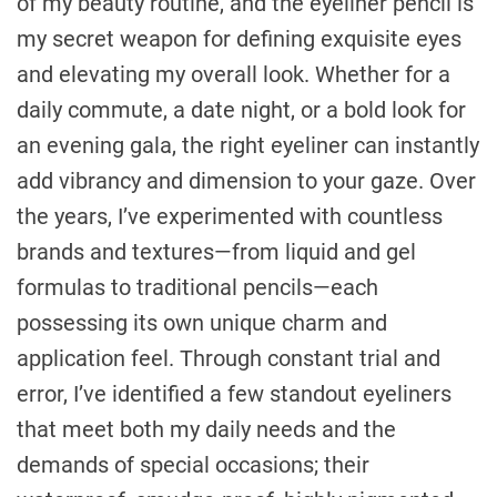
of my beauty routine, and the eyeliner pencil is
my secret weapon for defining exquisite eyes
and elevating my overall look. Whether for a
daily commute, a date night, or a bold look for
an evening gala, the right eyeliner can instantly
add vibrancy and dimension to your gaze. Over
the years, I’ve experimented with countless
brands and textures—from liquid and gel
formulas to traditional pencils—each
possessing its own unique charm and
application feel. Through constant trial and
error, I’ve identified a few standout eyeliners
that meet both my daily needs and the
demands of special occasions; their