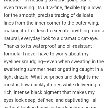
even traveling. Its ultra-fine, flexible tip allows
for the smooth, precise tracing of delicate
lines from the inner corner to the outer wing,
making it effortless to execute anything from a
natural, everyday look to a dramatic cat-eye.
Thanks to its waterproof and oil-resistant
formula, I never have to worry about my
eyeliner smudging—even when sweating in the
sweltering summer heat or getting caught in a
light drizzle. What surprises and delights me
most is how quickly it dries while delivering a
rich, intense black pigment that makes my
eyes look deep, defined, and captivating—all
without feeling heavy or burdensome on my