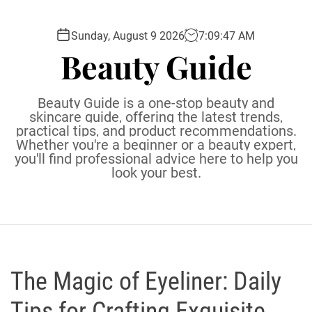
S
k
Sunday, August 9 2026
7
:
09
:
48
AM
i
Beauty Guide
p
t
o
Beauty Guide is a one-stop beauty and
c
skincare guide, offering the latest trends,
practical tips, and product recommendations.
o
Whether you're a beginner or a beauty expert,
n
you'll find professional advice here to help you
t
look your best.
e
n
t
The Magic of Eyeliner: Daily
Tips for Crafting Exquisite