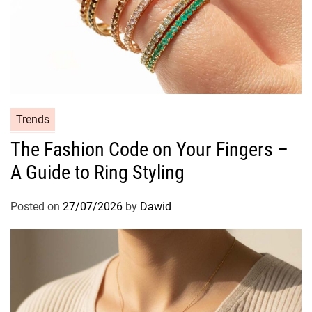
C
Trends
a
The Fashion Code on Your Fingers –
t
A Guide to Ring Styling
e
g
o
Posted on
27/07/2026
by
Dawid
r
i
e
s