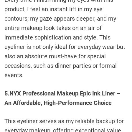
product, I feel an instant lift in my eye
contours; my gaze appears deeper, and my
entire makeup look takes on an air of
immediate sophistication and style. This
eyeliner is not only ideal for everyday wear but
also an absolute must-have for special
occasions, such as dinner parties or formal
events.
5.NYX Professional Makeup Epic Ink Liner –
An Affordable, High-Performance Choice
This eyeliner serves as my reliable backup for
everyday makeup, offering exceptional value