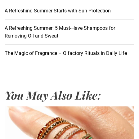
A Refreshing Summer Starts with Sun Protection
A Refreshing Summer: 5 Must-Have Shampoos for
Removing Oil and Sweat
The Magic of Fragrance – Olfactory Rituals in Daily Life
You May Also Like: