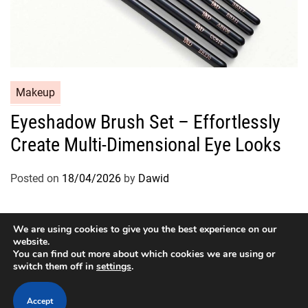
C
Makeup
a
Eyeshadow Brush Set – Effortlessly
t
Create Multi-Dimensional Eye Looks
e
g
o
Posted on
18/04/2026
by
Dawid
r
i
e
We are using cookies to give you the best experience on our
website.
s
You can find out more about which cookies we are using or
switch them off in
settings
.
Copyright © 2026
Designed & Developed by
ThemeinWP Team
Accept