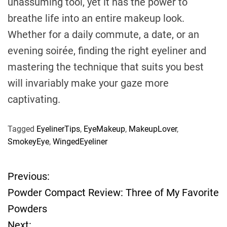
unassuming tool, yet it has the power to
breathe life into an entire makeup look.
Whether for a daily commute, a date, or an
evening soirée, finding the right eyeliner and
mastering the technique that suits you best
will invariably make your gaze more
captivating.
Tagged
EyelinerTips
,
EyeMakeup
,
MakeupLover
,
SmokeyEye
,
WingedEyeliner
Previous:
P
Powder Compact Review: Three of My Favorite
o
Powders
Next: