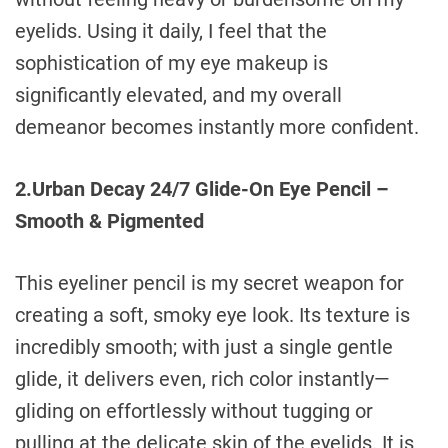
eyelids. Using it daily, I feel that the
sophistication of my eye makeup is
significantly elevated, and my overall
demeanor becomes instantly more confident.
2.Urban Decay 24/7 Glide-On Eye Pencil –
Smooth & Pigmented
This eyeliner pencil is my secret weapon for
creating a soft, smoky eye look. Its texture is
incredibly smooth; with just a single gentle
glide, it delivers even, rich color instantly—
gliding on effortlessly without tugging or
pulling at the delicate skin of the eyelids. It is