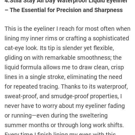
4.Stila Stay All Day Waterproof Liquid Eyeliner
– The Essential for Precision and Sharpness
This is the eyeliner I reach for most often when
lining my inner rims or crafting a sophisticated
cat-eye look. Its tip is slender yet flexible,
gliding on with remarkable smoothness; the
liquid formula allows me to draw clean, crisp
lines in a single stroke, eliminating the need
for repeated tracing. Thanks to its waterproof,
sweat-proof, and smudge-proof properties, I
never have to worry about my eyeliner fading
or running—even during the sweltering
summer months or through long work shifts.
Every time I finish lining my eyes with this