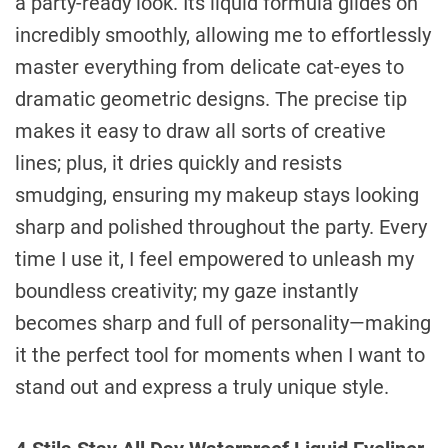
a party-ready look. Its liquid formula glides on
incredibly smoothly, allowing me to effortlessly
master everything from delicate cat-eyes to
dramatic geometric designs. The precise tip
makes it easy to draw all sorts of creative
lines; plus, it dries quickly and resists
smudging, ensuring my makeup stays looking
sharp and polished throughout the party. Every
time I use it, I feel empowered to unleash my
boundless creativity; my gaze instantly
becomes sharp and full of personality—making
it the perfect tool for moments when I want to
stand out and express a truly unique style.