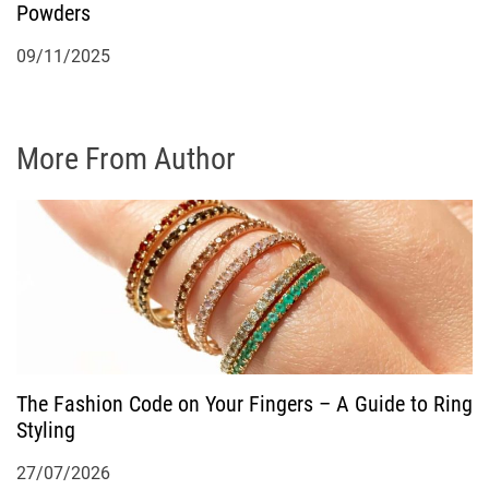
Powders
09/11/2025
More From Author
The Fashion Code on Your Fingers – A Guide to Ring
Styling
27/07/2026