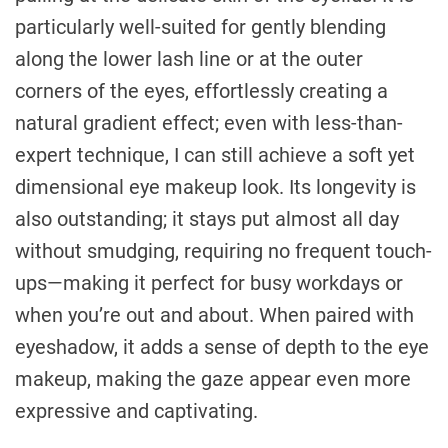
particularly well-suited for gently blending
along the lower lash line or at the outer
corners of the eyes, effortlessly creating a
natural gradient effect; even with less-than-
expert technique, I can still achieve a soft yet
dimensional eye makeup look. Its longevity is
also outstanding; it stays put almost all day
without smudging, requiring no frequent touch-
ups—making it perfect for busy workdays or
when you’re out and about. When paired with
eyeshadow, it adds a sense of depth to the eye
makeup, making the gaze appear even more
expressive and captivating.