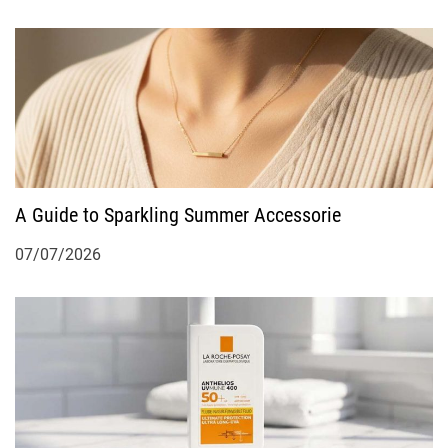
A Guide to Sparkling Summer Accessorie
07/07/2026