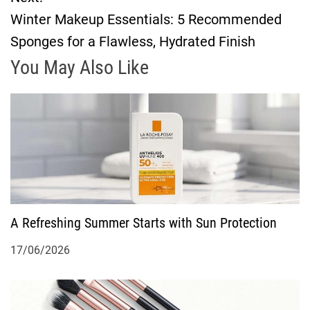
s
Winter Makeup Essentials: 5 Recommended
t
Sponges for a Flawless, Hydrated Finish
n
You May Also Like
a
v
i
g
A Refreshing Summer Starts with Sun Protection
a
17/06/2026
t
i