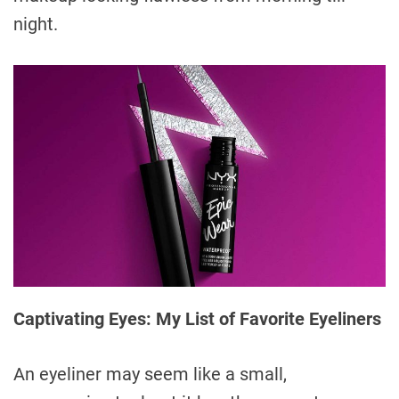
night.
Captivating Eyes: My List of Favorite Eyeliners
An eyeliner may seem like a small,