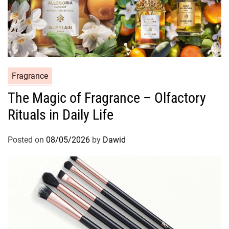
C
Fragrance
a
The Magic of Fragrance – Olfactory
t
Rituals in Daily Life
e
g
o
Posted on
08/05/2026
by
Dawid
r
i
e
s