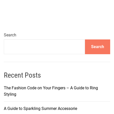
Search
Search
Recent Posts
The Fashion Code on Your Fingers – A Guide to Ring
Styling
A Guide to Sparkling Summer Accessorie