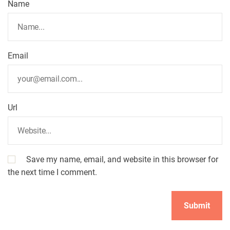
Name
Email
Url
Save my name, email, and website in this browser for
the next time I comment.