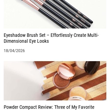
o
n
Eyeshadow Brush Set – Effortlessly Create Multi-
Dimensional Eye Looks
18/04/2026
Powder Compact Review: Three of My Favorite