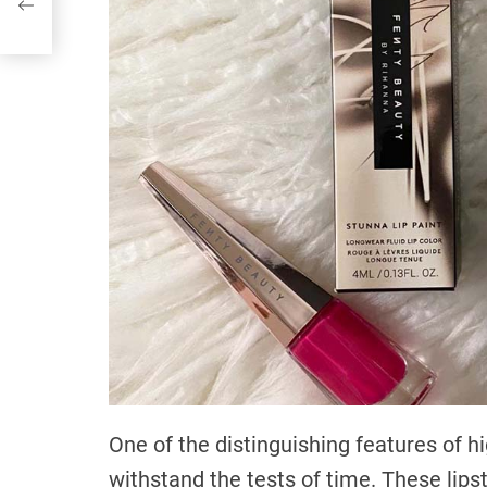
One of the distinguishing features of hig
withstand the tests of time. These lipst