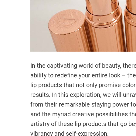
In the captivating world of beauty, there
ability to redefine your entire look – th
lip products that not only promise color
results. In this exploration, we will unr
from their remarkable staying power to 
and the myriad creative possibilities th
artistry of these lip products that go b
vibrancy and self-expression.