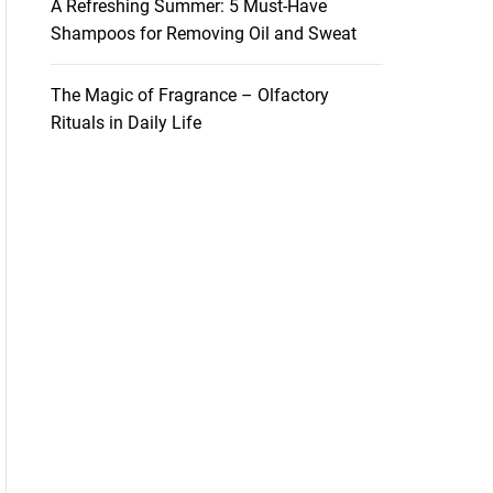
A Refreshing Summer: 5 Must-Have
Shampoos for Removing Oil and Sweat
The Magic of Fragrance – Olfactory
Rituals in Daily Life