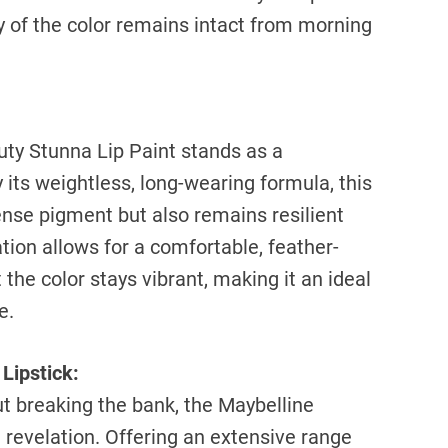
cy of the color remains intact from morning
auty Stunna Lip Paint stands as a
its weightless, long-wearing formula, this
tense pigment but also remains resilient
ion allows for a comfortable, feather-
t the color stays vibrant, making it an ideal
e.
Lipstick:
t breaking the bank, the Maybelline
a revelation. Offering an extensive range