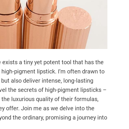
m
e
 exists a tiny yet potent tool that has the
e high-pigment lipstick. I’m often drawn to
 but also deliver intense, long-lasting
avel the secrets of high-pigment lipsticks –
the luxurious quality of their formulas,
ey offer. Join me as we delve into the
eyond the ordinary, promising a journey into