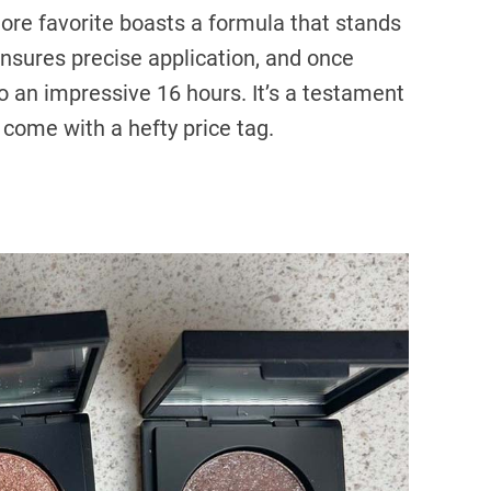
tore favorite boasts a formula that stands
ensures precise application, and once
to an impressive 16 hours. It’s a testament
 come with a hefty price tag.