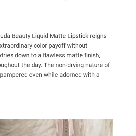
 Huda Beauty Liquid Matte Lipstick reigns
xtraordinary color payoff without
ries down to a flawless matte finish,
roughout the day. The non-drying nature of
el pampered even while adorned with a