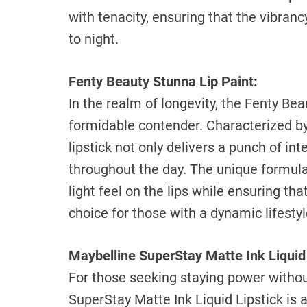
with tenacity, ensuring that the vibran
to night.
Fenty Beauty Stunna Lip Paint:
In the realm of longevity, the Fenty Be
formidable contender. Characterized by 
lipstick not only delivers a punch of in
throughout the day. The unique formulat
light feel on the lips while ensuring tha
choice for those with a dynamic lifestyl
Maybelline SuperStay Matte Ink Liquid 
For those seeking staying power withou
SuperStay Matte Ink Liquid Lipstick is 