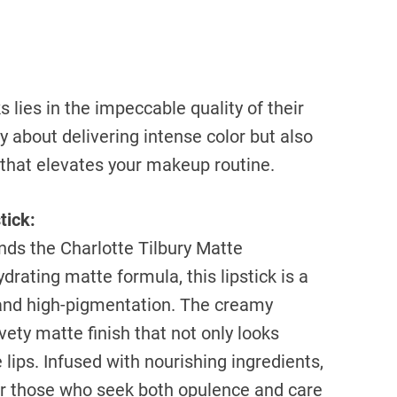
 lies in the impeccable quality of their
y about delivering intense color but also
 that elevates your makeup routine.
tick:
nds the Charlotte Tilbury Matte
drating matte formula, this lipstick is a
and high-pigmentation. The creamy
vety matte finish that not only looks
 lips. Infused with nourishing ingredients,
 for those who seek both opulence and care