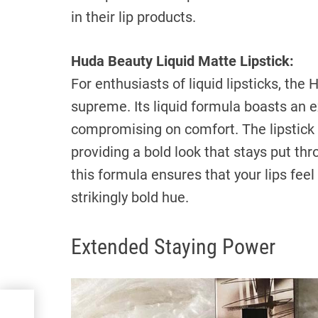
in their lip products.
Huda Beauty Liquid Matte Lipstick:
For enthusiasts of liquid lipsticks, the
supreme. Its liquid formula boasts an e
compromising on comfort. The lipstick d
providing a bold look that stays put th
this formula ensures that your lips fe
strikingly bold hue.
Extended Staying Power
e