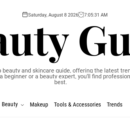
auty Gu
Saturday, August 8 2026
7
:
05
:
32
AM
 beauty and skincare guide, offering the latest tren
eginner or a beauty expert, you'll find profession
best.
Beauty
Makeup
Tools & Accessories
Trends