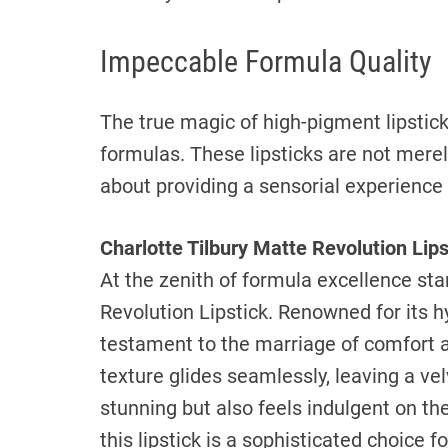
Impeccable Formula Quality
The true magic of high-pigment lipsticks
formulas. These lipsticks are not merel
about providing a sensorial experience
Charlotte Tilbury Matte Revolution Lips
At the zenith of formula excellence sta
Revolution Lipstick. Renowned for its hy
testament to the marriage of comfort 
texture glides seamlessly, leaving a vel
stunning but also feels indulgent on the
this lipstick is a sophisticated choice