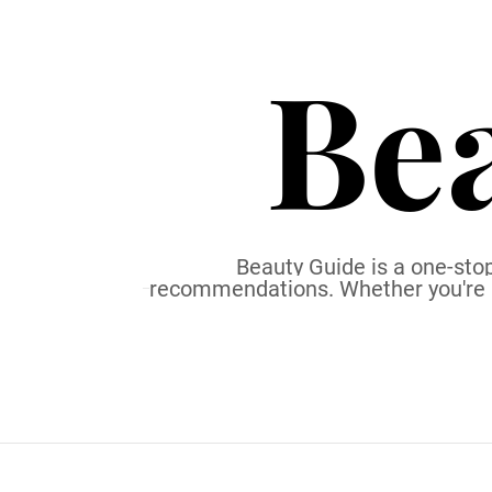
S
k
Be
i
p
t
o
c
o
n
t
Beauty Guide is a one-stop
recommendations. Whether you're a b
e
n
t