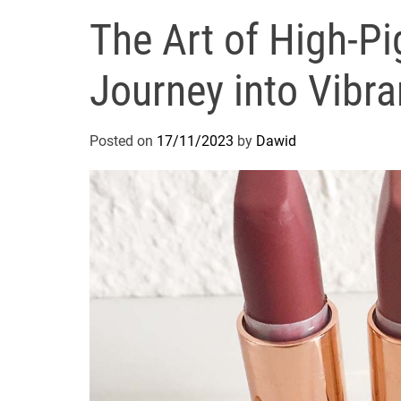
The Art of High-Pi
Journey into Vibr
Posted on
17/11/2023
by
Dawid