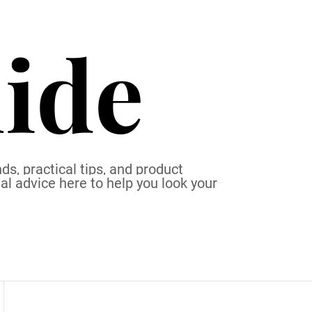
ide
ds, practical tips, and product
al advice here to help you look your