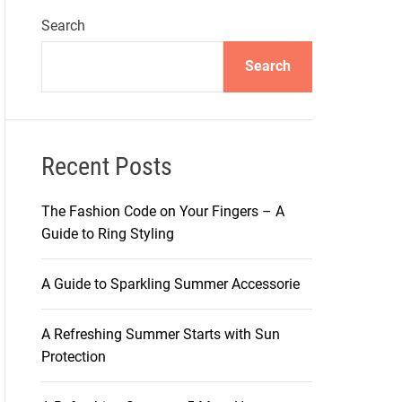
Search
Search
Recent Posts
The Fashion Code on Your Fingers – A
Guide to Ring Styling
A Guide to Sparkling Summer Accessorie
A Refreshing Summer Starts with Sun
Protection