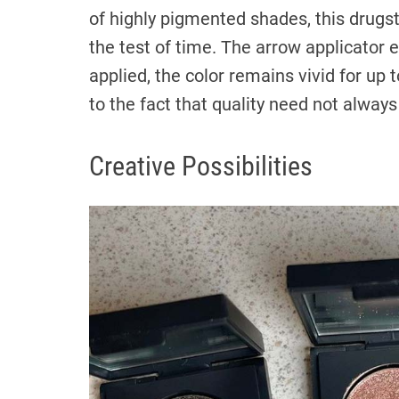
of highly pigmented shades, this drugs
the test of time. The arrow applicator 
applied, the color remains vivid for up 
to the fact that quality need not always
Creative Possibilities