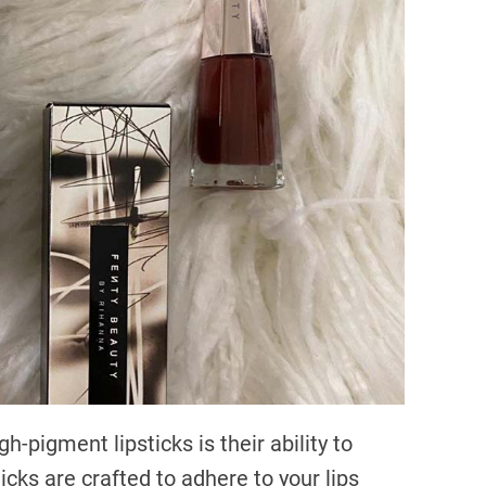
h-pigment lipsticks is their ability to
icks are crafted to adhere to your lips