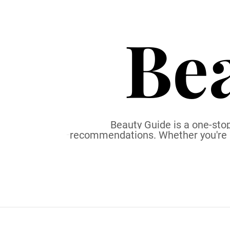
S
k
Be
i
p
t
o
c
o
n
t
Beauty Guide is a one-stop
recommendations. Whether you're a b
e
n
t