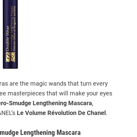
a
d
t
i
m
e
aras are the magic wands that turn every
three masterpieces that will make your eyes
ero-Smudge Lengthening Mascara
,
ANEL’s
Le Volume Révolution De Chanel
.
-Smudge Lengthening Mascara