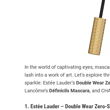
In the world of captivating eyes, masc
lash into a work of art. Let’s explore 
sparkle: Estée Lauder’s
Double Wear Z
Lancôme’s
Définicils Mascara
, and CH
1. Estée Lauder – Double Wear Zero