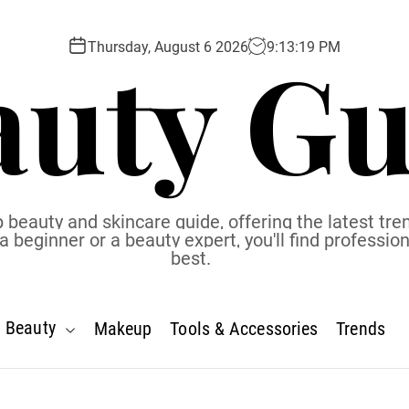
auty Gu
Thursday, August 6 2026
9
:
13
:
20
PM
 beauty and skincare guide, offering the latest tren
eginner or a beauty expert, you'll find profession
best.
Beauty
Makeup
Tools & Accessories
Trends