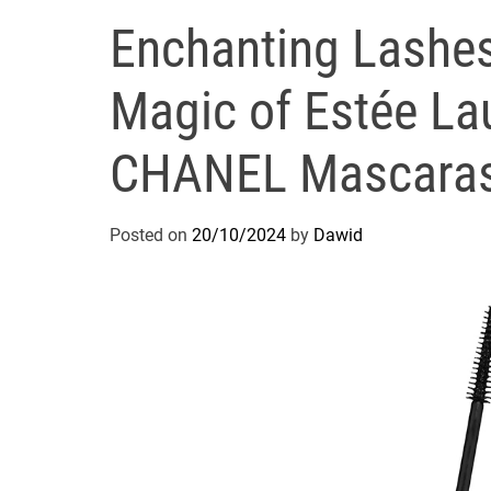
Enchanting Lashes
Magic of Estée La
CHANEL Mascaras
Posted on
20/10/2024
by
Dawid