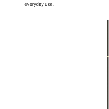
everyday use.