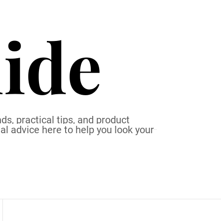
ide
ds, practical tips, and product
al advice here to help you look your