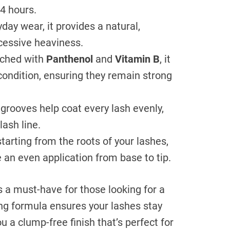
24 hours.
yday wear, it provides a natural,
cessive heaviness.
ched with
Panthenol
and
Vitamin B
, it
condition, ensuring they remain strong
grooves help coat every lash evenly,
lash line.
tarting from the roots of your lashes,
 an even application from base to tip.
s a must-have for those looking for a
hing formula ensures your lashes stay
u a clump-free finish that’s perfect for