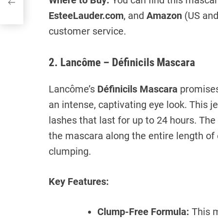
Where to Buy:
You can find this mascar
EsteeLauder.com
, and
Amazon
(US and 
customer service.
2. Lancôme – Définicils Mascara
Lancôme’s
Définicils Mascara
promises 
an intense, captivating eye look. This 
lashes that last for up to 24 hours. Th
the mascara along the entire length of 
clumping.
Key Features:
Clump-Free Formula:
This m