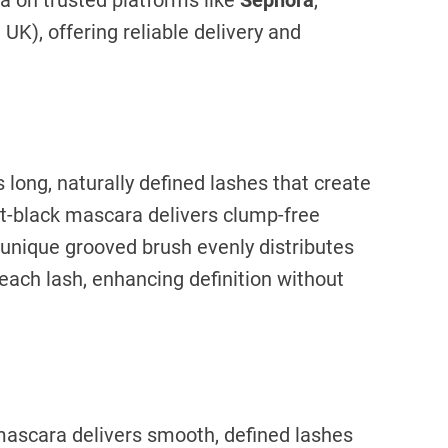
a on trusted platforms like
Sephora
,
UK), offering reliable delivery and
long, naturally defined lashes that create
jet-black mascara delivers clump-free
e unique grooved brush evenly distributes
each lash, enhancing definition without
ascara delivers smooth, defined lashes