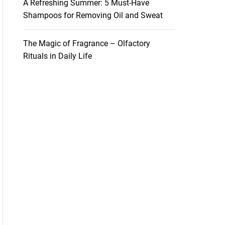
A Refreshing Summer: 5 Must-Have
Shampoos for Removing Oil and Sweat
The Magic of Fragrance – Olfactory
Rituals in Daily Life