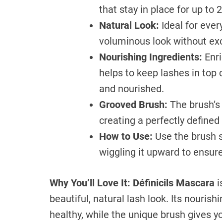
that stay in place for up to 
Natural Look:
Ideal for ever
voluminous look without ex
Nourishing Ingredients:
Enri
helps to keep lashes in top 
and nourished.
Grooved Brush:
The brush’s 
creating a perfectly defined 
How to Use:
Use the brush s
wiggling it upward to ensure
Why You’ll Love It:
Définicils Mascara
i
beautiful, natural lash look. Its nouris
healthy, while the unique brush gives yo