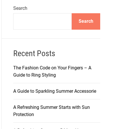
Search
Search
Recent Posts
The Fashion Code on Your Fingers – A
Guide to Ring Styling
A Guide to Sparkling Summer Accessorie
A Refreshing Summer Starts with Sun
Protection