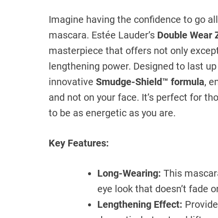
Imagine having the confidence to go a
mascara. Estée Lauder’s
Double Wear 
masterpiece that offers not only except
lengthening power. Designed to last up
innovative
Smudge-Shield™ formula
, e
and not on your face. It’s perfect for 
to be as energetic as you are.
Key Features:
Long-Wearing:
This mascara 
eye look that doesn’t fade 
Lengthening Effect:
Provides