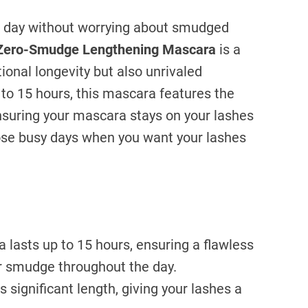
ll day without worrying about smudged
Zero-Smudge Lengthening Mascara
is a
ional longevity but also unrivaled
 to 15 hours, this mascara features the
nsuring your mascara stays on your lashes
those busy days when you want your lashes
lasts up to 15 hours, ensuring a flawless
or smudge throughout the day.
 significant length, giving your lashes a