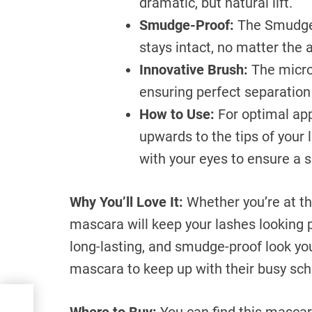
dramatic, but natural lift.
Smudge-Proof:
The Smudge-
stays intact, no matter the a
Innovative Brush:
The microf
ensuring perfect separation
How to Use:
For optimal app
upwards to the tips of your 
with your eyes to ensure a 
Why You’ll Love It:
Whether you’re at the
mascara will keep your lashes looking pe
long-lasting, and smudge-proof look you 
mascara to keep up with their busy sch