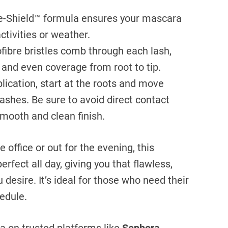
Shield™ formula ensures your mascara
ctivities or weather.
ibre bristles comb through each lash,
 and even coverage from root to tip.
lication, start at the roots and move
lashes. Be sure to avoid direct contact
smooth and clean finish.
 office or out for the evening, this
rfect all day, giving you that flawless,
desire. It’s ideal for those who need their
edule.