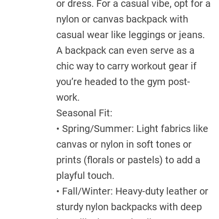
or dress. For a casual vibe, opt for a
nylon or canvas backpack with
casual wear like leggings or jeans.
A backpack can even serve as a
chic way to carry workout gear if
you’re headed to the gym post-
work.
Seasonal Fit:
• Spring/Summer: Light fabrics like
canvas or nylon in soft tones or
prints (florals or pastels) to add a
playful touch.
• Fall/Winter: Heavy-duty leather or
sturdy nylon backpacks with deep