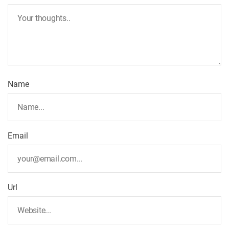
Name
Email
Url