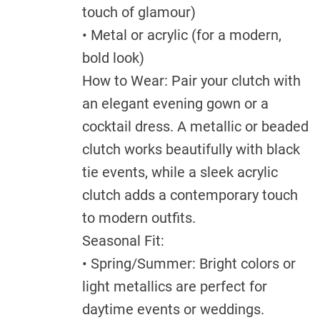
touch of glamour)
• Metal or acrylic (for a modern,
bold look)
How to Wear: Pair your clutch with
an elegant evening gown or a
cocktail dress. A metallic or beaded
clutch works beautifully with black
tie events, while a sleek acrylic
clutch adds a contemporary touch
to modern outfits.
Seasonal Fit:
• Spring/Summer: Bright colors or
light metallics are perfect for
daytime events or weddings.