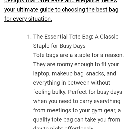
designs that offer ease and elegance, here’s
your ultimate guide to choosing the best bag
for every situation.
The Essential Tote Bag: A Classic
Staple for Busy Days
Tote bags are a staple for a reason.
They are roomy enough to fit your
laptop, makeup bag, snacks, and
everything in between without
feeling bulky. Perfect for busy days
when you need to carry everything
from meetings to your gym gear, a
quality tote bag can take you from
day to night effortlessly.