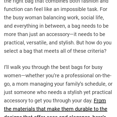
the right bag that combines both fashion and
function can feel like an impossible task. For
the busy woman balancing work, social life,
and everything in between, a bag needs to be
more than just an accessory—it needs to be
practical, versatile, and stylish. But how do you
select a bag that meets all of these criteria?
I’ll walk you through the best bags for busy
women—whether you’re a professional on-the-
go, a mom managing your family’s schedule, or
just someone who needs a stylish yet practical
accessory to get you through your day.
From
the materials that make them durable to the