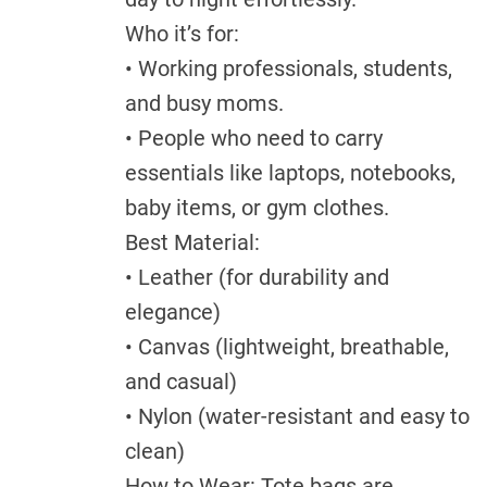
Who it’s for:
• Working professionals, students,
and busy moms.
• People who need to carry
essentials like laptops, notebooks,
baby items, or gym clothes.
Best Material:
• Leather (for durability and
elegance)
• Canvas (lightweight, breathable,
and casual)
• Nylon (water-resistant and easy to
clean)
How to Wear: Tote bags are