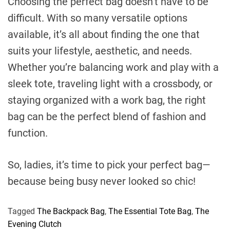
Choosing the perfect bag doesn’t have to be
difficult. With so many versatile options
available, it’s all about finding the one that
suits your lifestyle, aesthetic, and needs.
Whether you’re balancing work and play with a
sleek tote, traveling light with a crossbody, or
staying organized with a work bag, the right
bag can be the perfect blend of fashion and
function.
So, ladies, it’s time to pick your perfect bag—
because being busy never looked so chic!
Tagged
The Backpack Bag
,
The Essential Tote Bag
,
The
Evening Clutch