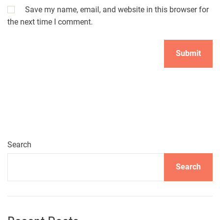
Save my name, email, and website in this browser for
the next time I comment.
Search
Search