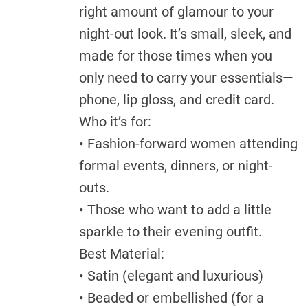
right amount of glamour to your
night-out look. It’s small, sleek, and
made for those times when you
only need to carry your essentials—
phone, lip gloss, and credit card.
Who it’s for:
• Fashion-forward women attending
formal events, dinners, or night-
outs.
• Those who want to add a little
sparkle to their evening outfit.
Best Material:
• Satin (elegant and luxurious)
• Beaded or embellished (for a