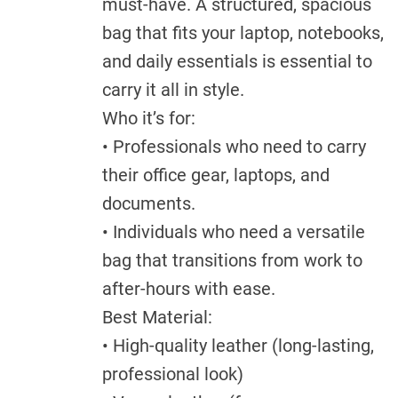
must-have. A structured, spacious
bag that fits your laptop, notebooks,
and daily essentials is essential to
carry it all in style.
Who it’s for:
• Professionals who need to carry
their office gear, laptops, and
documents.
• Individuals who need a versatile
bag that transitions from work to
after-hours with ease.
Best Material:
• High-quality leather (long-lasting,
professional look)