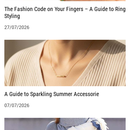
The Fashion Code on Your Fingers – A Guide to Ring
a
Styling
t
27/07/2026
i
o
n
A Guide to Sparkling Summer Accessorie
07/07/2026