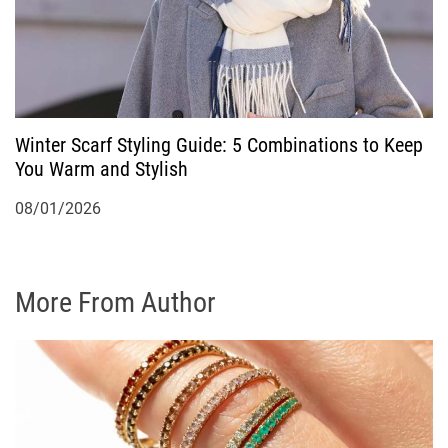
Winter Scarf Styling Guide: 5 Combinations to Keep
You Warm and Stylish
08/01/2026
More From Author