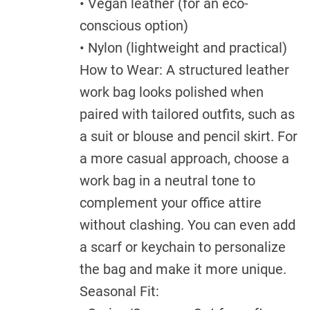
• Vegan leather (for an eco-
conscious option)
• Nylon (lightweight and practical)
How to Wear: A structured leather
work bag looks polished when
paired with tailored outfits, such as
a suit or blouse and pencil skirt. For
a more casual approach, choose a
work bag in a neutral tone to
complement your office attire
without clashing. You can even add
a scarf or keychain to personalize
the bag and make it more unique.
Seasonal Fit: