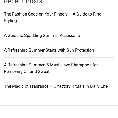
Recent Posts
The Fashion Code on Your Fingers – A Guide to Ring
Styling
A Guide to Sparkling Summer Accessorie
A Refreshing Summer Starts with Sun Protection
A Refreshing Summer: 5 Must-Have Shampoos for
Removing Oil and Sweat
The Magic of Fragrance – Olfactory Rituals in Daily Life