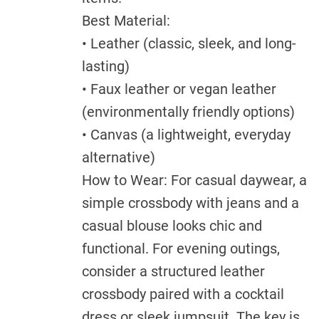
Best Material:
• Leather (classic, sleek, and long-
lasting)
• Faux leather or vegan leather
(environmentally friendly options)
• Canvas (a lightweight, everyday
alternative)
How to Wear: For casual daywear, a
simple crossbody with jeans and a
casual blouse looks chic and
functional. For evening outings,
consider a structured leather
crossbody paired with a cocktail
dress or sleek jumpsuit. The key is