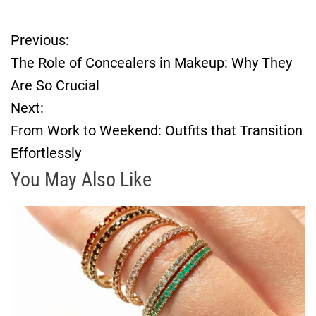
Previous:
P
The Role of Concealers in Makeup: Why They
o
Are So Crucial
Next:
s
From Work to Weekend: Outfits that Transition
t
Effortlessly
n
You May Also Like
a
v
i
g