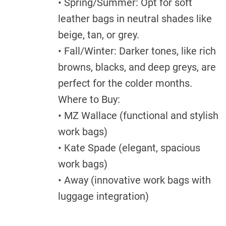
• Spring/Summer: Opt for soft
leather bags in neutral shades like
beige, tan, or grey.
• Fall/Winter: Darker tones, like rich
browns, blacks, and deep greys, are
perfect for the colder months.
Where to Buy:
• MZ Wallace (functional and stylish
work bags)
• Kate Spade (elegant, spacious
work bags)
• Away (innovative work bags with
luggage integration)