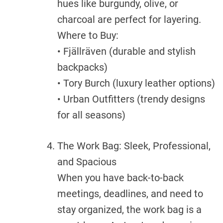
hues like burgundy, olive, or
charcoal are perfect for layering.
Where to Buy:
• Fjällräven (durable and stylish
backpacks)
• Tory Burch (luxury leather options)
• Urban Outfitters (trendy designs
for all seasons)
The Work Bag: Sleek, Professional,
and Spacious
When you have back-to-back
meetings, deadlines, and need to
stay organized, the work bag is a