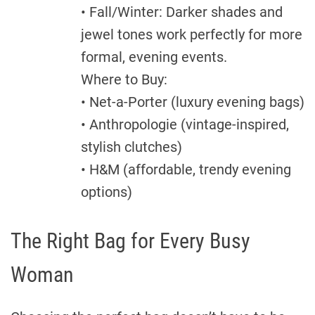
• Fall/Winter: Darker shades and
jewel tones work perfectly for more
formal, evening events.
Where to Buy:
• Net-a-Porter (luxury evening bags)
• Anthropologie (vintage-inspired,
stylish clutches)
• H&M (affordable, trendy evening
options)
The Right Bag for Every Busy
Woman