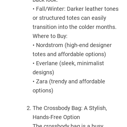
• Fall/Winter: Darker leather tones
or structured totes can easily
transition into the colder months.
Where to Buy:
• Nordstrom (high-end designer
totes and affordable options)
• Everlane (sleek, minimalist
designs)
• Zara (trendy and affordable
options)
The Crossbody Bag: A Stylish,
Hands-Free Option
The crossbody bag is a busy