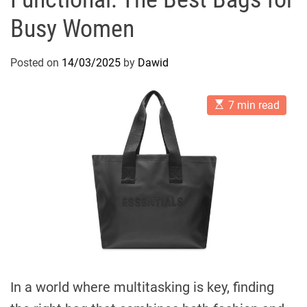
Busy Women
Posted on
14/03/2025
by
Dawid
E
7 min read
s
t
i
m
a
t
e
d
r
e
a
d
t
i
m
e
In a world where multitasking is key, finding