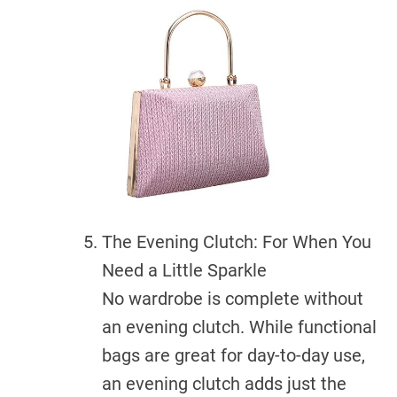
The Evening Clutch: For When You
Need a Little Sparkle
No wardrobe is complete without
an evening clutch. While functional
bags are great for day-to-day use,
an evening clutch adds just the