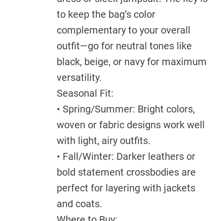
to keep the bag’s color
complementary to your overall
outfit—go for neutral tones like
black, beige, or navy for maximum
versatility.
Seasonal Fit:
• Spring/Summer: Bright colors,
woven or fabric designs work well
with light, airy outfits.
• Fall/Winter: Darker leathers or
bold statement crossbodies are
perfect for layering with jackets
and coats.
Where to Buy: