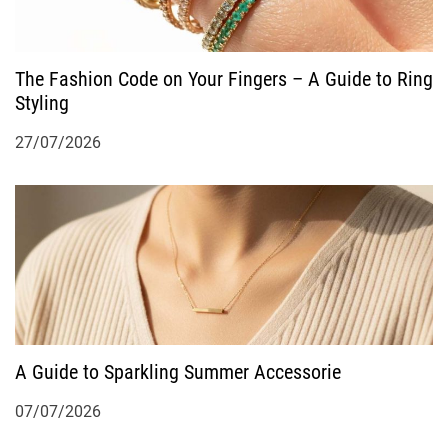
The Fashion Code on Your Fingers – A Guide to Ring
Styling
27/07/2026
A Guide to Sparkling Summer Accessorie
07/07/2026