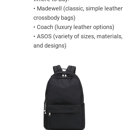
• Madewell (classic, simple leather
crossbody bags)
• Coach (luxury leather options)
• ASOS (variety of sizes, materials,
and designs)