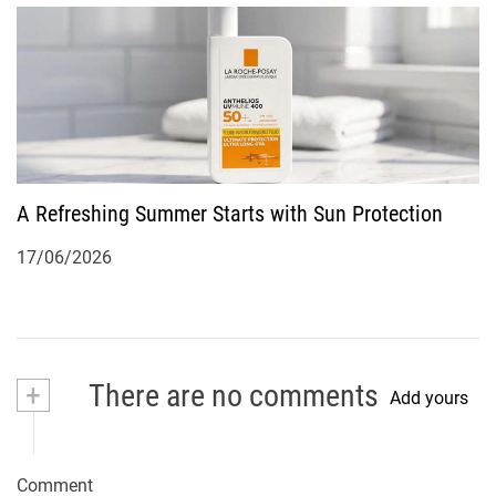
A Refreshing Summer Starts with Sun Protection
17/06/2026
+
There are no comments
Add yours
Comment