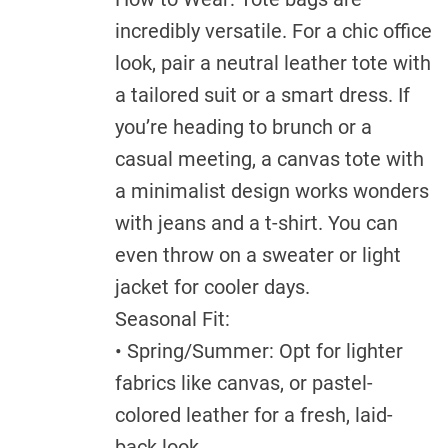
incredibly versatile. For a chic office
look, pair a neutral leather tote with
a tailored suit or a smart dress. If
you’re heading to brunch or a
casual meeting, a canvas tote with
a minimalist design works wonders
with jeans and a t-shirt. You can
even throw on a sweater or light
jacket for cooler days.
Seasonal Fit:
• Spring/Summer: Opt for lighter
fabrics like canvas, or pastel-
colored leather for a fresh, laid-
back look.