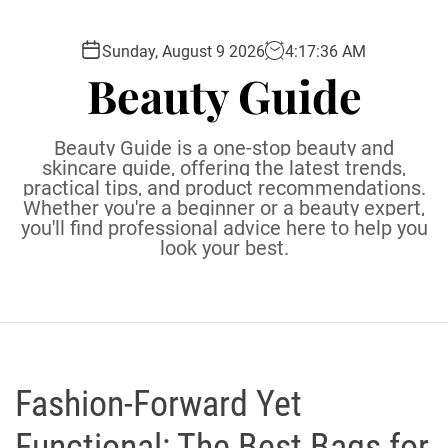
S
k
Sunday, August 9 2026
4
:
17
:
37
AM
i
Beauty Guide
p
t
o
Beauty Guide is a one-stop beauty and
c
skincare guide, offering the latest trends,
practical tips, and product recommendations.
o
Whether you're a beginner or a beauty expert,
n
you'll find professional advice here to help you
t
look your best.
e
n
t
Fashion-Forward Yet
Functional: The Best Bags for