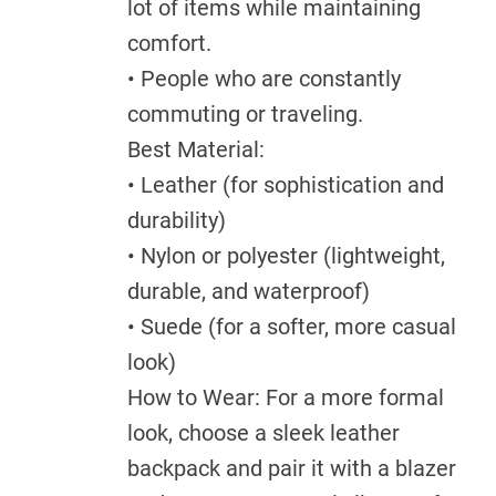
lot of items while maintaining
comfort.
• People who are constantly
commuting or traveling.
Best Material:
• Leather (for sophistication and
durability)
• Nylon or polyester (lightweight,
durable, and waterproof)
• Suede (for a softer, more casual
look)
How to Wear: For a more formal
look, choose a sleek leather
backpack and pair it with a blazer