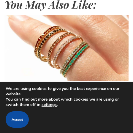
You May Also Like:
We are using cookies to give you the best experience on our
website.
C
Trends
You can find out more about which cookies we are using or
a
switch them off in
settings
.
The Fashion Code on Your Fingers –
t
A Guide to Ring Styling
e
Accept
g
o