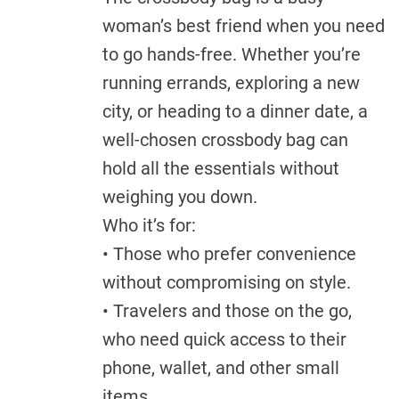
woman’s best friend when you need
to go hands-free. Whether you’re
running errands, exploring a new
city, or heading to a dinner date, a
well-chosen crossbody bag can
hold all the essentials without
weighing you down.
Who it’s for:
• Those who prefer convenience
without compromising on style.
• Travelers and those on the go,
who need quick access to their
phone, wallet, and other small
items.