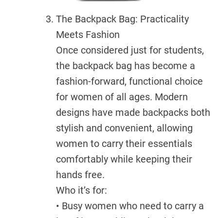
The Backpack Bag: Practicality
Meets Fashion
Once considered just for students,
the backpack bag has become a
fashion-forward, functional choice
for women of all ages. Modern
designs have made backpacks both
stylish and convenient, allowing
women to carry their essentials
comfortably while keeping their
hands free.
Who it’s for:
• Busy women who need to carry a