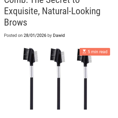
Exquisite, Natural-Looking
Brows
Posted on
28/01/2026
by
Dawid
E
5 min read
s
t
i
m
a
t
e
d
r
e
a
d
t
i
m