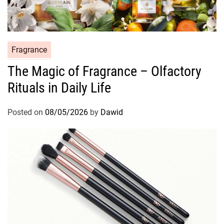
C
Fragrance
a
The Magic of Fragrance – Olfactory
t
Rituals in Daily Life
e
g
o
Posted on
08/05/2026
by
Dawid
r
i
e
s