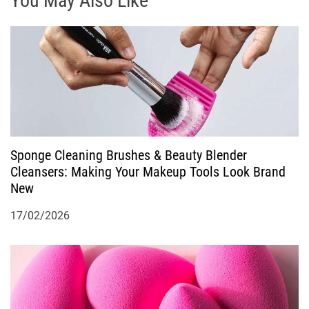
You May Also Like
a
v
i
g
a
Sponge Cleaning Brushes & Beauty Blender
Cleansers: Making Your Makeup Tools Look Brand
t
New
i
17/02/2026
o
n