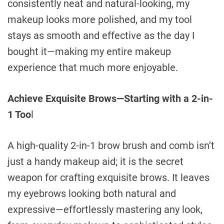
consistently neat and natural-looking, my
makeup looks more polished, and my tool
stays as smooth and effective as the day I
bought it—making my entire makeup
experience that much more enjoyable.
Achieve Exquisite Brows—Starting with a 2-in-
1 Too
l
A high-quality 2-in-1 brow brush and comb isn’t
just a handy makeup aid; it is the secret
weapon for crafting exquisite brows. It leaves
my eyebrows looking both natural and
expressive—effortlessly mastering any look,