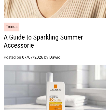
C
Trends
a
A Guide to Sparkling Summer
t
Accessorie
e
g
o
Posted on
07/07/2026
by
Dawid
r
i
e
s