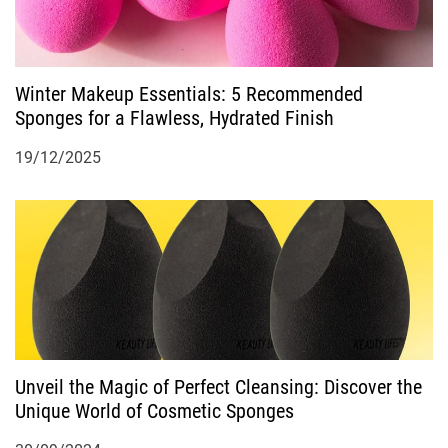
Winter Makeup Essentials: 5 Recommended
Sponges for a Flawless, Hydrated Finish
19/12/2025
Unveil the Magic of Perfect Cleansing: Discover the
Unique World of Cosmetic Sponges