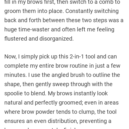
fill in my brows first, then switch to a comb to
groom them into place. Constantly switching
back and forth between these two steps was a
huge time-waster and often left me feeling
flustered and disorganized.
Now, I simply pick up this 2-in-1 tool and can
complete my entire brow routine in just a few
minutes. I use the angled brush to outline the
shape, then gently sweep through with the
spoolie to blend. My brows instantly look
natural and perfectly groomed; even in areas
where brow powder tends to clump, the tool
ensures an even distribution, preventing a