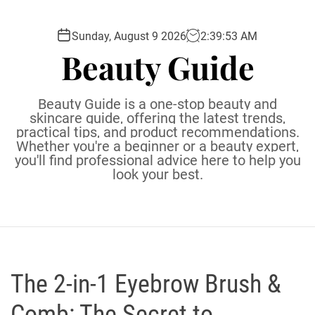
S
k
Sunday, August 9 2026
2
:
39
:
54
AM
i
Beauty Guide
p
t
o
Beauty Guide is a one-stop beauty and
c
skincare guide, offering the latest trends,
practical tips, and product recommendations.
o
Whether you're a beginner or a beauty expert,
n
you'll find professional advice here to help you
t
look your best.
e
n
t
The 2-in-1 Eyebrow Brush &
Comb: The Secret to