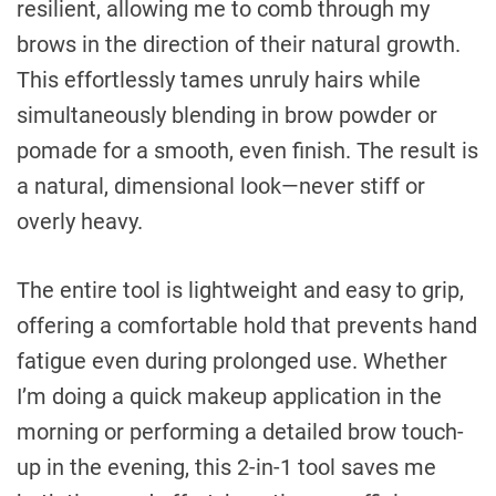
resilient, allowing me to comb through my
brows in the direction of their natural growth.
This effortlessly tames unruly hairs while
simultaneously blending in brow powder or
pomade for a smooth, even finish. The result is
a natural, dimensional look—never stiff or
overly heavy.
The entire tool is lightweight and easy to grip,
offering a comfortable hold that prevents hand
fatigue even during prolonged use. Whether
I’m doing a quick makeup application in the
morning or performing a detailed brow touch-
up in the evening, this 2-in-1 tool saves me