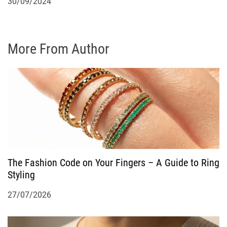
30/09/2024
More From Author
The Fashion Code on Your Fingers – A Guide to Ring
Styling
27/07/2026