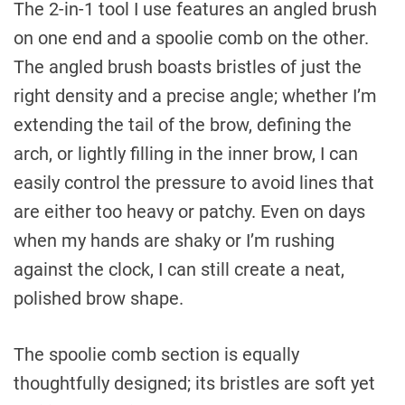
The 2-in-1 tool I use features an angled brush
on one end and a spoolie comb on the other.
The angled brush boasts bristles of just the
right density and a precise angle; whether I’m
extending the tail of the brow, defining the
arch, or lightly filling in the inner brow, I can
easily control the pressure to avoid lines that
are either too heavy or patchy. Even on days
when my hands are shaky or I’m rushing
against the clock, I can still create a neat,
polished brow shape.
The spoolie comb section is equally
thoughtfully designed; its bristles are soft yet