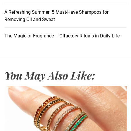
A Refreshing Summer: 5 Must-Have Shampoos for
Removing Oil and Sweat
The Magic of Fragrance – Olfactory Rituals in Daily Life
You May Also Like: