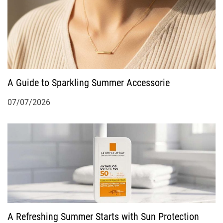
A Guide to Sparkling Summer Accessorie
07/07/2026
A Refreshing Summer Starts with Sun Protection