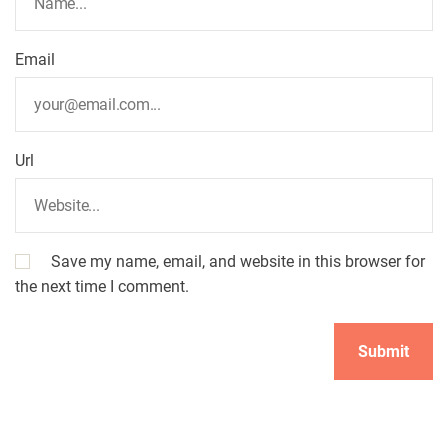
Email
Url
Save my name, email, and website in this browser for
the next time I comment.