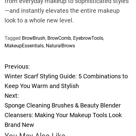
from everyday makeup to sophisticated styles
—and instantly elevates the entire makeup
look to a whole new level.
Tagged
BrowBrush
,
BrowComb
,
EyebrowTools
,
MakeupEssentials
,
NaturalBrows
Previous:
P
Winter Scarf Styling Guide: 5 Combinations to
o
Keep You Warm and Stylish
Next:
s
Sponge Cleaning Brushes & Beauty Blender
t
Cleansers: Making Your Makeup Tools Look
Brand New
n