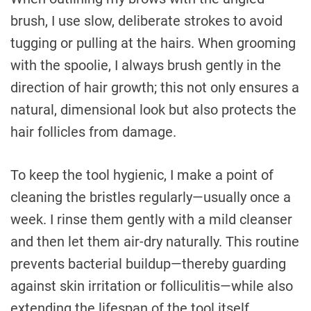
brush, I use slow, deliberate strokes to avoid
tugging or pulling at the hairs. When grooming
with the spoolie, I always brush gently in the
direction of hair growth; this not only ensures a
natural, dimensional look but also protects the
hair follicles from damage.
To keep the tool hygienic, I make a point of
cleaning the bristles regularly—usually once a
week. I rinse them gently with a mild cleanser
and then let them air-dry naturally. This routine
prevents bacterial buildup—thereby guarding
against skin irritation or folliculitis—while also
extending the lifespan of the tool itself.