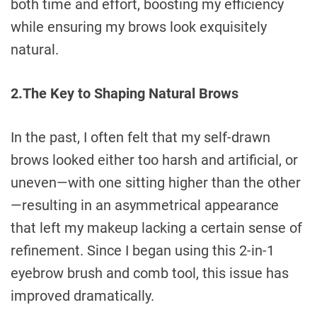
both time and effort, boosting my efficiency
while ensuring my brows look exquisitely
natural.
2.The Key to Shaping Natural Brows
In the past, I often felt that my self-drawn
brows looked either too harsh and artificial, or
uneven—with one sitting higher than the other
—resulting in an asymmetrical appearance
that left my makeup lacking a certain sense of
refinement. Since I began using this 2-in-1
eyebrow brush and comb tool, this issue has
improved dramatically.