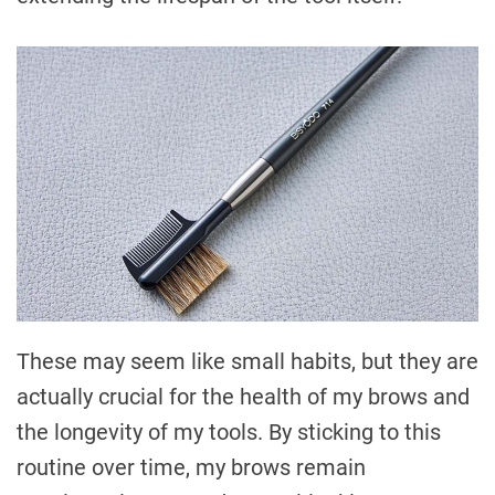
These may seem like small habits, but they are
actually crucial for the health of my brows and
the longevity of my tools. By sticking to this
routine over time, my brows remain