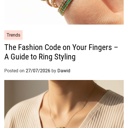
C
Trends
a
The Fashion Code on Your Fingers –
t
A Guide to Ring Styling
e
g
o
Posted on
27/07/2026
by
Dawid
r
i
e
s