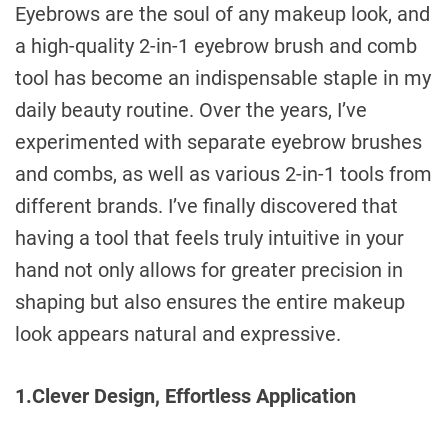
e
Eyebrows are the soul of any makeup look, and
a high-quality 2-in-1 eyebrow brush and comb
tool has become an indispensable staple in my
daily beauty routine. Over the years, I’ve
experimented with separate eyebrow brushes
and combs, as well as various 2-in-1 tools from
different brands. I’ve finally discovered that
having a tool that feels truly intuitive in your
hand not only allows for greater precision in
shaping but also ensures the entire makeup
look appears natural and expressive.
1.Clever Design, Effortless Application