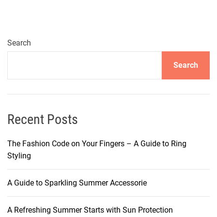
Search
Search
Recent Posts
The Fashion Code on Your Fingers – A Guide to Ring
Styling
A Guide to Sparkling Summer Accessorie
A Refreshing Summer Starts with Sun Protection