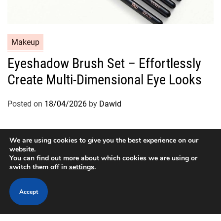
C
Makeup
a
Eyeshadow Brush Set – Effortlessly
t
Create Multi-Dimensional Eye Looks
e
g
o
Posted on
18/04/2026
by
Dawid
r
i
e
We are using cookies to give you the best experience on our
website.
s
You can find out more about which cookies we are using or
switch them off in
settings
.
Copyright © 2026
Designed & Developed by
ThemeinWP Team
Accept