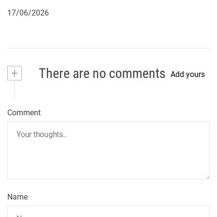
17/06/2026
+
There are no comments
Add yours
Comment
Name