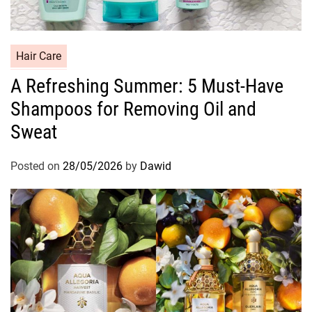
C
Hair Care
a
A Refreshing Summer: 5 Must-Have
t
Shampoos for Removing Oil and
e
g
Sweat
o
r
Posted on
28/05/2026
by
Dawid
i
e
s