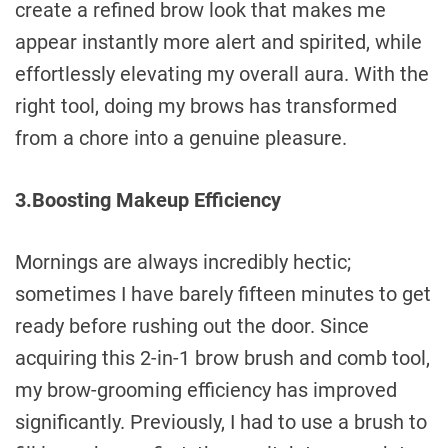
create a refined brow look that makes me
appear instantly more alert and spirited, while
effortlessly elevating my overall aura. With the
right tool, doing my brows has transformed
from a chore into a genuine pleasure.
3.Boosting Makeup Efficiency
Mornings are always incredibly hectic;
sometimes I have barely fifteen minutes to get
ready before rushing out the door. Since
acquiring this 2-in-1 brow brush and comb tool,
my brow-grooming efficiency has improved
significantly. Previously, I had to use a brush to