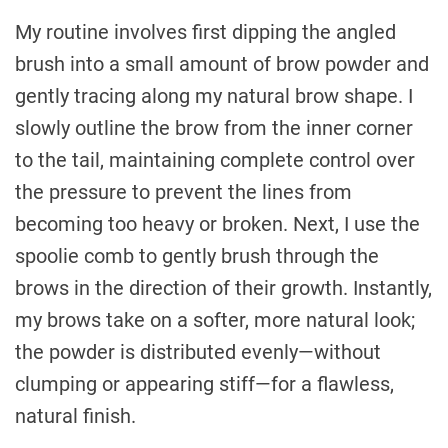
My routine involves first dipping the angled
brush into a small amount of brow powder and
gently tracing along my natural brow shape. I
slowly outline the brow from the inner corner
to the tail, maintaining complete control over
the pressure to prevent the lines from
becoming too heavy or broken. Next, I use the
spoolie comb to gently brush through the
brows in the direction of their growth. Instantly,
my brows take on a softer, more natural look;
the powder is distributed evenly—without
clumping or appearing stiff—for a flawless,
natural finish.