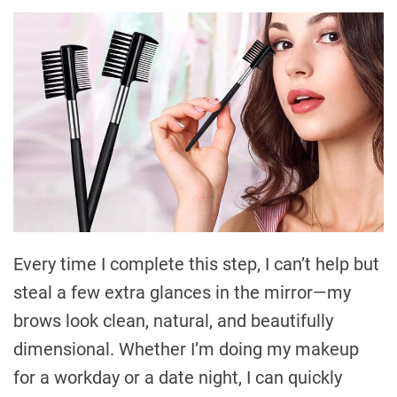
Every time I complete this step, I can’t help but
steal a few extra glances in the mirror—my
brows look clean, natural, and beautifully
dimensional. Whether I’m doing my makeup
for a workday or a date night, I can quickly