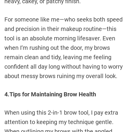
heavy, cakey, or patchy finish.
For someone like me—who seeks both speed
and precision in their makeup routine—this
tool is an absolute morning lifesaver. Even
when I’m rushing out the door, my brows
remain clean and tidy, leaving me feeling
confident all day long without having to worry
about messy brows ruining my overall look.
4.Tips for Maintaining Brow Health
When using this 2-in-1 brow tool, I pay extra
attention to keeping my technique gentle.
When outlining my brows with the angled