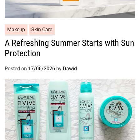
C
Makeup
Skin Care
a
A Refreshing Summer Starts with Sun
t
Protection
e
g
o
Posted on
17/06/2026
by
Dawid
r
i
e
s