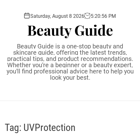
S
k
Saturday, August 8 2026
5
:
20
:
57
PM
i
Beauty Guide
p
t
o
Beauty Guide is a one-stop beauty and
c
skincare guide, offering the latest trends,
practical tips, and product recommendations.
o
Whether you're a beginner or a beauty expert,
n
you'll find professional advice here to help you
t
look your best.
e
n
t
Tag:
UVProtection