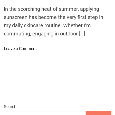
m
e
In the scorching heat of summer, applying
sunscreen has become the very first step in
my daily skincare routine. Whether I’m
commuting, engaging in outdoor […]
o
Leave a Comment
n
A
R
e
f
r
e
s
h
Search
i