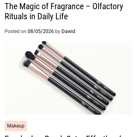
The Magic of Fragrance – Olfactory
t
Rituals in Daily Life
e
g
o
Posted on
08/05/2026
by
Dawid
r
i
e
s
C
Makeup
a