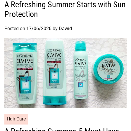
A Refreshing Summer Starts with Sun
t
Protection
e
g
o
Posted on
17/06/2026
by
Dawid
r
i
e
s
C
Hair Care
a