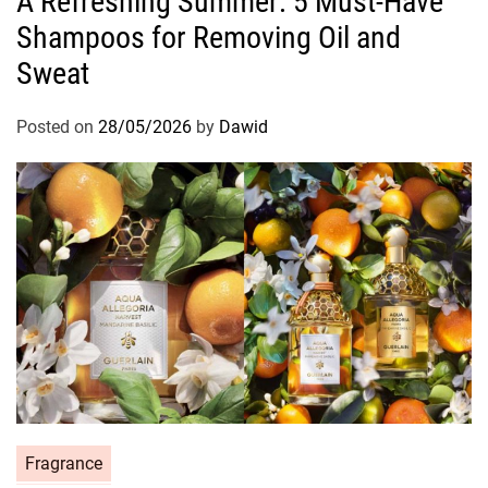
A Refreshing Summer: 5 Must-Have
t
Shampoos for Removing Oil and
e
g
Sweat
o
r
Posted on
28/05/2026
by
Dawid
i
e
s
C
Fragrance
a