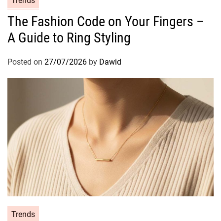
Trends
a
The Fashion Code on Your Fingers –
t
A Guide to Ring Styling
e
g
o
Posted on
27/07/2026
by
Dawid
r
i
e
s
C
Trends