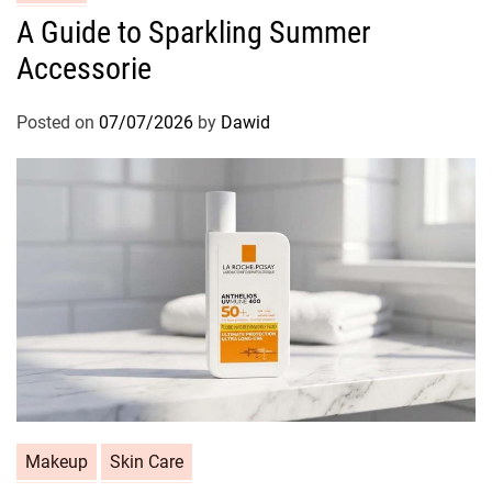
a
A Guide to Sparkling Summer
t
Accessorie
e
g
o
Posted on
07/07/2026
by
Dawid
r
i
e
s
C
Makeup
Skin Care
a