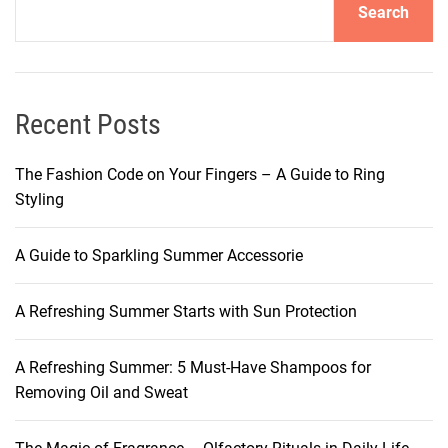
Search
n
g
S
u
m
Recent Posts
m
e
The Fashion Code on Your Fingers – A Guide to Ring
r
Styling
S
t
A Guide to Sparkling Summer Accessorie
a
r
A Refreshing Summer Starts with Sun Protection
t
s
w
A Refreshing Summer: 5 Must-Have Shampoos for
i
Removing Oil and Sweat
t
h