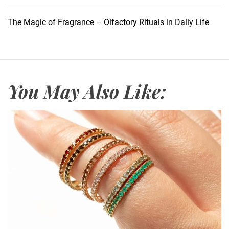
t
i
The Magic of Fragrance – Olfactory Rituals in Daily Life
n
g
F
r
a
You May Also Like:
g
r
a
n
c
e
:
Z
a
r
a