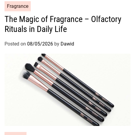
C
Fragrance
a
The Magic of Fragrance – Olfactory
t
Rituals in Daily Life
e
g
o
Posted on
08/05/2026
by
Dawid
r
i
e
s