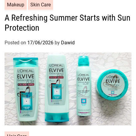
C
Makeup
Skin Care
a
A Refreshing Summer Starts with Sun
t
Protection
e
g
o
Posted on
17/06/2026
by
Dawid
r
i
e
s
C