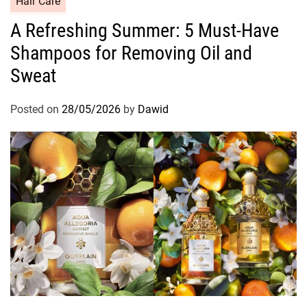
Hair Care
a
A Refreshing Summer: 5 Must-Have
t
Shampoos for Removing Oil and
e
g
Sweat
o
r
Posted on
28/05/2026
by
Dawid
i
e
s