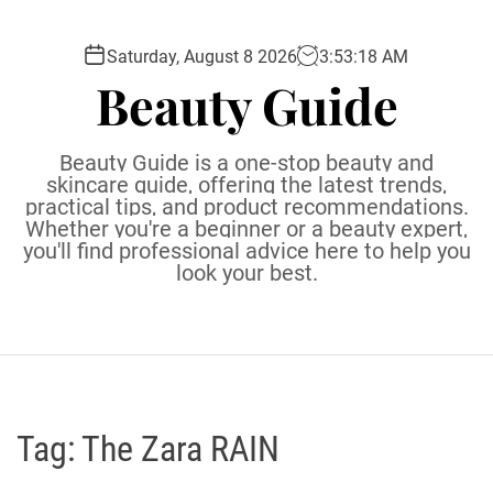
S
k
Saturday, August 8 2026
3
:
53
:
19
AM
i
Beauty Guide
p
t
o
Beauty Guide is a one-stop beauty and
c
skincare guide, offering the latest trends,
practical tips, and product recommendations.
o
Whether you're a beginner or a beauty expert,
n
you'll find professional advice here to help you
t
look your best.
e
n
t
Tag:
The Zara RAIN