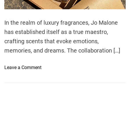
d
t
i
m
e
In the realm of luxury fragrances, Jo Malone
has established itself as a true maestro,
crafting scents that evoke emotions,
memories, and dreams. The collaboration […]
o
Leave a Comment
n
D
i
s
c
o
v
e