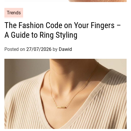
R
A
C
Trends
I
a
The Fashion Code on Your Fingers –
N
t
P
A Guide to Ring Styling
e
e
g
r
o
Posted on
27/07/2026
by
Dawid
f
r
u
i
m
e
e
s
C
o
l
l
e
c
t