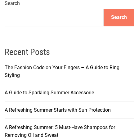
r
Search
J
Search
o
M
a
l
o
Recent Posts
n
e
The Fashion Code on Your Fingers – A Guide to Ring
’
Styling
s
C
A Guide to Sparkling Summer Accessorie
a
p
A Refreshing Summer Starts with Sun Protection
t
i
v
A Refreshing Summer: 5 Must-Have Shampoos for
a
Removing Oil and Sweat