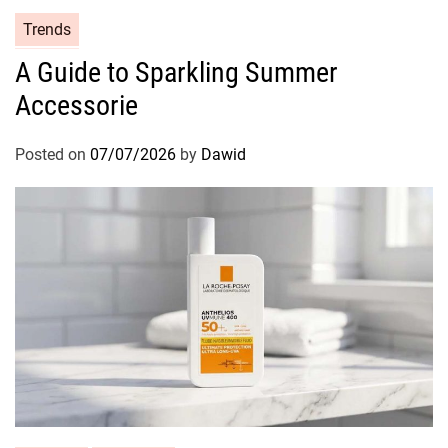
i
C
Trends
o
a
n
A Guide to Sparkling Summer
t
Accessorie
e
g
o
Posted on
07/07/2026
by
Dawid
r
i
e
s