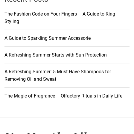
n
A
t
c
The Fashion Code on Your Fingers – A Guide to Ring
S
h
Styling
k
i
i
e
A Guide to Sparkling Summer Accessorie
n
v
e
A Refreshing Summer Starts with Sun Protection
t
h
e
A Refreshing Summer: 5 Must-Have Shampoos for
P
Removing Oil and Sweat
e
r
The Magic of Fragrance – Olfactory Rituals in Daily Life
f
e
c
t
M