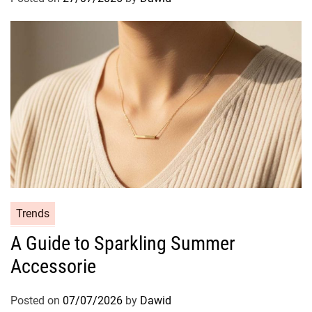
r
i
e
s
C
Trends
a
A Guide to Sparkling Summer
t
Accessorie
e
g
o
Posted on
07/07/2026
by
Dawid