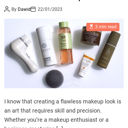
e
o
P
P
By
Dawid
22/01/2023
I
r
o
o
n
s
s
i
t
t
d
e
E
A
D
3 min read
s
u
a
u
s
t
t
t
l
i
h
e
m
o
g
a
r
e
t
e
n
d
c
r
e
e
a
:
d
t
D
i
m
i
e
I know that creating a flawless makeup look is
s
c
an art that requires skill and precision.
o
Whether you’re a makeup enthusiast or a
v