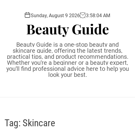
S
k
Sunday, August 9 2026
3
:
58
:
05
AM
i
Beauty Guide
p
t
o
Beauty Guide is a one-stop beauty and
c
skincare guide, offering the latest trends,
practical tips, and product recommendations.
o
Whether you're a beginner or a beauty expert,
n
you'll find professional advice here to help you
t
look your best.
e
n
t
Tag:
Skincare