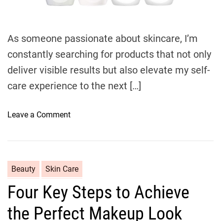
d
t
i
m
e
As someone passionate about skincare, I’m
constantly searching for products that not only
deliver visible results but also elevate my self-
care experience to the next […]
o
Leave a Comment
n
U
l
t
C
Beauty
Skin Care
i
a
Four Key Steps to Achieve
m
t
a
e
the Perfect Makeup Look
t
g