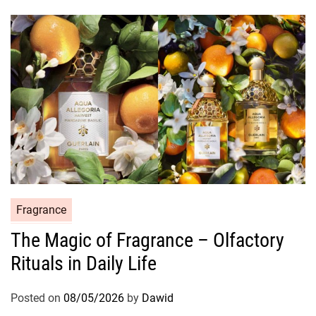
i
e
s
C
Fragrance
a
The Magic of Fragrance – Olfactory
t
Rituals in Daily Life
e
g
o
Posted on
08/05/2026
by
Dawid
r