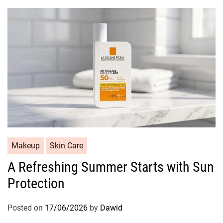
r
i
e
s
C
Makeup
Skin Care
a
A Refreshing Summer Starts with Sun
t
Protection
e
g
o
Posted on
17/06/2026
by
Dawid
r