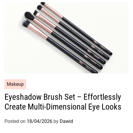
i
e
s
C
Makeup
a
Eyeshadow Brush Set – Effortlessly
t
Create Multi-Dimensional Eye Looks
e
g
o
Posted on
18/04/2026
by
Dawid
r