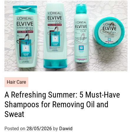
i
e
s
C
Hair Care
a
A Refreshing Summer: 5 Must-Have
t
Shampoos for Removing Oil and
e
g
Sweat
o
r
Posted on
28/05/2026
by
Dawid