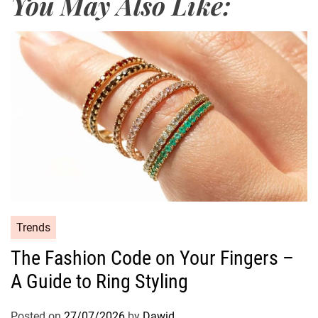
You May Also Like:
a
k
e
u
p
L
o
o
k
C
Trends
a
The Fashion Code on Your Fingers –
t
A Guide to Ring Styling
e
g
o
Posted on
27/07/2026
by
Dawid