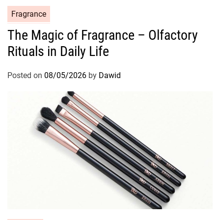
C
Fragrance
a
The Magic of Fragrance – Olfactory
t
Rituals in Daily Life
e
g
o
Posted on
08/05/2026
by
Dawid
r
i
e
s