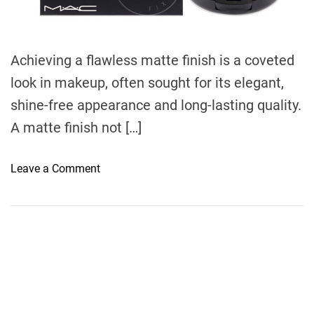
d
t
i
m
e
Achieving a flawless matte finish is a coveted
look in makeup, often sought for its elegant,
shine-free appearance and long-lasting quality.
A matte finish not […]
o
Leave a Comment
n
H
o
w
t
o
A
c