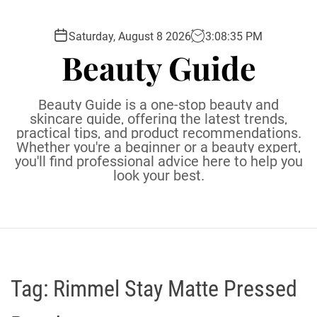
S
k
Saturday, August 8 2026
3
:
08
:
36
PM
i
Beauty Guide
p
t
o
Beauty Guide is a one-stop beauty and
c
skincare guide, offering the latest trends,
practical tips, and product recommendations.
o
Whether you're a beginner or a beauty expert,
n
you'll find professional advice here to help you
t
look your best.
e
n
t
Tag:
Rimmel Stay Matte Pressed