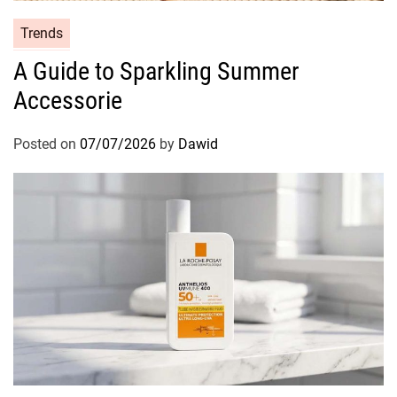
C
Trends
a
A Guide to Sparkling Summer
t
Accessorie
e
g
o
Posted on
07/07/2026
by
Dawid
r
i
e
s