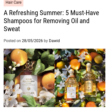
C
Hair Care
a
A Refreshing Summer: 5 Must-Have
t
Shampoos for Removing Oil and
e
g
Sweat
o
r
Posted on
28/05/2026
by
Dawid
i
e
s