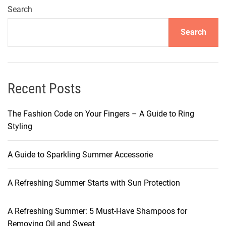
h
Search
i
Search
e
v
e
a
P
Recent Posts
e
r
The Fashion Code on Your Fingers – A Guide to Ring
f
Styling
e
c
A Guide to Sparkling Summer Accessorie
t
M
A Refreshing Summer Starts with Sun Protection
a
t
t
A Refreshing Summer: 5 Must-Have Shampoos for
e
Removing Oil and Sweat