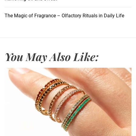
M
a
The Magic of Fragrance – Olfactory Rituals in Daily Life
k
e
u
p
F
You May Also Like:
i
n
i
s
h