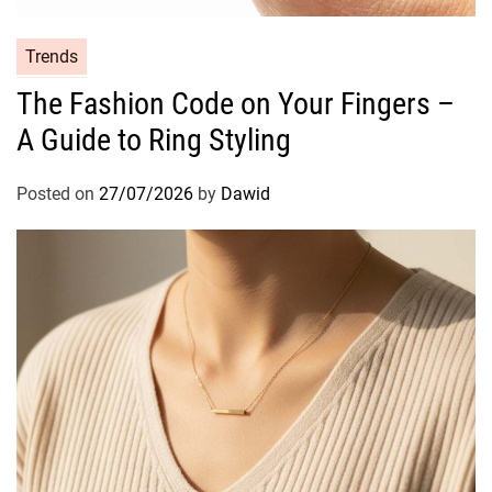
C
Trends
a
The Fashion Code on Your Fingers –
t
A Guide to Ring Styling
e
g
o
Posted on
27/07/2026
by
Dawid
r
i
e
s