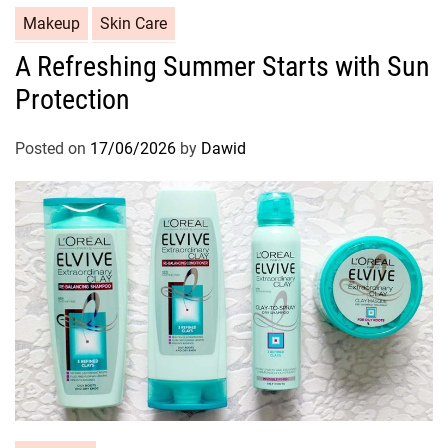
C
Makeup
Skin Care
a
A Refreshing Summer Starts with Sun
t
Protection
e
g
o
Posted on
17/06/2026
by
Dawid
r
i
e
s