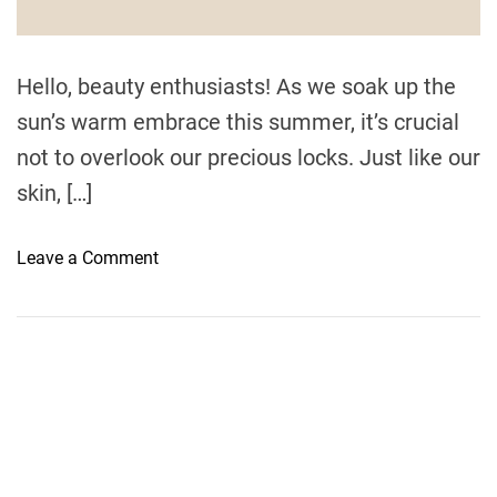
d
t
i
m
e
Hello, beauty enthusiasts! As we soak up the
sun’s warm embrace this summer, it’s crucial
not to overlook our precious locks. Just like our
skin, […]
o
Leave a Comment
n
G
u
a
r
d
Y
o