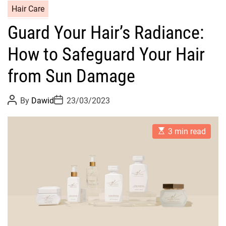
C
Hair Care
a
Guard Your Hair’s Radiance:
t
e
How to Safeguard Your Hair
g
o
from Sun Damage
r
i
P
P
By
Dawid
23/03/2023
o
o
e
s
s
s
t
t
E
A
D
3 min read
s
u
a
t
t
t
i
h
e
m
o
a
r
t
e
d
r
e
a