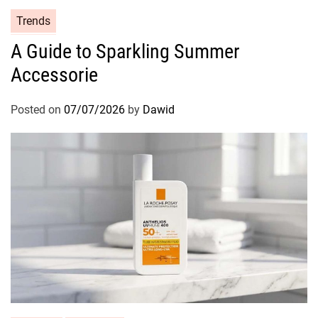
C
Trends
a
A Guide to Sparkling Summer
t
Accessorie
e
g
o
Posted on
07/07/2026
by
Dawid
r
i
e
s