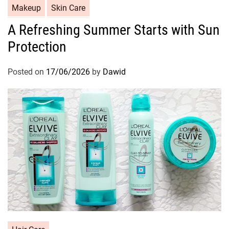
C
Makeup
Skin Care
a
A Refreshing Summer Starts with Sun
t
Protection
e
g
o
Posted on
17/06/2026
by
Dawid
r
i
e
s
C