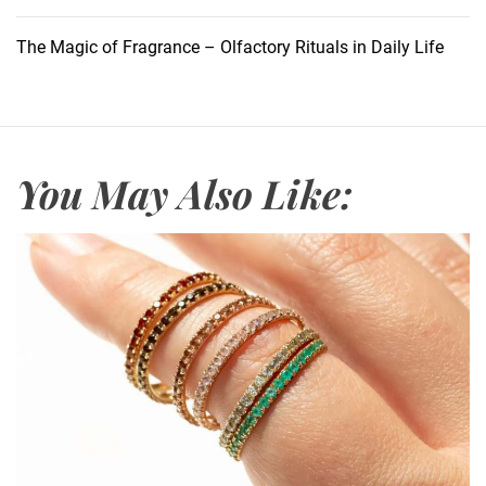
o
w
The Magic of Fragrance – Olfactory Rituals in Daily Life
t
o
S
a
f
You May Also Like:
e
g
u
a
r
d
Y
o
u
r
H