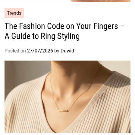
a
i
C
Trends
r
a
The Fashion Code on Your Fingers –
f
t
r
A Guide to Ring Styling
e
o
g
m
o
Posted on
27/07/2026
by
Dawid
S
r
u
i
n
e
D
s
a
m
a
g
e