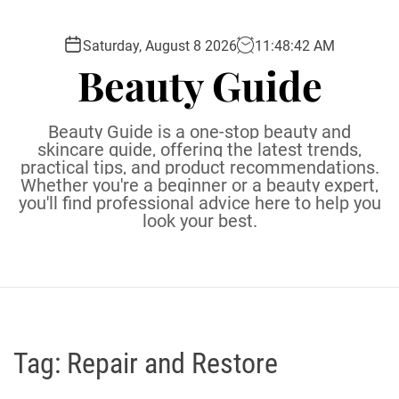
S
k
Saturday, August 8 2026
11
:
48
:
43
AM
i
Beauty Guide
p
t
o
Beauty Guide is a one-stop beauty and
c
skincare guide, offering the latest trends,
practical tips, and product recommendations.
o
Whether you're a beginner or a beauty expert,
n
you'll find professional advice here to help you
t
look your best.
e
n
t
Tag:
Repair and Restore