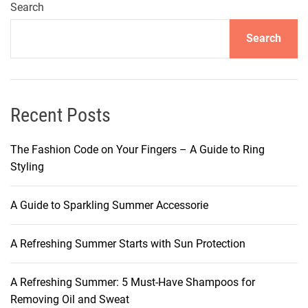
u
Search
r
Search
H
a
i
r
’
Recent Posts
s
R
The Fashion Code on Your Fingers – A Guide to Ring
a
Styling
d
i
A Guide to Sparkling Summer Accessorie
a
n
A Refreshing Summer Starts with Sun Protection
c
e
:
A Refreshing Summer: 5 Must-Have Shampoos for
H
Removing Oil and Sweat