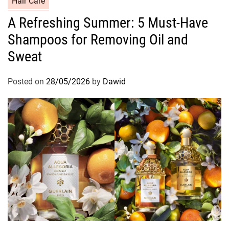
Hair Care
a
A Refreshing Summer: 5 Must-Have
t
Shampoos for Removing Oil and
e
g
Sweat
o
r
Posted on
28/05/2026
by
Dawid
i
e
s