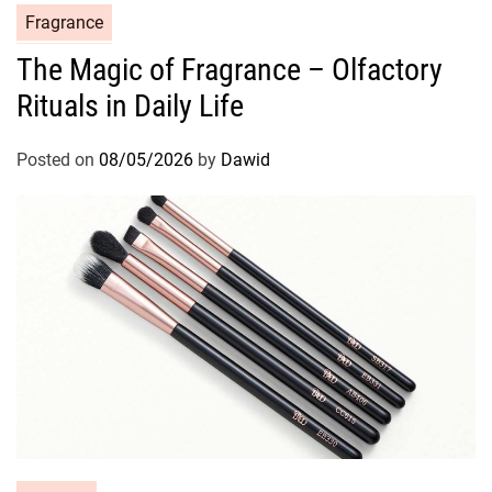
C
Fragrance
a
The Magic of Fragrance – Olfactory
t
Rituals in Daily Life
e
g
o
Posted on
08/05/2026
by
Dawid
r
i
e
s