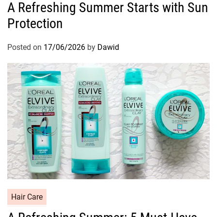
A Refreshing Summer Starts with Sun
t
Protection
e
g
o
Posted on
17/06/2026
by
Dawid
r
i
e
s
C
Hair Care
a