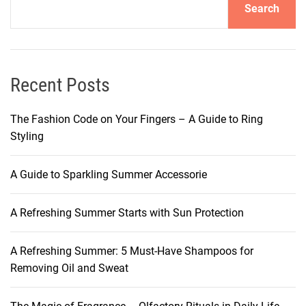
Search
l
T
i
p
s
Recent Posts
f
o
The Fashion Code on Your Fingers – A Guide to Ring
r
Styling
C
l
A Guide to Sparkling Summer Accessorie
e
a
A Refreshing Summer Starts with Sun Protection
r
,
I
A Refreshing Summer: 5 Must-Have Shampoos for
m
Removing Oil and Sweat
p
e