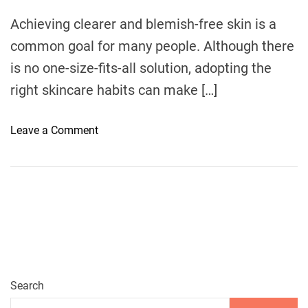
m
e
Achieving clearer and blemish-free skin is a
common goal for many people. Although there
is no one-size-fits-all solution, adopting the
right skincare habits can make […]
o
Leave a Comment
n
5
E
s
s
e
n
t
i
Search
a