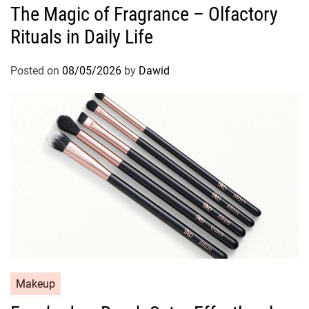
The Magic of Fragrance – Olfactory
t
Rituals in Daily Life
e
g
o
Posted on
08/05/2026
by
Dawid
r
i
e
s
C
Makeup
a