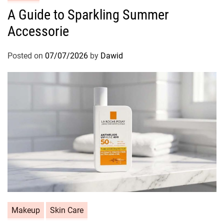
a
A Guide to Sparkling Summer
t
Accessorie
e
g
o
Posted on
07/07/2026
by
Dawid
r
i
e
s
C
Makeup
Skin Care
a