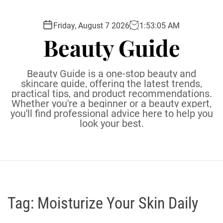
S
k
Friday, August 7 2026
1
:
53
:
06
AM
i
Beauty Guide
p
t
o
Beauty Guide is a one-stop beauty and
c
skincare guide, offering the latest trends,
practical tips, and product recommendations.
o
Whether you're a beginner or a beauty expert,
n
you'll find professional advice here to help you
t
look your best.
e
n
t
Tag:
Moisturize Your Skin Daily