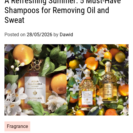
A Refreshing Summer: 5 Must-Have
t
Shampoos for Removing Oil and
e
g
Sweat
o
r
Posted on
28/05/2026
by
Dawid
i
e
s
C
Fragrance
a