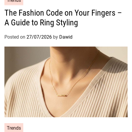
Trends
a
The Fashion Code on Your Fingers –
t
A Guide to Ring Styling
e
g
o
Posted on
27/07/2026
by
Dawid
r
i
e
s
C
Trends