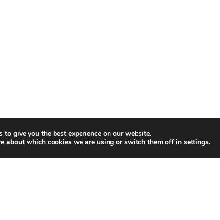
M
u
l
t
i
-
D
i
m
e
n
 to give you the best experience on our website.
re about which cookies we are using or switch them off in
settings
.
s
i
o
n
a
l
E