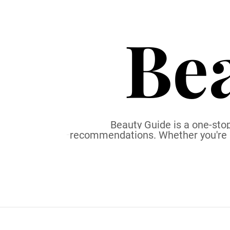
S
k
Be
i
p
t
o
c
o
n
t
Beauty Guide is a one-stop
recommendations. Whether you're a b
e
n
t