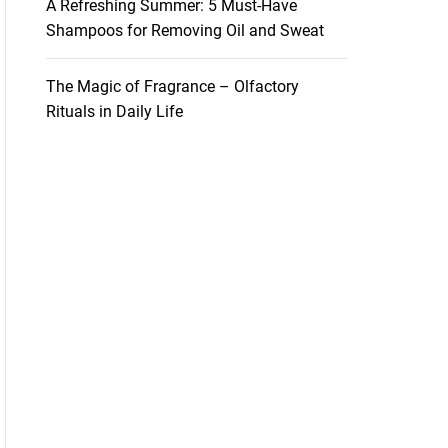
A Refreshing Summer: 5 Must-Have
Shampoos for Removing Oil and Sweat
The Magic of Fragrance – Olfactory
Rituals in Daily Life