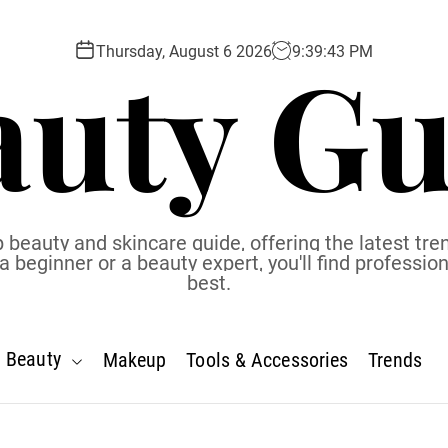
auty Gu
Thursday, August 6 2026
9
:
39
:
44
PM
 beauty and skincare guide, offering the latest tren
eginner or a beauty expert, you'll find profession
best.
Beauty
Makeup
Tools & Accessories
Trends