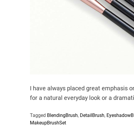
I have always placed great emphasis o
for a natural everyday look or a dramat
Tagged
BlendingBrush
,
DetailBrush
,
EyeshadowB
MakeupBrushSet