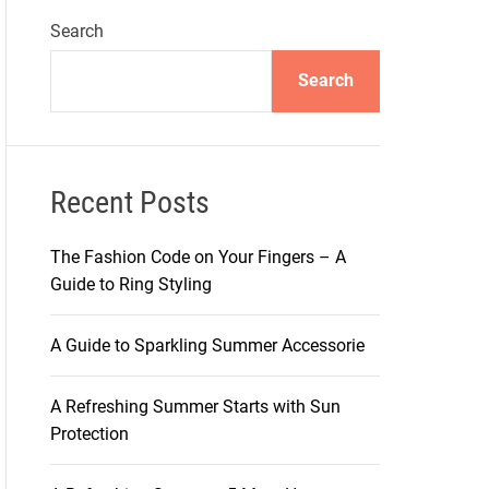
Search
Search
Recent Posts
The Fashion Code on Your Fingers – A
Guide to Ring Styling
A Guide to Sparkling Summer Accessorie
A Refreshing Summer Starts with Sun
Protection