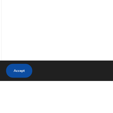
Accept