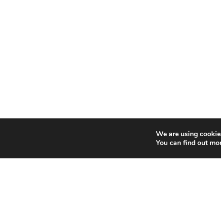
We are using cookies
You can find out mo