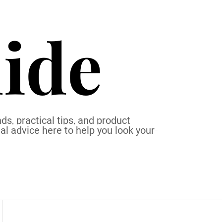
ide
ds, practical tips, and product
al advice here to help you look your