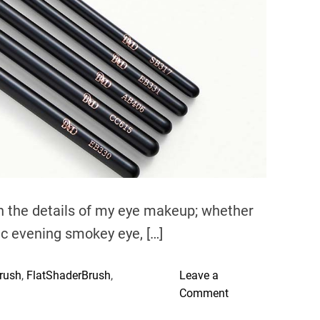
e
a
d
t
i
m
e
n the details of my eye makeup; whether
ic evening smokey eye, […]
rush
,
FlatShaderBrush
,
Leave a
o
Comment
n