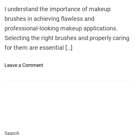
m
e
I understand the importance of makeup
brushes in achieving flawless and
professional-looking makeup applications.
Selecting the right brushes and properly caring
for them are essential […]
o
Leave a Comment
n
C
h
o
o
s
i
n
g
Search