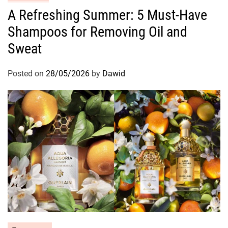
a
A Refreshing Summer: 5 Must-Have
t
Shampoos for Removing Oil and
e
g
Sweat
o
r
Posted on
28/05/2026
by
Dawid
i
e
s