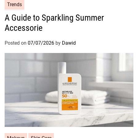
C
Trends
a
A Guide to Sparkling Summer
t
Accessorie
e
g
o
Posted on
07/07/2026
by
Dawid
r
i
e
s
C