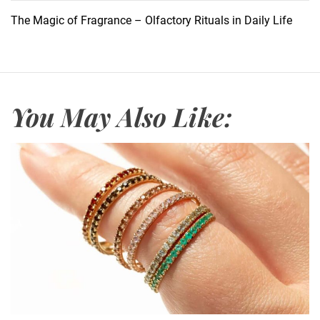
B
The Magic of Fragrance – Olfactory Rituals in Daily Life
r
u
s
h
e
You May Also Like:
s