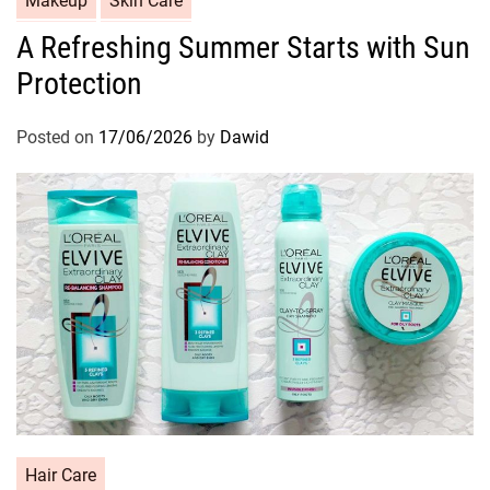
Makeup
Skin Care
a
A Refreshing Summer Starts with Sun
t
Protection
e
g
o
Posted on
17/06/2026
by
Dawid
r
i
e
s
C
Hair Care