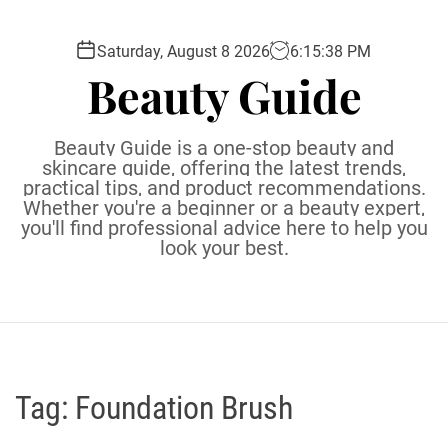
S
k
Saturday, August 8 2026
6
:
15
:
39
PM
i
Beauty Guide
p
t
o
Beauty Guide is a one-stop beauty and
c
skincare guide, offering the latest trends,
practical tips, and product recommendations.
o
Whether you're a beginner or a beauty expert,
n
you'll find professional advice here to help you
t
look your best.
e
n
t
Tag:
Foundation Brush