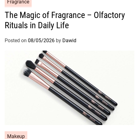
C
Fragrance
a
The Magic of Fragrance – Olfactory
t
Rituals in Daily Life
e
g
o
Posted on
08/05/2026
by
Dawid
r
i
e
s
C
Makeup