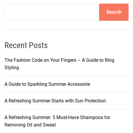
a
Search
n
d
C
a
r
Recent Posts
i
n
The Fashion Code on Your Fingers – A Guide to Ring
g
Styling
f
o
A Guide to Sparkling Summer Accessorie
r
M
A Refreshing Summer Starts with Sun Protection
a
k
e
A Refreshing Summer: 5 Must-Have Shampoos for
u
Removing Oil and Sweat
p