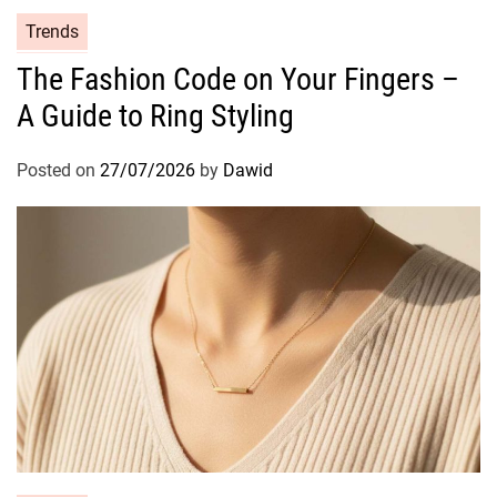
C
Trends
a
The Fashion Code on Your Fingers –
t
A Guide to Ring Styling
e
g
o
Posted on
27/07/2026
by
Dawid
r
i
e
s