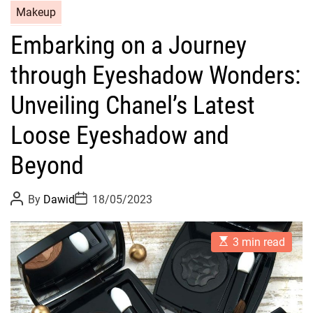
C
Makeup
a
Embarking on a Journey
t
e
through Eyeshadow Wonders:
g
o
Unveiling Chanel’s Latest
r
Loose Eyeshadow and
i
e
Beyond
s
P
P
By
Dawid
18/05/2023
o
o
s
s
t
t
E
A
D
3 min read
s
u
a
t
t
t
i
h
e
m
o
a
r
t