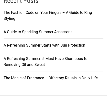
Recent Posts
h
e
y
a
l
e
d
The Fashion Code on Your Fingers – A Guide to Ring
f
M
o
Styling
L
a
w
i
k
a
A Guide to Sparkling Summer Accessorie
f
e
n
e
u
d
A Refreshing Summer Starts with Sun Protection
a
p
B
n
P
e
d
A Refreshing Summer: 5 Must-Have Shampoos for
r
y
S
Removing Oil and Sweat
o
o
t
d
n
o
u
The Magic of Fragrance – Olfactory Rituals in Daily Life
d
r
c
a
t
g
s
e
M