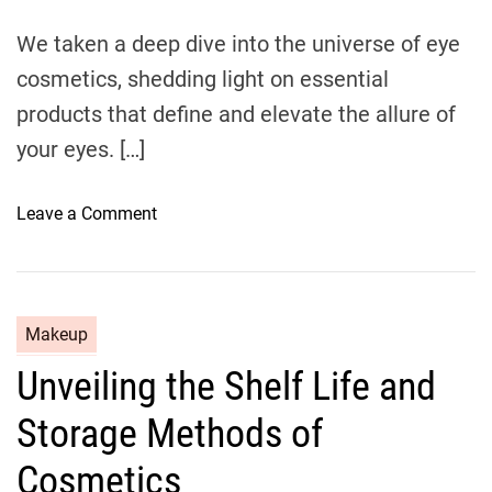
m
o
e
We taken a deep dive into the universe of eye
u
cosmetics, shedding light on essential
g
h
products that define and elevate the allure of
E
your eyes. […]
y
e
o
Leave a Comment
s
n
h
C
a
a
d
p
o
C
Makeup
t
w
a
Unveiling the Shelf Life and
i
W
t
v
o
e
Storage Methods of
a
n
g
t
d
o
Cosmetics
i
e