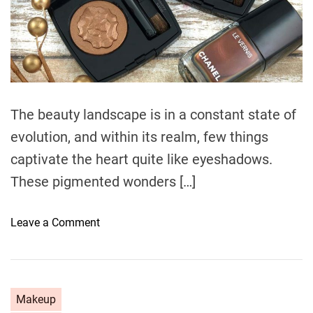
e
d
r
e
a
d
t
i
m
e
The beauty landscape is in a constant state of
evolution, and within its realm, few things
captivate the heart quite like eyeshadows.
These pigmented wonders […]
o
Leave a Comment
n
E
m
b
C
Makeup
a