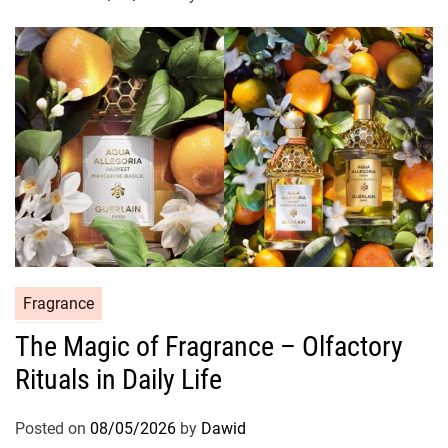
i
e
s
C
Fragrance
a
The Magic of Fragrance – Olfactory
t
Rituals in Daily Life
e
g
o
Posted on
08/05/2026
by
Dawid