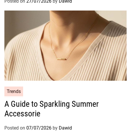
Posted on
27/07/2026
by
Dawid
r
i
e
s
C
Trends
a
A Guide to Sparkling Summer
t
Accessorie
e
g
o
Posted on
07/07/2026
by
Dawid