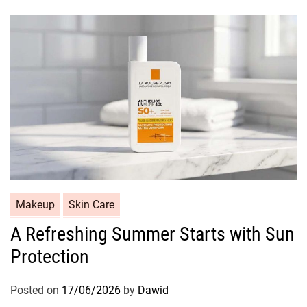
r
i
e
s
C
Makeup
Skin Care
a
A Refreshing Summer Starts with Sun
t
Protection
e
g
o
Posted on
17/06/2026
by
Dawid
r