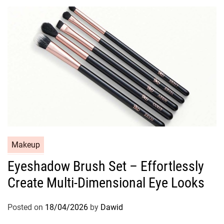
r
i
e
s
C
Makeup
a
Eyeshadow Brush Set – Effortlessly
t
Create Multi-Dimensional Eye Looks
e
g
o
Posted on
18/04/2026
by
Dawid
r