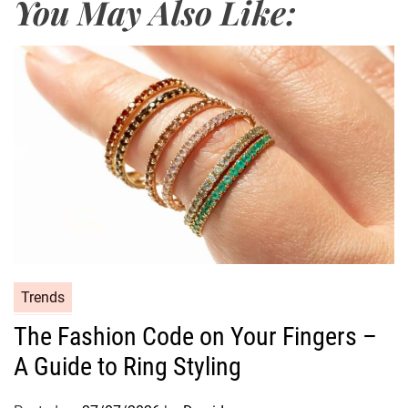
You May Also Like:
e
t
h
o
d
s
o
f
C
o
s
m
e
C
Trends
t
a
The Fashion Code on Your Fingers –
i
t
c
A Guide to Ring Styling
e
s
g
o