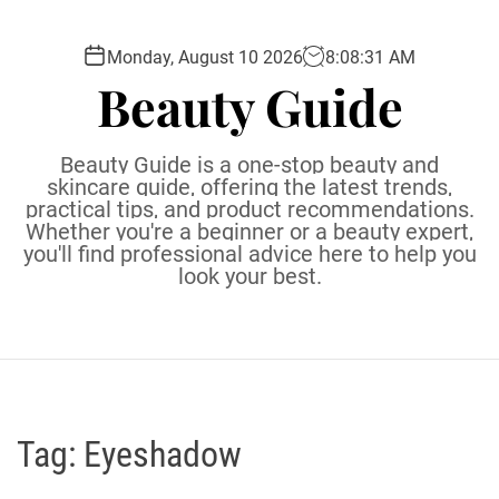
S
k
Monday, August 10 2026
8
:
08
:
31
AM
i
Beauty Guide
p
t
o
Beauty Guide is a one-stop beauty and
c
skincare guide, offering the latest trends,
practical tips, and product recommendations.
o
Whether you're a beginner or a beauty expert,
n
you'll find professional advice here to help you
t
look your best.
e
n
t
Tag:
Eyeshadow