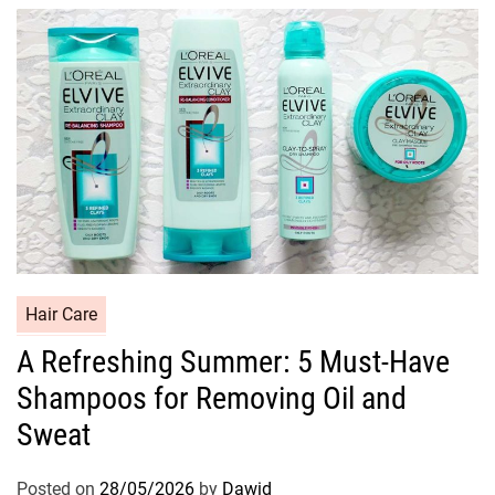
i
e
s
C
Hair Care
a
A Refreshing Summer: 5 Must-Have
t
Shampoos for Removing Oil and
e
g
Sweat
o
r
Posted on
28/05/2026
by
Dawid