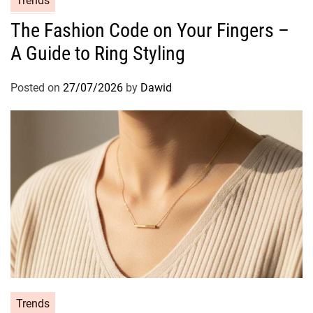
Trends
a
The Fashion Code on Your Fingers –
t
A Guide to Ring Styling
e
g
o
Posted on
27/07/2026
by
Dawid
r
i
e
s
C
Trends