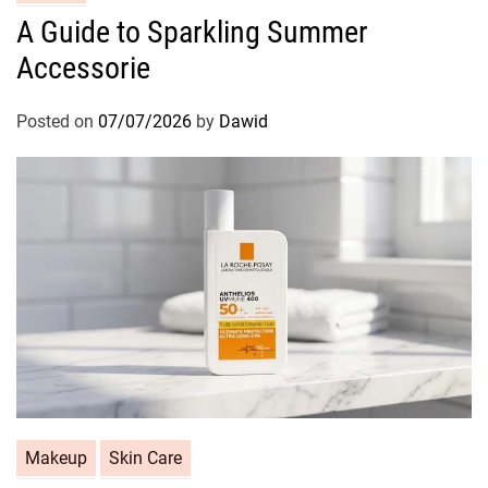
a
A Guide to Sparkling Summer
t
Accessorie
e
g
o
Posted on
07/07/2026
by
Dawid
r
i
e
s
C
Makeup
Skin Care
a