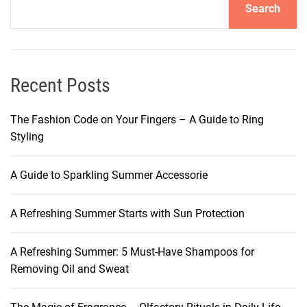
Search
C
R
Y
O
T
Recent Posts
H
E
The Fashion Code on Your Fingers – A Guide to Ring
R
Styling
A
P
A Guide to Sparkling Summer Accessorie
Y
:
A Refreshing Summer Starts with Sun Protection
A
H
O
A Refreshing Summer: 5 Must-Have Shampoos for
L
Removing Oil and Sweat
I
S