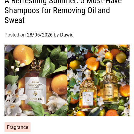
A Refreshing Summer: 5 Must-Have
t
Shampoos for Removing Oil and
e
g
Sweat
o
r
Posted on
28/05/2026
by
Dawid
i
e
s
C
Fragrance
a