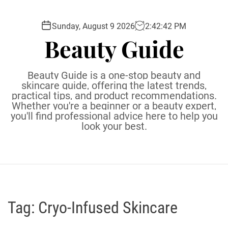
S
k
Sunday, August 9 2026
2
:
42
:
43
PM
i
Beauty Guide
p
t
o
Beauty Guide is a one-stop beauty and
c
skincare guide, offering the latest trends,
practical tips, and product recommendations.
o
Whether you're a beginner or a beauty expert,
n
you'll find professional advice here to help you
t
look your best.
e
n
t
Tag:
Cryo-Infused Skincare