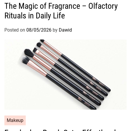
The Magic of Fragrance – Olfactory
t
Rituals in Daily Life
e
g
o
Posted on
08/05/2026
by
Dawid
r
i
e
s
C
Makeup
a