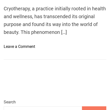
m
e
Cryotherapy, a practice initially rooted in health
and wellness, has transcended its original
purpose and found its way into the world of
beauty. This phenomenon […]
o
Leave a Comment
n
T
H
E
R
I
S
E
O
Search
F