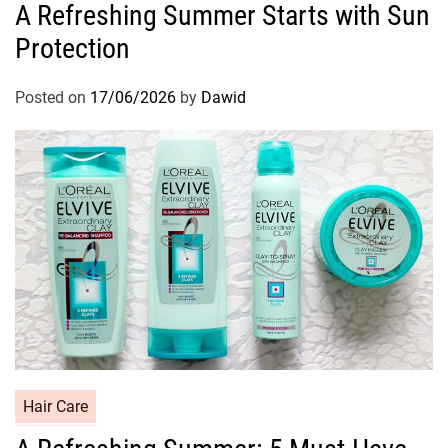
A Refreshing Summer Starts with Sun
t
Protection
e
g
o
Posted on
17/06/2026
by
Dawid
r
i
e
s
C
Hair Care
a