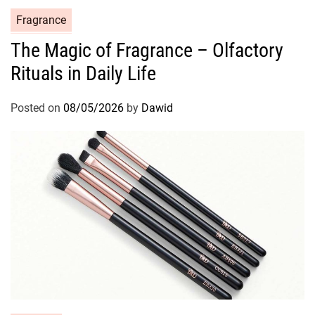
C
Fragrance
a
The Magic of Fragrance – Olfactory
t
Rituals in Daily Life
e
g
o
Posted on
08/05/2026
by
Dawid
r
i
e
s