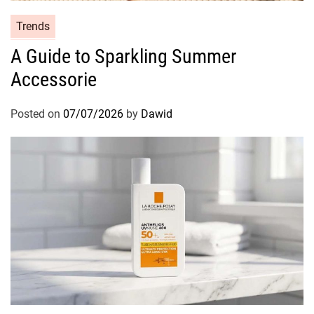
C
Trends
a
A Guide to Sparkling Summer
t
Accessorie
e
g
o
Posted on
07/07/2026
by
Dawid
r
i
e
s