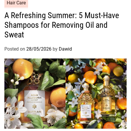
C
Hair Care
a
A Refreshing Summer: 5 Must-Have
t
Shampoos for Removing Oil and
e
g
Sweat
o
r
Posted on
28/05/2026
by
Dawid
i
e
s