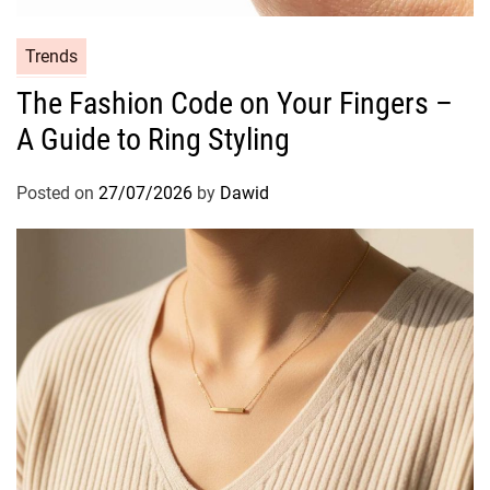
i
p
C
Trends
s
a
The Fashion Code on Your Fingers –
t
A Guide to Ring Styling
e
g
o
Posted on
27/07/2026
by
Dawid
r
i
e
s