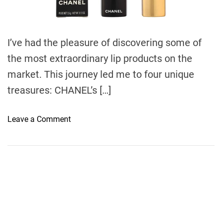
d
t
i
m
e
I’ve had the pleasure of discovering some of
the most extraordinary lip products on the
market. This journey led me to four unique
treasures: CHANEL’s […]
o
Leave a Comment
n
I
n
d
u
l
g
e