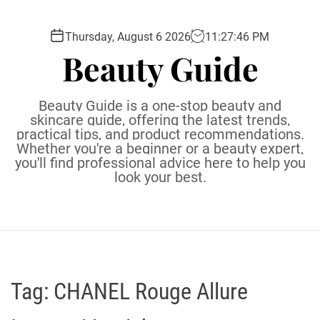
S
k
Thursday, August 6 2026
11
:
27
:
47
PM
i
Beauty Guide
p
t
o
Beauty Guide is a one-stop beauty and
c
skincare guide, offering the latest trends,
practical tips, and product recommendations.
o
Whether you're a beginner or a beauty expert,
n
you'll find professional advice here to help you
t
look your best.
e
n
t
Tag:
CHANEL Rouge Allure