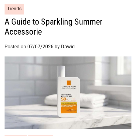
C
Trends
a
A Guide to Sparkling Summer
t
Accessorie
e
g
o
Posted on
07/07/2026
by
Dawid
r
i
e
s