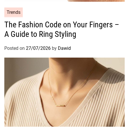
e
s
C
Trends
S
a
The Fashion Code on Your Fingers –
h
t
o
A Guide to Ring Styling
e
t
g
B
o
Posted on
27/07/2026
by
Dawid
o
r
x
i
C
e
a
s
n
d
l
e
S
e
t