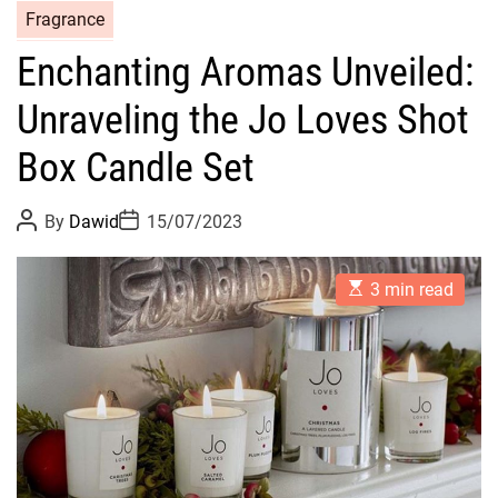
C
Fragrance
a
Enchanting Aromas Unveiled:
t
e
Unraveling the Jo Loves Shot
g
o
Box Candle Set
r
i
P
P
By
Dawid
15/07/2023
o
o
e
s
s
s
t
t
E
A
D
3 min read
s
u
a
t
t
t
i
h
e
m
o
a
r
t
e
d
r
e
a