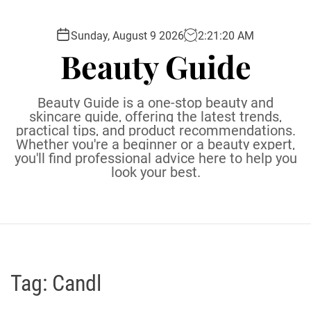
S
k
Sunday, August 9 2026
2
:
21
:
21
AM
i
Beauty Guide
p
t
o
Beauty Guide is a one-stop beauty and
c
skincare guide, offering the latest trends,
practical tips, and product recommendations.
o
Whether you're a beginner or a beauty expert,
n
you'll find professional advice here to help you
t
look your best.
e
n
t
Tag:
Candl