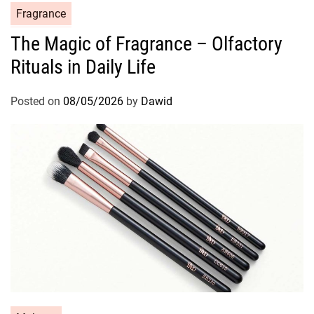
C
Fragrance
a
The Magic of Fragrance – Olfactory
t
Rituals in Daily Life
e
g
o
Posted on
08/05/2026
by
Dawid
r
i
e
s