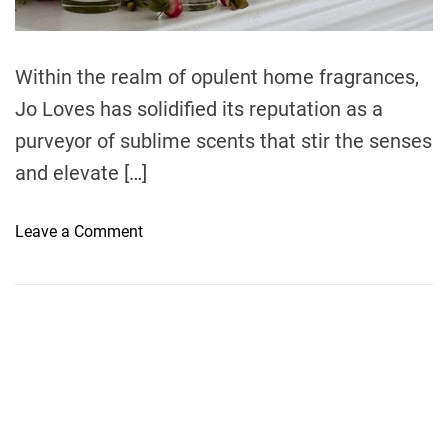
d
t
i
m
e
Within the realm of opulent home fragrances,
Jo Loves has solidified its reputation as a
purveyor of sublime scents that stir the senses
and elevate […]
o
Leave a Comment
n
E
n
c
h
a
n
t