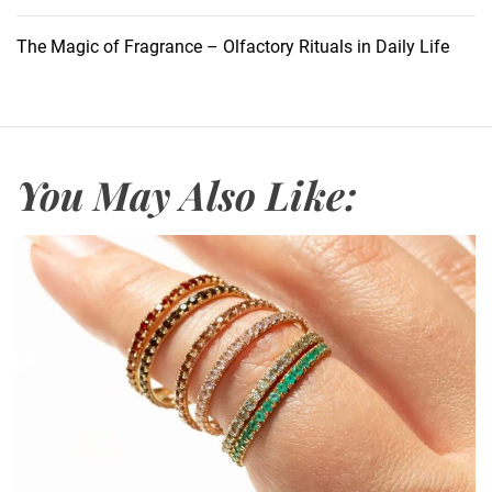
U
n
The Magic of Fragrance – Olfactory Rituals in Daily Life
r
a
v
e
l
You May Also Like:
i
n
g
t
h
e
J
o
L
o
v