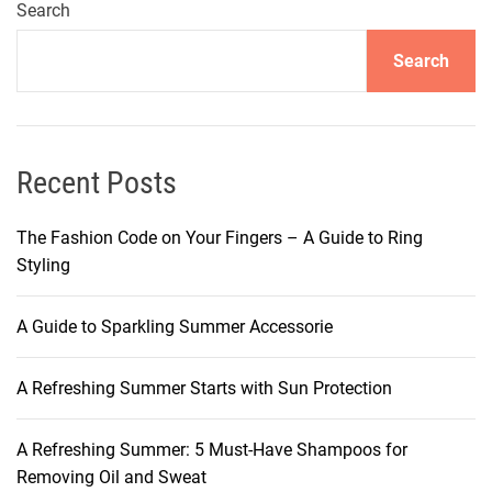
i
Search
n
Search
g
A
r
o
m
Recent Posts
a
s
The Fashion Code on Your Fingers – A Guide to Ring
U
Styling
n
v
A Guide to Sparkling Summer Accessorie
e
i
A Refreshing Summer Starts with Sun Protection
l
e
d
A Refreshing Summer: 5 Must-Have Shampoos for
:
Removing Oil and Sweat