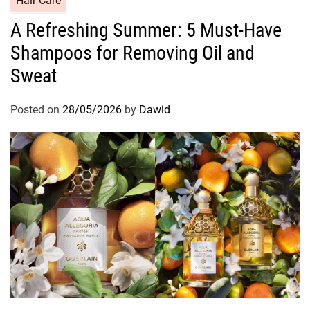
Hair Care
a
A Refreshing Summer: 5 Must-Have
t
Shampoos for Removing Oil and
e
g
Sweat
o
r
Posted on
28/05/2026
by
Dawid
i
e
s