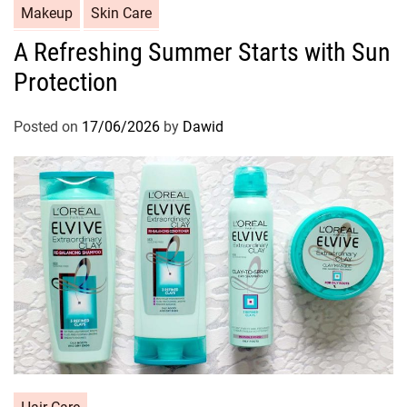
C
Makeup
Skin Care
a
A Refreshing Summer Starts with Sun
t
Protection
e
g
o
Posted on
17/06/2026
by
Dawid
r
i
e
s
C