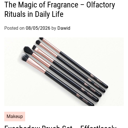
The Magic of Fragrance – Olfactory
t
Rituals in Daily Life
e
g
o
Posted on
08/05/2026
by
Dawid
r
i
e
s
C
Makeup
a