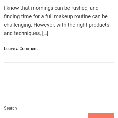
m
e
I know that mornings can be rushed, and
finding time for a full makeup routine can be
challenging. However, with the right products
and techniques, […]
o
Leave a Comment
n
Q
u
i
c
k
a
n
d
Search
G