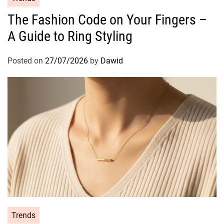
a
The Fashion Code on Your Fingers –
t
A Guide to Ring Styling
e
g
o
Posted on
27/07/2026
by
Dawid
r
i
e
s
C
Trends