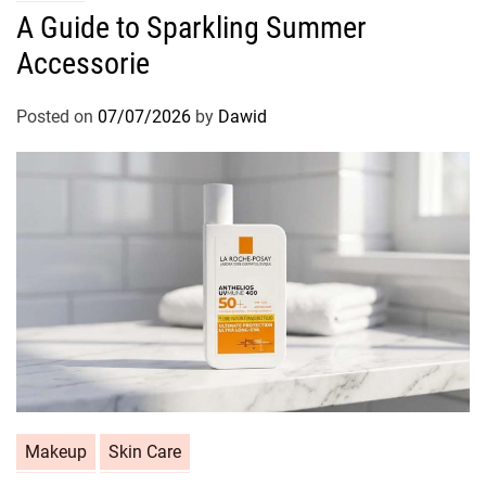
a
A Guide to Sparkling Summer
t
Accessorie
e
g
o
Posted on
07/07/2026
by
Dawid
r
i
e
s
C
Makeup
Skin Care
a