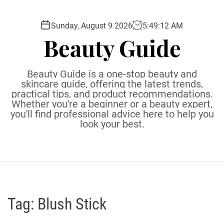
S
k
Sunday, August 9 2026
5
:
49
:
13
AM
i
Beauty Guide
p
t
o
Beauty Guide is a one-stop beauty and
c
skincare guide, offering the latest trends,
practical tips, and product recommendations.
o
Whether you're a beginner or a beauty expert,
n
you'll find professional advice here to help you
t
look your best.
e
n
t
Tag:
Blush Stick