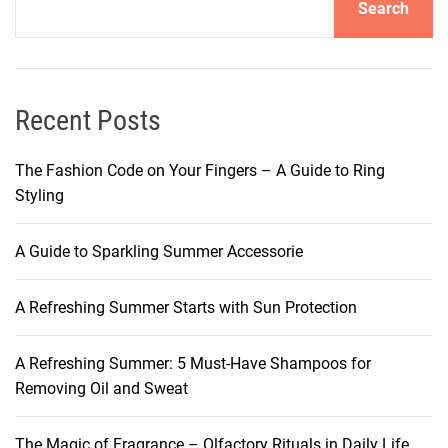
Search
o
r
g
e
o
Recent Posts
u
s
The Fashion Code on Your Fingers – A Guide to Ring
M
Styling
o
r
A Guide to Sparkling Summer Accessorie
n
i
A Refreshing Summer Starts with Sun Protection
n
g
M
A Refreshing Summer: 5 Must-Have Shampoos for
a
Removing Oil and Sweat
k
e
The Magic of Fragrance – Olfactory Rituals in Daily Life