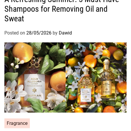
Shampoos for Removing Oil and
e
g
Sweat
o
r
Posted on
28/05/2026
by
Dawid
i
e
s
C
Fragrance
a