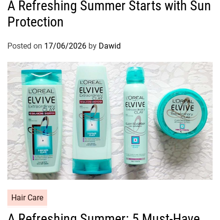
A Refreshing Summer Starts with Sun
t
Protection
e
g
o
Posted on
17/06/2026
by
Dawid
r
i
e
s
C
Hair Care
a
A Refreshing Summer: 5 Must-Have
t