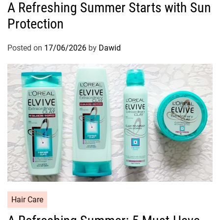
A Refreshing Summer Starts with Sun
t
Protection
e
g
o
Posted on
17/06/2026
by
Dawid
r
i
e
s
C
Hair Care
a