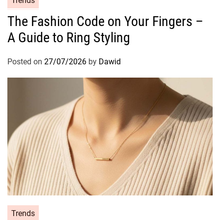
Trends
s
a
The Fashion Code on Your Fingers –
t
A Guide to Ring Styling
e
g
o
Posted on
27/07/2026
by
Dawid
r
i
e
s
C
Trends