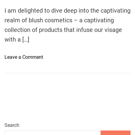
m
e
I am delighted to dive deep into the captivating
realm of blush cosmetics – a captivating
collection of products that infuse our visage
with a […]
o
Leave a Comment
n
A
R
a
d
i
a
n
t
Search
G