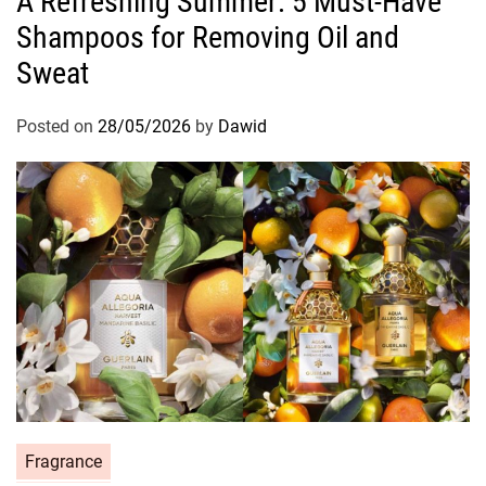
A Refreshing Summer: 5 Must-Have
t
Shampoos for Removing Oil and
e
g
Sweat
o
r
Posted on
28/05/2026
by
Dawid
i
e
s
C
Fragrance
a