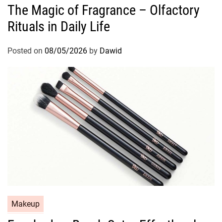
The Magic of Fragrance – Olfactory
t
Rituals in Daily Life
e
g
o
Posted on
08/05/2026
by
Dawid
r
i
e
s
C
Makeup
a