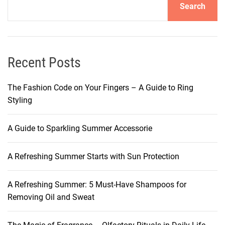
Search
l
o
w
:
U
Recent Posts
n
v
The Fashion Code on Your Fingers – A Guide to Ring
e
Styling
i
l
A Guide to Sparkling Summer Accessorie
i
n
A Refreshing Summer Starts with Sun Protection
g
t
h
A Refreshing Summer: 5 Must-Have Shampoos for
e
Removing Oil and Sweat
W
o