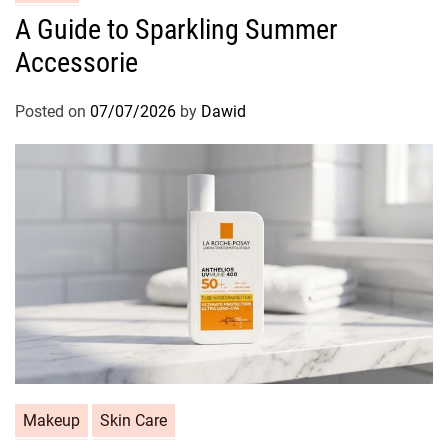
a
A Guide to Sparkling Summer
t
Accessorie
e
g
o
Posted on
07/07/2026
by
Dawid
r
i
e
s
C
Makeup
Skin Care
a