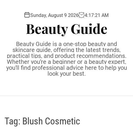
S
k
Sunday, August 9 2026
4
:
17
:
22
AM
i
Beauty Guide
p
t
o
Beauty Guide is a one-stop beauty and
c
skincare guide, offering the latest trends,
practical tips, and product recommendations.
o
Whether you're a beginner or a beauty expert,
n
you'll find professional advice here to help you
t
look your best.
e
n
t
Tag:
Blush Cosmetic