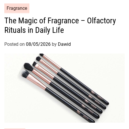
C
Fragrance
a
The Magic of Fragrance – Olfactory
t
Rituals in Daily Life
e
g
o
Posted on
08/05/2026
by
Dawid
r
i
e
s