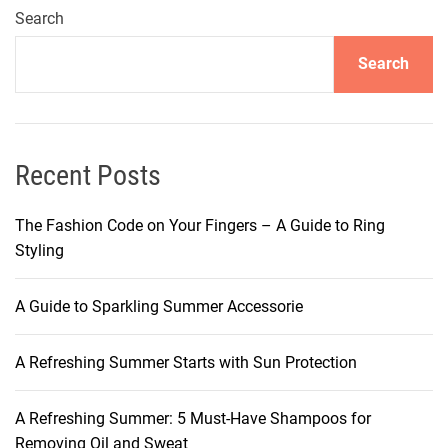
n
Search
g
Search
H
a
i
r
s
Recent Posts
t
y
The Fashion Code on Your Fingers – A Guide to Ring
l
Styling
e
s
A Guide to Sparkling Summer Accessorie
:
T
A Refreshing Summer Starts with Sun Protection
h
e
A
A Refreshing Summer: 5 Must-Have Shampoos for
l
Removing Oil and Sweat