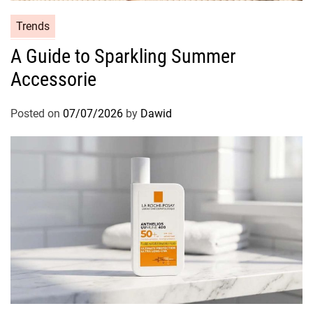
C
Trends
a
A Guide to Sparkling Summer
t
Accessorie
e
g
o
Posted on
07/07/2026
by
Dawid
r
i
e
s