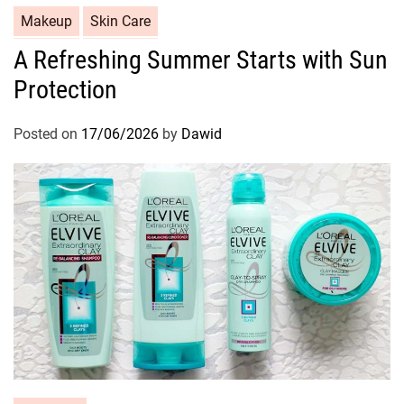
C
Makeup
Skin Care
a
A Refreshing Summer Starts with Sun
t
Protection
e
g
o
Posted on
17/06/2026
by
Dawid
r
i
e
s