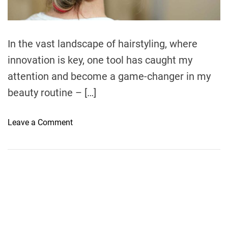
d
t
i
m
e
In the vast landscape of hairstyling, where
innovation is key, one tool has caught my
attention and become a game-changer in my
beauty routine – […]
o
Leave a Comment
n
E
l
e
v
a
t
i