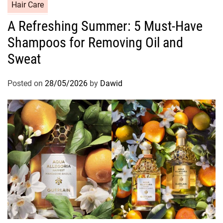
C
Hair Care
a
A Refreshing Summer: 5 Must-Have
t
Shampoos for Removing Oil and
e
g
Sweat
o
r
Posted on
28/05/2026
by
Dawid
i
e
s