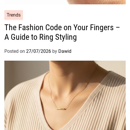
o
l
C
Trends
l
a
The Fashion Code on Your Fingers –
e
t
r
A Guide to Ring Styling
e
s
g
o
Posted on
27/07/2026
by
Dawid
r
i
e
s