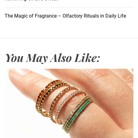
l
u
The Magic of Fragrance – Olfactory Rituals in Daily Life
r
e
o
f
M
You May Also Like:
a
g
i
c
V
e
l
c
r
o
R