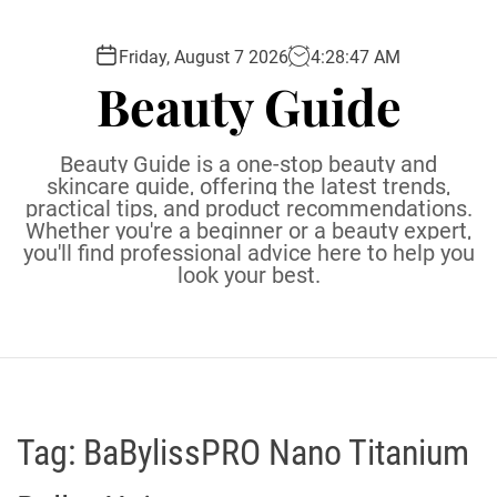
S
k
Friday, August 7 2026
4
:
28
:
48
AM
i
Beauty Guide
p
t
o
Beauty Guide is a one-stop beauty and
c
skincare guide, offering the latest trends,
practical tips, and product recommendations.
o
Whether you're a beginner or a beauty expert,
n
you'll find professional advice here to help you
t
look your best.
e
n
t
Tag:
BaBylissPRO Nano Titanium