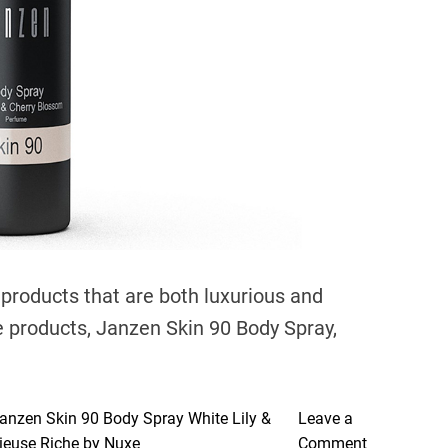
e
a
d
t
i
m
e
 products that are both luxurious and
se products, Janzen Skin 90 Body Spray,
anzen Skin 90 Body Spray White Lily &
Leave a
o
gieuse Riche by Nuxe
Comment