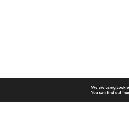
We are using cookies
You can find out mo