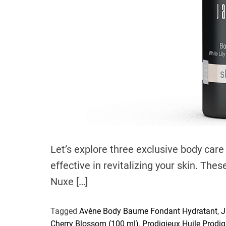
Let’s explore three exclusive body care
effective in revitalizing your skin. The
Nuxe […]
Tagged
Avène Body Baume Fondant Hydratant
,
J
Cherry Blossom (100 ml)
,
Prodigieux Huile Prodi