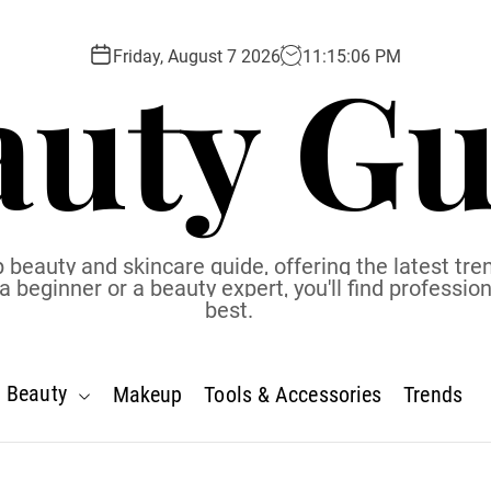
auty Gu
Friday, August 7 2026
11
:
15
:
07
PM
 beauty and skincare guide, offering the latest tren
eginner or a beauty expert, you'll find profession
best.
Beauty
Makeup
Tools & Accessories
Trends