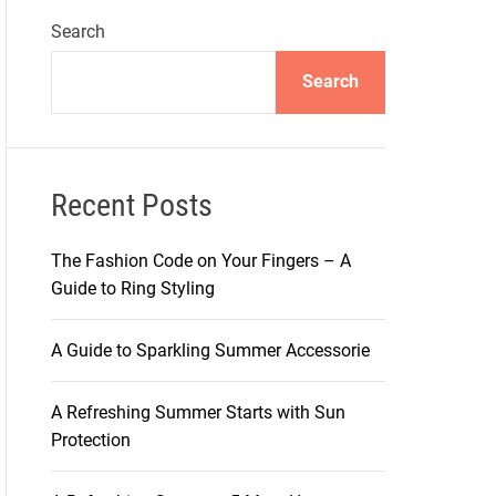
Search
Search
Recent Posts
The Fashion Code on Your Fingers – A
Guide to Ring Styling
A Guide to Sparkling Summer Accessorie
A Refreshing Summer Starts with Sun
Protection