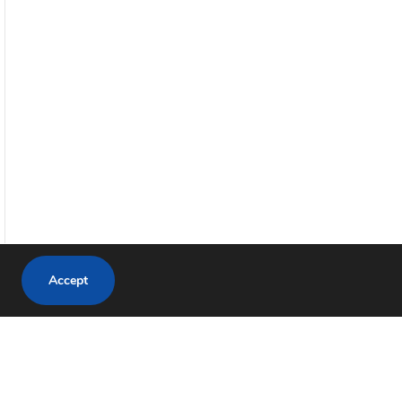
Accept