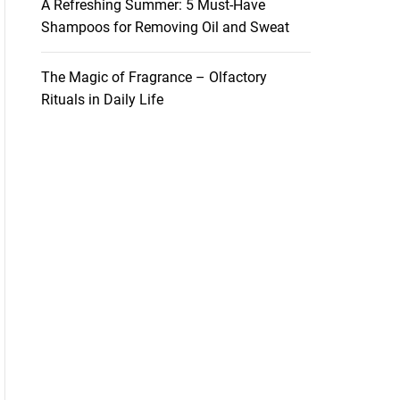
A Refreshing Summer: 5 Must-Have
Shampoos for Removing Oil and Sweat
The Magic of Fragrance – Olfactory
Rituals in Daily Life