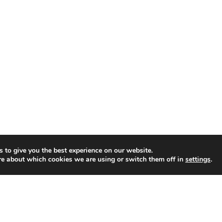
i
o
u
s
P
r
o
d
u
c
t
s
 to give you the best experience on our website.
re about which cookies we are using or switch them off in
settings
.
f
o
r
R
a