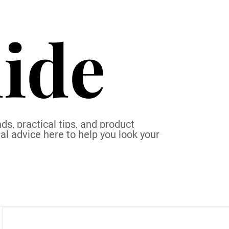
ide
ds, practical tips, and product
al advice here to help you look your