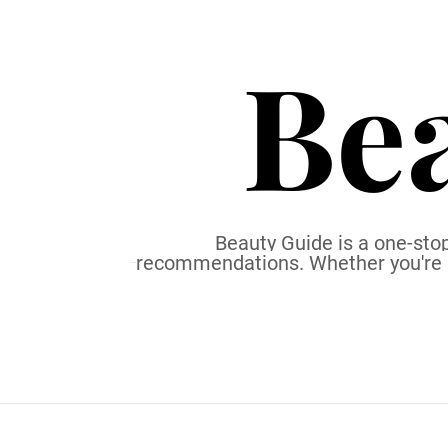
S
k
Be
i
p
t
o
c
o
n
t
Beauty Guide is a one-stop
recommendations. Whether you're a b
e
n
t