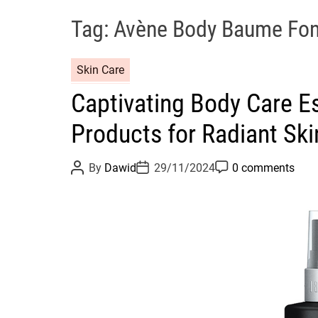
Tag:
Avène Body Baume Fon
C
Skin Care
a
Captivating Body Care Es
t
e
Products for Radiant Ski
g
o
P
P
P
By
Dawid
29/11/2024
0 comments
r
o
o
o
s
s
s
i
t
t
t
e
A
D
C
u
a
o
s
t
t
m
h
e
m
o
e
r
n
t