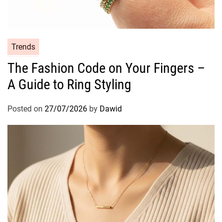
i
n
g
t
C
Trends
h
a
The Fashion Code on Your Fingers –
e
t
S
A Guide to Ring Styling
e
e
g
c
o
Posted on
27/07/2026
by
Dawid
r
r
e
i
t
e
s
s