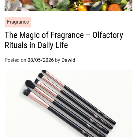
C
Fragrance
a
The Magic of Fragrance – Olfactory
t
Rituals in Daily Life
e
g
o
Posted on
08/05/2026
by
Dawid
r
i
e
s