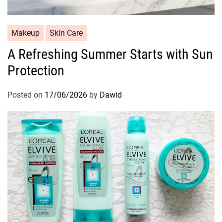
C
Makeup
Skin Care
a
A Refreshing Summer Starts with Sun
t
Protection
e
g
o
Posted on
17/06/2026
by
Dawid
r
i
e
s