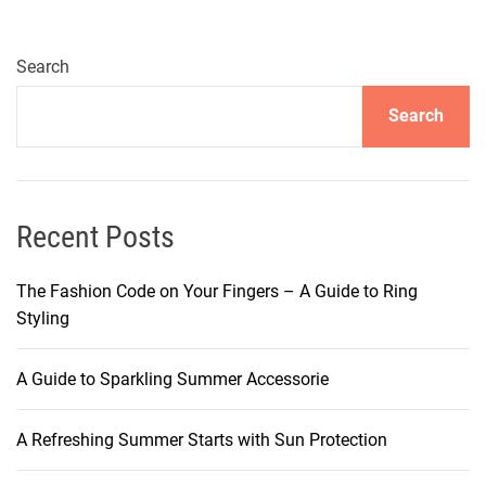
e
r
a
Search
t
Search
e
Y
o
u
r
Recent Posts
T
a
The Fashion Code on Your Fingers – A Guide to Ring
n
Styling
w
i
A Guide to Sparkling Summer Accessorie
t
h
A Refreshing Summer Starts with Sun Protection
T
a