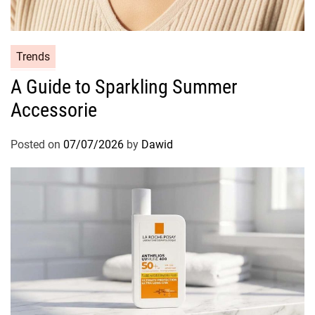
C
Trends
a
A Guide to Sparkling Summer
t
Accessorie
e
g
o
Posted on
07/07/2026
by
Dawid
r
i
e
s