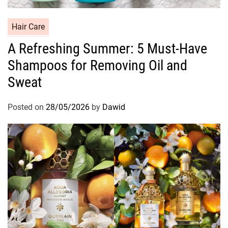
C
Hair Care
a
A Refreshing Summer: 5 Must-Have
t
Shampoos for Removing Oil and
e
g
Sweat
o
r
Posted on
28/05/2026
by
Dawid
i
e
s