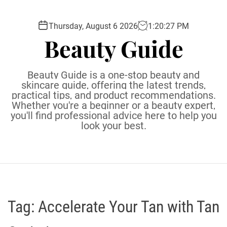
S
k
Thursday, August 6 2026
1
:
20
:
28
PM
i
Beauty Guide
p
t
o
Beauty Guide is a one-stop beauty and
c
skincare guide, offering the latest trends,
practical tips, and product recommendations.
o
Whether you're a beginner or a beauty expert,
n
you'll find professional advice here to help you
t
look your best.
e
n
t
Tag:
Accelerate Your Tan with Tan