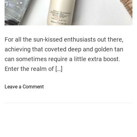
r
e
a
d
t
i
m
e
For all the sun-kissed enthusiasts out there,
achieving that coveted deep and golden tan
can sometimes require a little extra boost.
Enter the realm of […]
o
Leave a Comment
n
A
c
c
e
l