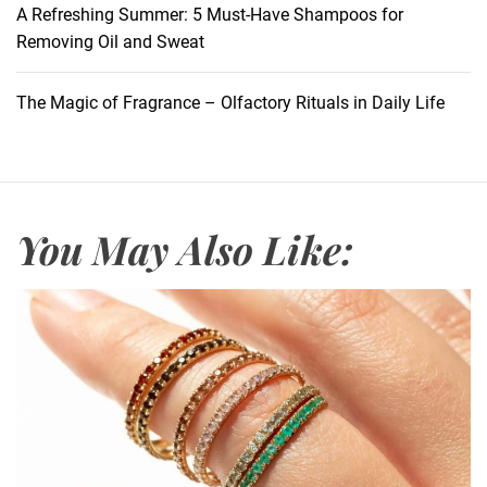
n
A Refreshing Summer: 5 Must-Have Shampoos for
O
Removing Oil and Sweat
p
t
The Magic of Fragrance – Olfactory Rituals in Daily Life
i
m
i
z
e
You May Also Like:
r
s
:
U
n
v
e
i
l