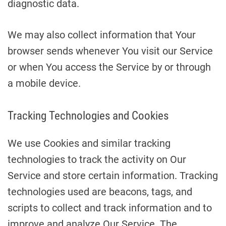
diagnostic data.
We may also collect information that Your
browser sends whenever You visit our Service
or when You access the Service by or through
a mobile device.
Tracking Technologies and Cookies
We use Cookies and similar tracking
technologies to track the activity on Our
Service and store certain information. Tracking
technologies used are beacons, tags, and
scripts to collect and track information and to
improve and analyze Our Service. The