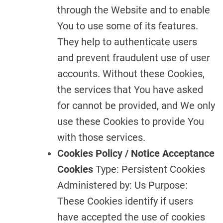
through the Website and to enable
You to use some of its features.
They help to authenticate users
and prevent fraudulent use of user
accounts. Without these Cookies,
the services that You have asked
for cannot be provided, and We only
use these Cookies to provide You
with those services.
Cookies Policy / Notice Acceptance
Cookies
Type: Persistent Cookies
Administered by: Us Purpose:
These Cookies identify if users
have accepted the use of cookies