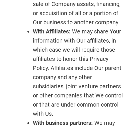
sale of Company assets, financing,
or acquisition of all or a portion of
Our business to another company.
With Affiliates:
We may share Your
information with Our affiliates, in
which case we will require those
affiliates to honor this Privacy
Policy. Affiliates include Our parent
company and any other
subsidiaries, joint venture partners
or other companies that We control
or that are under common control
with Us.
With business partners:
We may