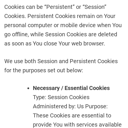
Cookies can be “Persistent” or “Session”
Cookies. Persistent Cookies remain on Your
personal computer or mobile device when You
go offline, while Session Cookies are deleted
as soon as You close Your web browser.
We use both Session and Persistent Cookies
for the purposes set out below:
Necessary / Essential Cookies
Type: Session Cookies
Administered by: Us Purpose:
These Cookies are essential to
provide You with services available