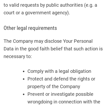
to valid requests by public authorities (e.g. a
court or a government agency).
Other legal requirements
The Company may disclose Your Personal
Data in the good faith belief that such action is
necessary to:
Comply with a legal obligation
Protect and defend the rights or
property of the Company
Prevent or investigate possible
wrongdoing in connection with the