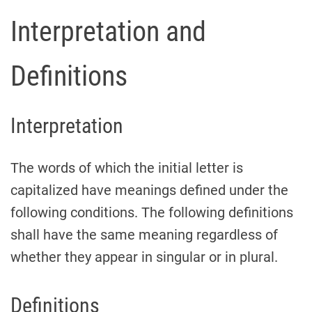
Interpretation and
Definitions
Interpretation
The words of which the initial letter is
capitalized have meanings defined under the
following conditions. The following definitions
shall have the same meaning regardless of
whether they appear in singular or in plural.
Definitions