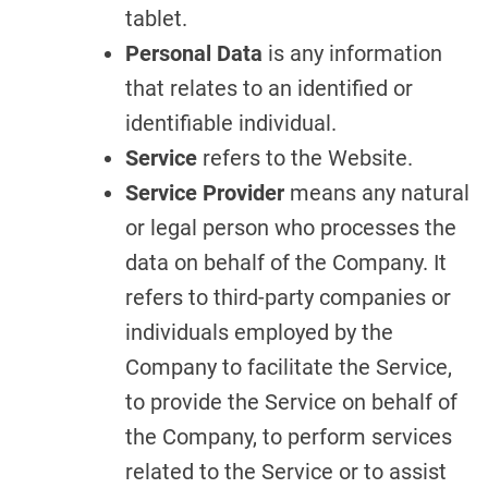
tablet.
Personal Data
is any information
that relates to an identified or
identifiable individual.
Service
refers to the Website.
Service Provider
means any natural
or legal person who processes the
data on behalf of the Company. It
refers to third-party companies or
individuals employed by the
Company to facilitate the Service,
to provide the Service on behalf of
the Company, to perform services
related to the Service or to assist