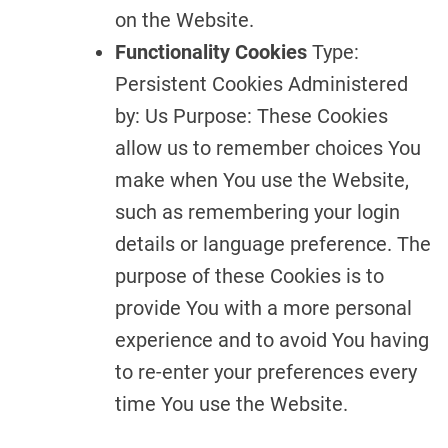
on the Website.
Functionality Cookies
Type:
Persistent Cookies Administered
by: Us Purpose: These Cookies
allow us to remember choices You
make when You use the Website,
such as remembering your login
details or language preference. The
purpose of these Cookies is to
provide You with a more personal
experience and to avoid You having
to re-enter your preferences every
time You use the Website.