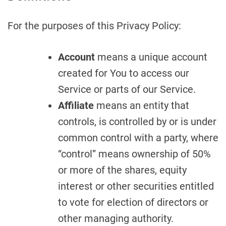
For the purposes of this Privacy Policy:
Account
means a unique account
created for You to access our
Service or parts of our Service.
Affiliate
means an entity that
controls, is controlled by or is under
common control with a party, where
“control” means ownership of 50%
or more of the shares, equity
interest or other securities entitled
to vote for election of directors or
other managing authority.