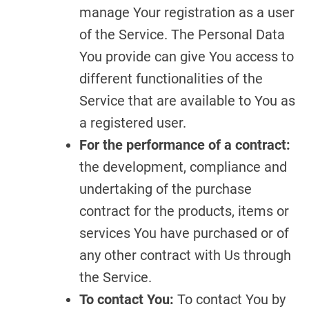
manage Your registration as a user
of the Service. The Personal Data
You provide can give You access to
different functionalities of the
Service that are available to You as
a registered user.
For the performance of a contract:
the development, compliance and
undertaking of the purchase
contract for the products, items or
services You have purchased or of
any other contract with Us through
the Service.
To contact You:
To contact You by