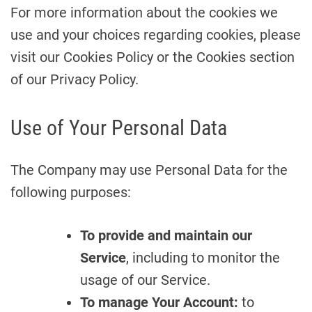
For more information about the cookies we
use and your choices regarding cookies, please
visit our Cookies Policy or the Cookies section
of our Privacy Policy.
Use of Your Personal Data
The Company may use Personal Data for the
following purposes:
To provide and maintain our
Service
, including to monitor the
usage of our Service.
To manage Your Account:
to