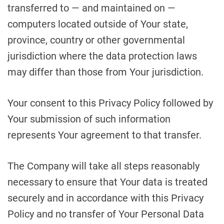
transferred to — and maintained on —
computers located outside of Your state,
province, country or other governmental
jurisdiction where the data protection laws
may differ than those from Your jurisdiction.
Your consent to this Privacy Policy followed by
Your submission of such information
represents Your agreement to that transfer.
The Company will take all steps reasonably
necessary to ensure that Your data is treated
securely and in accordance with this Privacy
Policy and no transfer of Your Personal Data