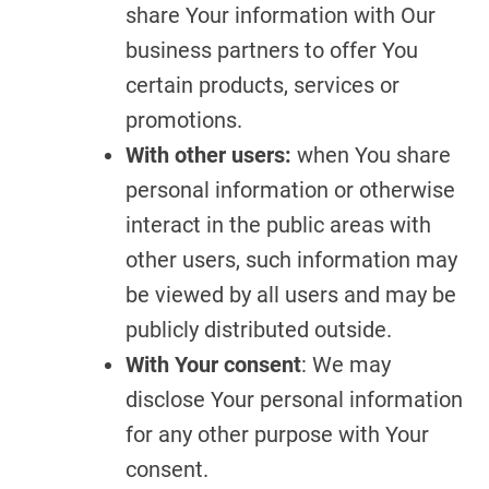
share Your information with Our
business partners to offer You
certain products, services or
promotions.
With other users:
when You share
personal information or otherwise
interact in the public areas with
other users, such information may
be viewed by all users and may be
publicly distributed outside.
With Your consent
: We may
disclose Your personal information
for any other purpose with Your
consent.