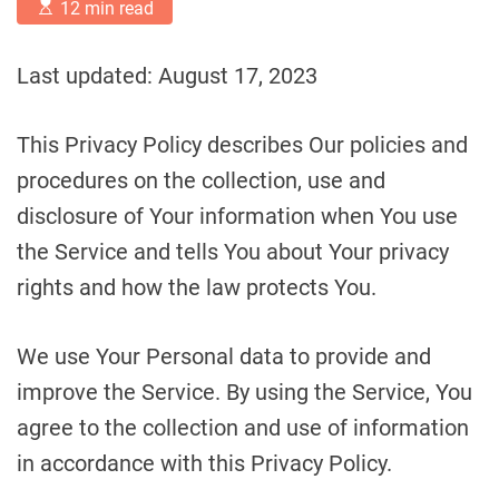
E
12 min read
s
t
i
Last updated: August 17, 2023
m
a
t
e
This Privacy Policy describes Our policies and
d
r
procedures on the collection, use and
e
a
disclosure of Your information when You use
d
t
the Service and tells You about Your privacy
i
m
rights and how the law protects You.
e
We use Your Personal data to provide and
improve the Service. By using the Service, You
agree to the collection and use of information
in accordance with this Privacy Policy.