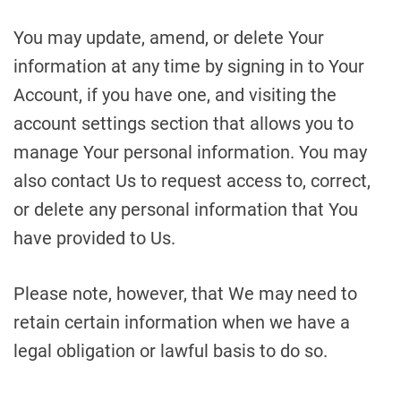
You may update, amend, or delete Your
information at any time by signing in to Your
Account, if you have one, and visiting the
account settings section that allows you to
manage Your personal information. You may
also contact Us to request access to, correct,
or delete any personal information that You
have provided to Us.
Please note, however, that We may need to
retain certain information when we have a
legal obligation or lawful basis to do so.