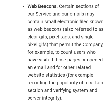
Web Beacons.
Certain sections of
our Service and our emails may
contain small electronic files known
as web beacons (also referred to as
clear gifs, pixel tags, and single-
pixel gifs) that permit the Company,
for example, to count users who
have visited those pages or opened
an email and for other related
website statistics (for example,
recording the popularity of a certain
section and verifying system and
server integrity).