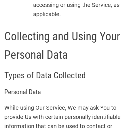
accessing or using the Service, as
applicable.
Collecting and Using Your
Personal Data
Types of Data Collected
Personal Data
While using Our Service, We may ask You to
provide Us with certain personally identifiable
information that can be used to contact or