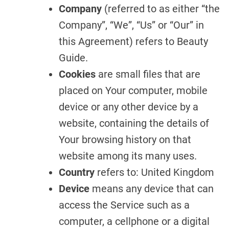
Company
(referred to as either “the
Company”, “We”, “Us” or “Our” in
this Agreement) refers to Beauty
Guide.
Cookies
are small files that are
placed on Your computer, mobile
device or any other device by a
website, containing the details of
Your browsing history on that
website among its many uses.
Country
refers to: United Kingdom
Device
means any device that can
access the Service such as a
computer, a cellphone or a digital