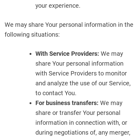
your experience.
We may share Your personal information in the
following situations:
With Service Providers:
We may
share Your personal information
with Service Providers to monitor
and analyze the use of our Service,
to contact You.
For business transfers:
We may
share or transfer Your personal
information in connection with, or
during negotiations of, any merger,