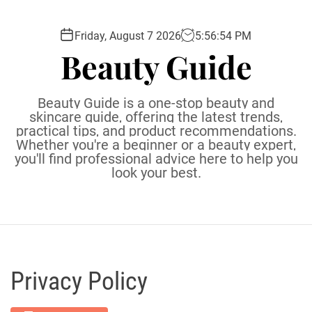
S
k
Friday, August 7 2026
5
:
56
:
55
PM
i
Beauty Guide
p
t
o
Beauty Guide is a one-stop beauty and
c
skincare guide, offering the latest trends,
practical tips, and product recommendations.
o
Whether you're a beginner or a beauty expert,
n
you'll find professional advice here to help you
t
look your best.
e
n
t
Privacy Policy