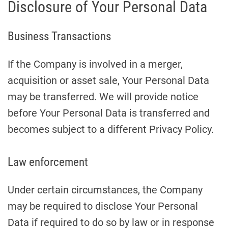
Disclosure of Your Personal Data
Business Transactions
If the Company is involved in a merger,
acquisition or asset sale, Your Personal Data
may be transferred. We will provide notice
before Your Personal Data is transferred and
becomes subject to a different Privacy Policy.
Law enforcement
Under certain circumstances, the Company
may be required to disclose Your Personal
Data if required to do so by law or in response