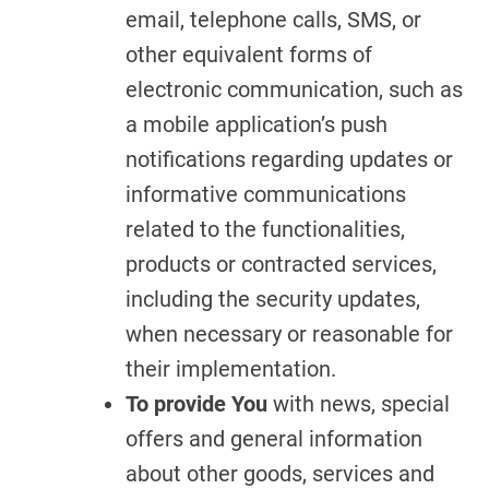
email, telephone calls, SMS, or
other equivalent forms of
electronic communication, such as
a mobile application’s push
notifications regarding updates or
informative communications
related to the functionalities,
products or contracted services,
including the security updates,
when necessary or reasonable for
their implementation.
To provide You
with news, special
offers and general information
about other goods, services and