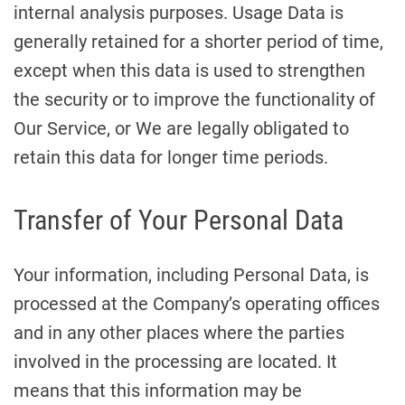
internal analysis purposes. Usage Data is
generally retained for a shorter period of time,
except when this data is used to strengthen
the security or to improve the functionality of
Our Service, or We are legally obligated to
retain this data for longer time periods.
Transfer of Your Personal Data
Your information, including Personal Data, is
processed at the Company’s operating offices
and in any other places where the parties
involved in the processing are located. It
means that this information may be