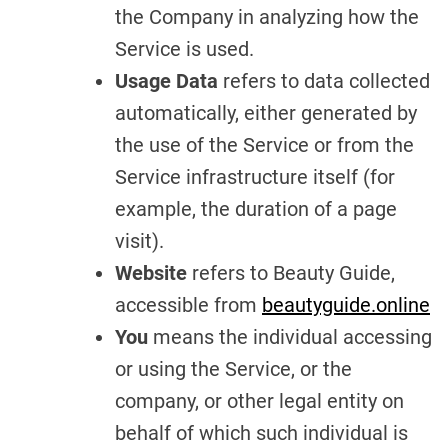
the Company in analyzing how the
Service is used.
Usage Data
refers to data collected
automatically, either generated by
the use of the Service or from the
Service infrastructure itself (for
example, the duration of a page
visit).
Website
refers to Beauty Guide,
accessible from
beautyguide.online
You
means the individual accessing
or using the Service, or the
company, or other legal entity on
behalf of which such individual is