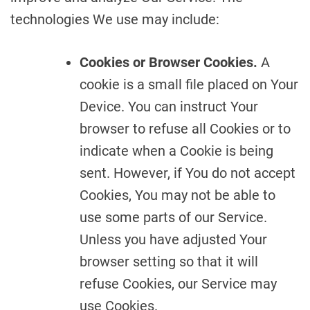
technologies We use may include:
Cookies or Browser Cookies.
A
cookie is a small file placed on Your
Device. You can instruct Your
browser to refuse all Cookies or to
indicate when a Cookie is being
sent. However, if You do not accept
Cookies, You may not be able to
use some parts of our Service.
Unless you have adjusted Your
browser setting so that it will
refuse Cookies, our Service may
use Cookies.