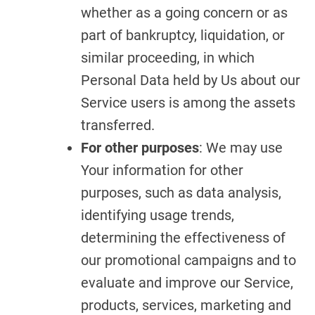
whether as a going concern or as
part of bankruptcy, liquidation, or
similar proceeding, in which
Personal Data held by Us about our
Service users is among the assets
transferred.
For other purposes
: We may use
Your information for other
purposes, such as data analysis,
identifying usage trends,
determining the effectiveness of
our promotional campaigns and to
evaluate and improve our Service,
products, services, marketing and