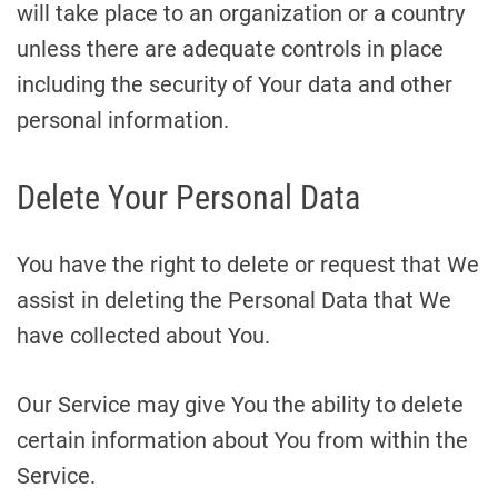
will take place to an organization or a country
unless there are adequate controls in place
including the security of Your data and other
personal information.
Delete Your Personal Data
You have the right to delete or request that We
assist in deleting the Personal Data that We
have collected about You.
Our Service may give You the ability to delete
certain information about You from within the
Service.