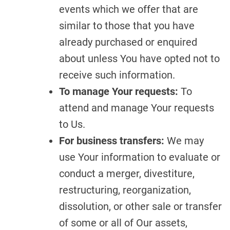
events which we offer that are
similar to those that you have
already purchased or enquired
about unless You have opted not to
receive such information.
To manage Your requests:
To
attend and manage Your requests
to Us.
For business transfers:
We may
use Your information to evaluate or
conduct a merger, divestiture,
restructuring, reorganization,
dissolution, or other sale or transfer
of some or all of Our assets,