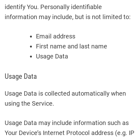
identify You. Personally identifiable
information may include, but is not limited to:
Email address
First name and last name
Usage Data
Usage Data
Usage Data is collected automatically when
using the Service.
Usage Data may include information such as
Your Device’s Internet Protocol address (e.g. IP