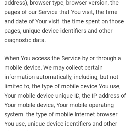
address), browser type, browser version, the
pages of our Service that You visit, the time
and date of Your visit, the time spent on those
pages, unique device identifiers and other
diagnostic data.
When You access the Service by or through a
mobile device, We may collect certain
information automatically, including, but not
limited to, the type of mobile device You use,
Your mobile device unique ID, the IP address of
Your mobile device, Your mobile operating
system, the type of mobile Internet browser
You use, unique device identifiers and other