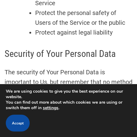
Service
Protect the personal safety of
Users of the Service or the public
Protect against legal liability
Security of Your Personal Data
The security of Your Personal Data is
important to Us, but remember that no method
of transmission over the Internet, or method of
We are using cookies to give you the best experience on our
website.
electronic storage is 100% secure. While We
You can find out more about which cookies we are using or
switch them off in
settings
.
strive to use commercially acceptable means
to protect Your Personal Data, We cannot
Accept
guarantee its absolute security.