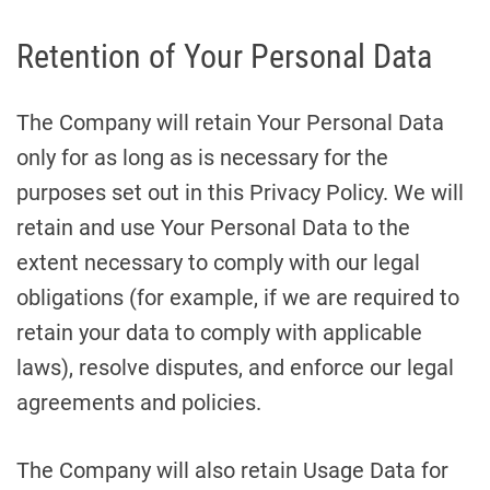
Retention of Your Personal Data
The Company will retain Your Personal Data
only for as long as is necessary for the
purposes set out in this Privacy Policy. We will
retain and use Your Personal Data to the
extent necessary to comply with our legal
obligations (for example, if we are required to
retain your data to comply with applicable
laws), resolve disputes, and enforce our legal
agreements and policies.
The Company will also retain Usage Data for